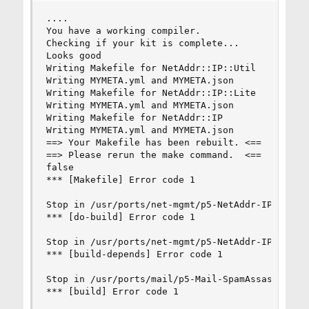
....

You have a working compiler.

Checking if your kit is complete...

Looks good

Writing Makefile for NetAddr::IP::Util

Writing MYMETA.yml and MYMETA.json

Writing Makefile for NetAddr::IP::Lite

Writing MYMETA.yml and MYMETA.json

Writing Makefile for NetAddr::IP

Writing MYMETA.yml and MYMETA.json

==> Your Makefile has been rebuilt. <==

==> Please rerun the make command.  <==

false

*** [Makefile] Error code 1

Stop in /usr/ports/net-mgmt/p5-NetAddr-IP/work/N
*** [do-build] Error code 1

Stop in /usr/ports/net-mgmt/p5-NetAddr-IP.

*** [build-depends] Error code 1

Stop in /usr/ports/mail/p5-Mail-SpamAssassin.

*** [build] Error code 1
