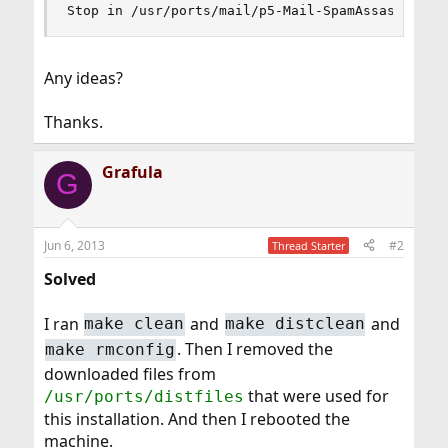
Stop in /usr/ports/mail/p5-Mail-SpamAssassin.
Any ideas?
Thanks.
Grafula
G
Jun 6, 2013
#2
Thread Starter
Solved
I ran
and
and
make clean
make distclean
. Then I removed the
make rmconfig
downloaded files from
that were used for
/usr/ports/distfiles
this installation. And then I rebooted the
machine.