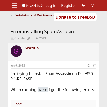
Log in
Register
Installation and Maintenance of Ports or Packages
Donate to FreeBSD
Home
About
Get FreeBSD
Documentation
Community
Developers
Error installing SpamAssasin
Support
Foundation
T
S
Grafula
Jun 6, 2013
h
t
r
a
Grafula
G
e
r
a
t
d
d
s
a
Jun 6, 2013
#1
t
t
a
e
I'm trying to install SpamAssassin on FreeBSD
r
9.1-RELEASE
.
t
e
When running
I get the following errors:
make
r
Code: