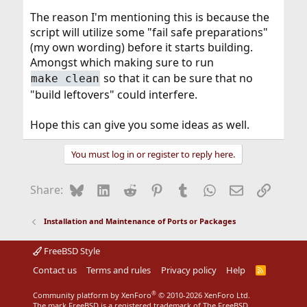
The reason I'm mentioning this is because the
script will utilize some "fail safe preparations"
(my own wording) before it starts building.
Amongst which making sure to run
so that it can be sure that no
make clean
"build leftovers" could interfere.
Hope this can give you some ideas as well.
You must log in or register to reply here.
Bluesky
LinkedIn
Reddit
Pinterest
Tumblr
WhatsApp
Email
Link
Share:
Installation and Maintenance of Ports or Packages
FreeBSD Style
Contact us
Terms and rules
Privacy policy
Help
R
S
S
®
Community platform by XenForo
© 2010-2026 XenForo Ltd.
The mark FreeBSD is a registered trademark of The FreeBSD