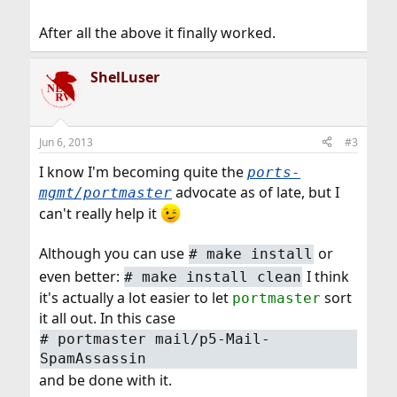
After all the above it finally worked.
ShelLuser
Jun 6, 2013
#3
I know I'm becoming quite the
ports-
advocate as of late, but I
mgmt/portmaster
can't really help it
Although you can use
or
#
make install
even better:
I think
#
make install clean
it's actually a lot easier to let
sort
portmaster
it all out. In this case
#
portmaster mail/p5-Mail-
SpamAssassin
and be done with it.