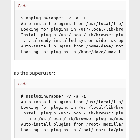
Code:
$ nspluginwrapper -v -a -i

Auto-install plugins from /usr/local/lib/browser
Looking for plugins in /usr/local/lib/browser_pl
Install plugin /usr/local/lib/browser_plugins/li
 ... already installed system-wide, skipping

Auto-install plugins from /home/dave/.mozilla/pl
Looking for plugins in /home/dave/.mozilla/plug
as the superuser:
Code:
# nspluginwrapper -v -a -i

Auto-install plugins from /usr/local/lib/browser
Looking for plugins in /usr/local/lib/browser_pl
Install plugin /usr/local/lib/browser_plugins/li
  into /usr/local/lib/browser_plugins/npwrapper.
Auto-install plugins from /root/.mozilla/plugins
Looking for plugins in /root/.mozilla/plugins