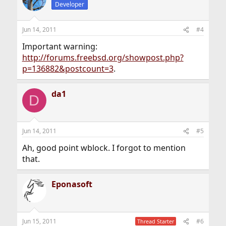
t
Developer
i
o
n
Jun 14, 2011
#4
s
:
Important warning:
http://forums.freebsd.org/showpost.php?
p=136882&postcount=3
.
da1
D
Jun 14, 2011
#5
Ah, good point wblock. I forgot to mention
that.
Eponasoft
Jun 15, 2011
#6
Thread Starter