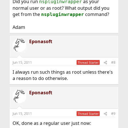
Did you run
as your
nspluginwrapper
normal user or as root? What output did you
get from the
command?
nspluginwrapper
Adam
Eponasoft
Jun 15, 2011
#8
Thread Starter
I always run such things as root unless there's
a reason to do otherwise.
Eponasoft
Jun 15, 2011
#9
Thread Starter
OK, done as a regular user just now: