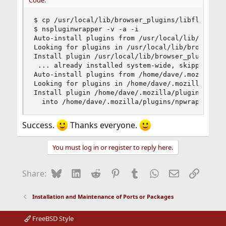
Code:
$ cp /usr/local/lib/browser_plugins/libflashplay
$ nspluginwrapper -v -a -i

Auto-install plugins from /usr/local/lib/browser
Looking for plugins in /usr/local/lib/browser_pl
Install plugin /usr/local/lib/browser_plugins/li
 ... already installed system-wide, skipping

Auto-install plugins from /home/dave/.mozilla/pl
Looking for plugins in /home/dave/.mozilla/plugi
Install plugin /home/dave/.mozilla/plugins/libfl
  into /home/dave/.mozilla/plugins/npwrapper.li
Success.
Thanks everyone.
You must log in or register to reply here.
Bluesky
LinkedIn
Reddit
Pinterest
Tumblr
WhatsApp
Email
Link
Share:
Installation and Maintenance of Ports or Packages
FreeBSD Style