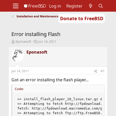
Log in
Register
Installation and Maintenance of Ports or Packages
Donate to FreeBSD
Home
About
Get FreeBSD
Documentation
Community
Developers
Error installing Flash
Support
Foundation
T
S
Eponasoft
Jun 14, 2011
h
t
r
a
Eponasoft
e
r
a
t
d
d
s
a
Jun 14, 2011
#1
t
t
a
e
Got an error installing the flash player...
r
t
Code:
e
r
=> install_flash_player_10_linux.tar.gz doesn't 
=> Attempting to fetch http://fpdownload.macrome
fetch: http://fpdownload.macromedia.com/get/fla
=> Attempting to fetch ftp://ftp.FreeBSD.org/pub