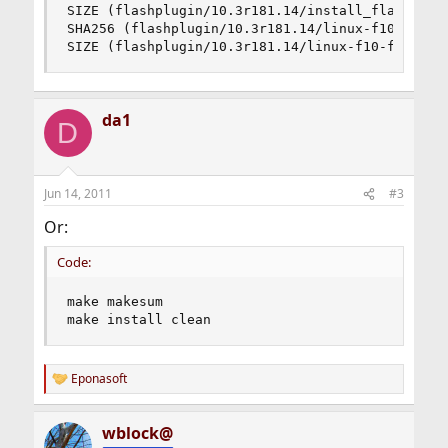
SIZE (flashplugin/10.3r181.14/install_flash_play
SHA256 (flashplugin/10.3r181.14/linux-f10-flashs
SIZE (flashplugin/10.3r181.14/linux-f10-flashsu
da1
D
Jun 14, 2011
#3
Or:
Code:
make makesum

make install clean
Eponasoft
R
e
a
wblock@
c