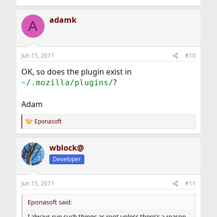
adamk
A
Jun 15, 2011
#10
OK, so does the plugin exist in
?
~/.mozilla/plugins/
Adam
Eponasoft
R
e
a
wblock@
c
t
Developer
i
o
n
Jun 15, 2011
#11
s
:
Eponasoft said:
I always run such things as root unless there's a reason