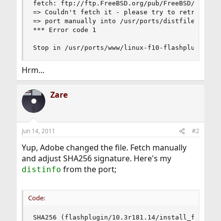
fetch: ftp://ftp.FreeBSD.org/pub/FreeBSD/ports/
=> Couldn't fetch it - please try to retrieve th
=> port manually into /usr/ports/distfiles/flash
*** Error code 1

Stop in /usr/ports/www/linux-f10-flashplugin10.
Hrm...
Zare
Jun 14, 2011
#2
Yup, Adobe changed the file. Fetch manually
and adjust SHA256 signature. Here's my
from the port;
distinfo
Code:
SHA256 (flashplugin/10.3r181.14/install_flash_pl