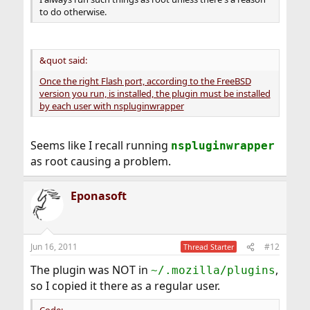
to do otherwise.
&quot said:
Once the right Flash port, according to the FreeBSD
version you run, is installed, the plugin must be installed
by each user with nspluginwrapper
Seems like I recall running
nspluginwrapper
as root causing a problem.
Eponasoft
Jun 16, 2011
#12
Thread Starter
The plugin was NOT in
,
~/.mozilla/plugins
so I copied it there as a regular user.