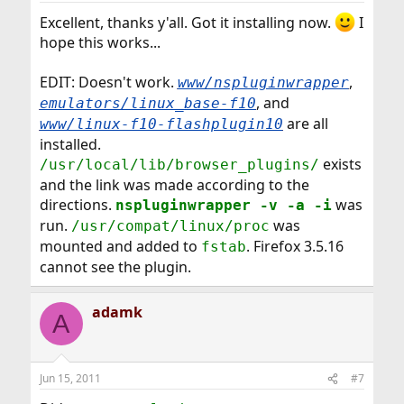
Excellent, thanks y'all. Got it installing now.
I
hope this works...
EDIT: Doesn't work.
,
www/nspluginwrapper
, and
emulators/linux_base-f10
are all
www/linux-f10-flashplugin10
installed.
exists
/usr/local/lib/browser_plugins/
and the link was made according to the
directions.
was
nspluginwrapper -v -a -i
run.
was
/usr/compat/linux/proc
mounted and added to
. Firefox 3.5.16
fstab
cannot see the plugin.
adamk
A
Jun 15, 2011
#7