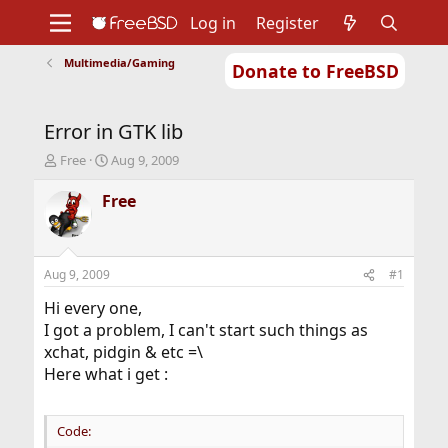
Log in
Register
Multimedia/Gaming
Donate to FreeBSD
Home
About
Get FreeBSD
Documentation
Community
Developers
Error in GTK lib
Support
Foundation
T
S
Free
Aug 9, 2009
h
t
r
a
Free
e
r
a
t
d
d
s
a
Aug 9, 2009
#1
t
t
a
e
Hi every one,
r
I got a problem, I can't start such things as
t
xchat, pidgin & etc =\
e
Here what i get :
r
Code: