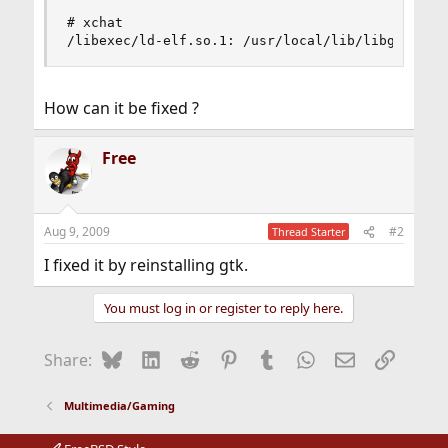
# xchat

/libexec/ld-elf.so.1: /usr/local/lib/libgtk-x11
How can it be fixed ?
Free
Aug 9, 2009
#2
Thread Starter
I fixed it by reinstalling gtk.
You must log in or register to reply here.
Bluesky
LinkedIn
Reddit
Pinterest
Tumblr
WhatsApp
Email
Link
Share:
Multimedia/Gaming