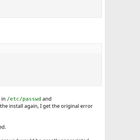
s in
and
/etc/passwd
the install again, I get the original error
ed.