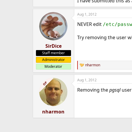
I have submitted this as
Aug 1, 2012
NEVER edit
/etc/pass
Try removing the user w
SirDice
Staff member
Administrator
nharmon
Moderator
R
e
a
Aug 1, 2012
c
OP
t
Removing the
pgsql
user
i
o
n
s
:
nharmon