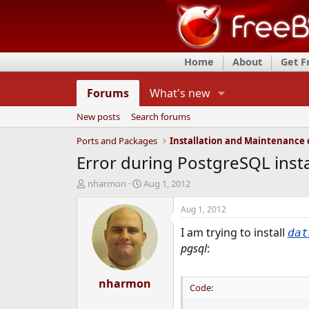
Home
About
Get 
Forums
What's new
New posts
Search forums
Ports and Packages
Error during PostgreSQL insta
T
S
nharmon
Aug 1, 2012
h
t
r
a
Aug 1, 2012
e
r
I am trying to install
a
t
dat
d
d
pgsql
:
s
a
t
t
a
nharmon
e
Code:
r
t