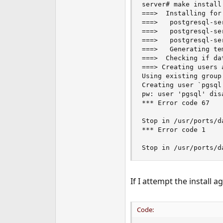
server# make install

e
===>  Installing for
r
===>   postgresql-se
===>   postgresql-se
===>   postgresql-se
===>   Generating te
===>  Checking if da
===> Creating users a
Using existing group 
Creating user `pgsql
pw: user 'pgsql' dis
*** Error code 67

Stop in /usr/ports/d
*** Error code 1

Stop in /usr/ports/d
If I attempt the install a
Code: