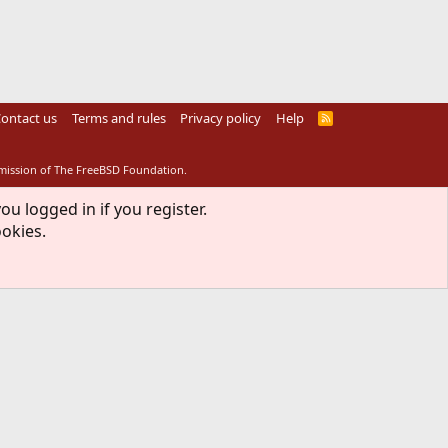
ontact us
Terms and rules
Privacy policy
Help
R
S
S
rmission of The FreeBSD Foundation.
ou logged in if you register.
ookies.