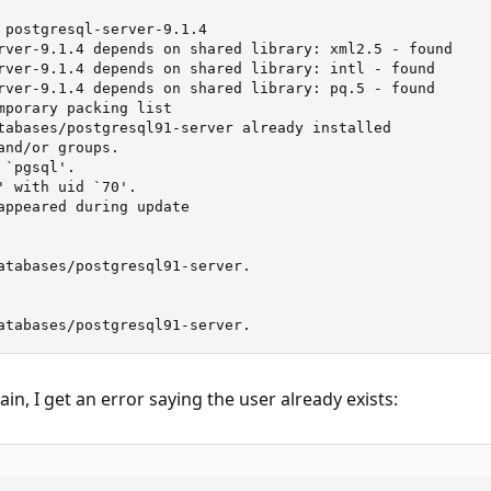
 postgresql-server-9.1.4

rver-9.1.4 depends on shared library: xml2.5 - found

rver-9.1.4 depends on shared library: intl - found

rver-9.1.4 depends on shared library: pq.5 - found

mporary packing list

tabases/postgresql91-server already installed

nd/or groups.

`pgsql'.

' with uid `70'.

appeared during update

atabases/postgresql91-server.

atabases/postgresql91-server.
gain, I get an error saying the user already exists: