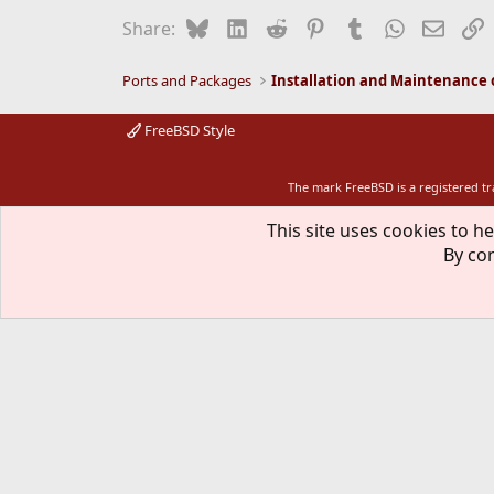
Bluesky
LinkedIn
Reddit
Pinterest
Tumblr
WhatsApp
Email
L
Share:
Ports and Packages
FreeBSD Style
The mark FreeBSD is a registered t
This site uses cookies to he
By con