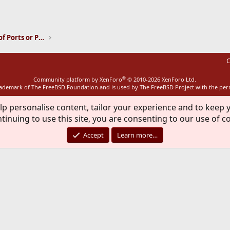
ink
Installation and Maintenance of Ports or Packages
C
®
Community platform by XenForo
© 2010-2026 XenForo Ltd.
rademark of The FreeBSD Foundation and is used by The FreeBSD Project with the pe
lp personalise content, tailor your experience and to keep y
tinuing to use this site, you are consenting to our use of c
Accept
Learn more…