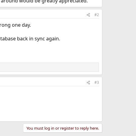
k around would be greatly appreciated.
#2
wrong one day.
tabase back in sync again.
#3
You must log in or register to reply here.