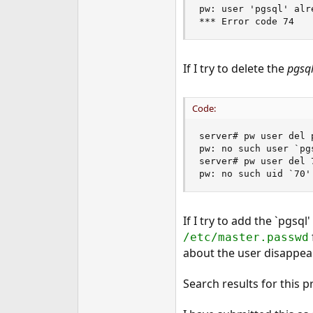
pw: user 'pgsql' alre
*** Error code 74
If I try to delete the
pgsq
Code:
server# pw user del p
pw: no such user `pgs
server# pw user del 7
pw: no such uid `70'
If I try to add the `pgsql
/etc/master.passwd
about the user disappea
Search results for this 