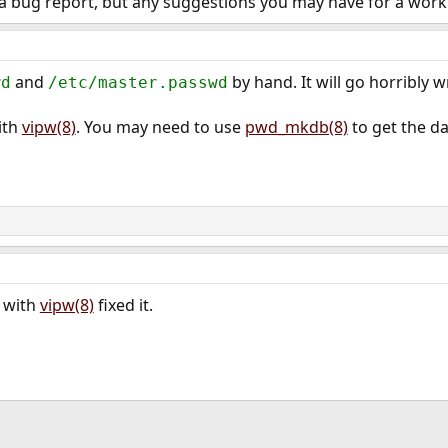
 a bug report, but any suggestions you may have for a wor
and
by hand. It will go horribly 
wd
/etc/master.passwd
ith
vipw(8)
. You may need to use
pwd_mkdb(8)
to get the da
 with
vipw(8)
fixed it.