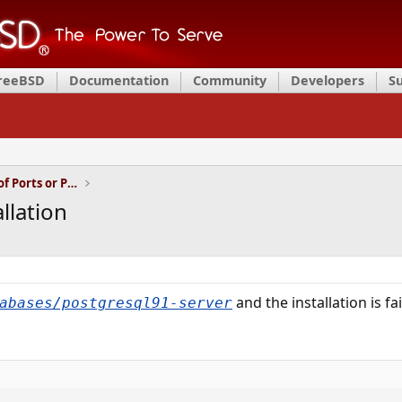
FreeBSD
Documentation
Community
Developers
S
Installation and Maintenance of Ports or Packages
llation
and the installation is fa
abases/postgresql91-server