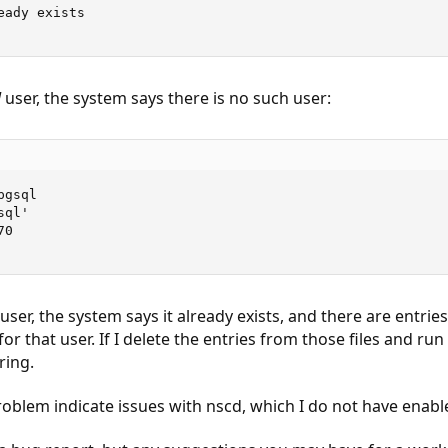
ady exists

l
user, the system says there is no such user:
gsql

ql'

0

' user, the system says it already exists, and there are entrie
for that user. If I delete the entries from those files and run 
ring.
problem indicate issues with nscd, which I do not have enabl