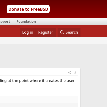
Donate to FreeBSD
upport
Foundation
Log in
Register
Search
#1
iling at the point where it creates the user