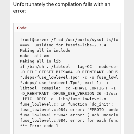
Unfortunately the compilation fails with an
error:
Code:
[root@server /# cd /usr/ports/sysutils/fusefs-li
===>  Building for fusefs-libs-2.7.4

Making all in include

make  all-am

Making all in lib

if /bin/sh ../libtool --tag=CC --mode=compile cc
-D_FILE_OFFSET_BITS=64 -D_REENTRANT -DFUSE_USE_V
".deps/fuse_lowlevel.Tpo" -c -o fuse_lowlevel.lo
".deps/fuse_lowlevel.Tpo"; exit 1; fi

libtool: compile:  cc -DHAVE_CONFIG_H -I. -I. -I
-D_REENTRANT -DFUSE_USE_VERSION=26 -I/usr/local/
-fPIC -DPIC -o .libs/fuse_lowlevel.o

fuse_lowlevel.c: In function `do_init':

fuse_lowlevel.c:984: error: `EPROTO' undeclared 
fuse_lowlevel.c:984: error: (Each undeclared ide
fuse_lowlevel.c:984: error: for each function it
*** Error code 1
