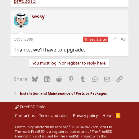
pr=53613
sessy
Oct 6, 2009
#3
Thread Starter
Thanks, we'll have to upgrade.
You must log in or register to reply here.
Bluesky
LinkedIn
Reddit
Pinterest
Tumblr
WhatsApp
Email
Link
Share:
Installation and Maintenance of Ports or Packages
FreeBSD Style
Contact us
Terms and rules
Privacy policy
Help
R
S
S
®
Community platform by XenForo
© 2010-2026 XenForo Ltd.
The mark FreeBSD is a registered trademark of The FreeBSD
Foundation and is used by The FreeBSD Project with the