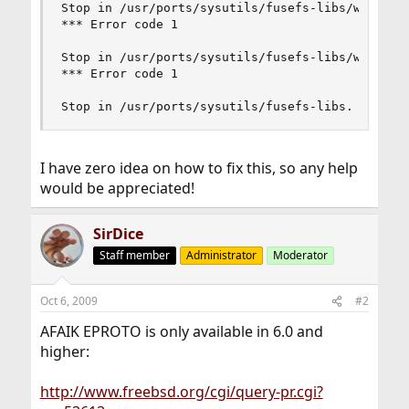
Stop in /usr/ports/sysutils/fusefs-libs/work/fus
*** Error code 1

Stop in /usr/ports/sysutils/fusefs-libs/work/fus
*** Error code 1

Stop in /usr/ports/sysutils/fusefs-libs.
I have zero idea on how to fix this, so any help
would be appreciated!
SirDice
Staff member
Administrator
Moderator
Oct 6, 2009
#2
AFAIK EPROTO is only available in 6.0 and
higher:
http://www.freebsd.org/cgi/query-pr.cgi?