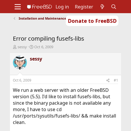
Log in
Register
Installation and Maintenance of Ports or Packages
Donate to FreeBSD
Home
About
Get FreeBSD
Documentation
Community
Developers
Error compiling fusefs-libs
Support
Foundation
T
S
sessy
Oct 6, 2009
h
t
r
a
sessy
e
r
a
t
d
d
s
a
Oct 6, 2009
#1
t
t
a
e
We run a web server with an older FreeBSD
r
version (5.5). I'd like to install fusefs-libs, but
t
since the binary package is not available any
e
more, I have to use cd
r
/usr/ports/sysutils/fusefs-libs/ && make install
clean.