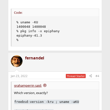
Code:
% uname -KU

1400048 1400048

% pkg info -x epiphany

epiphany-41.3

%
fernandel
Jan 23, 2022
#4
Thread Starter
grahamperrin said:
Which version, exactly?
freebsd-version -kru ; uname -aKU