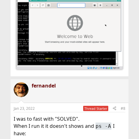
fernandel
Jan 23, 2022
#8
Thread Starter
I was to fast with "SOLVED".
When I run it it doesn't shows and
I
ps -A
have: