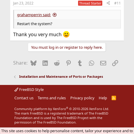
n
Jan 23, 2022
#11
Thread Starter
s
:
grahamperrin said:
Restart the system?
Thank you very much
You must log in or register to reply here.
Bluesky
LinkedIn
Reddit
Pinterest
Tumblr
WhatsApp
Email
Link
Share:
Installation and Maintenance of Ports or Packages
FreeBSD Style
Contact us
Terms and rules
Privacy policy
Help
R
S
S
®
Community platform by XenForo
© 2010-2026 XenForo Ltd.
The mark FreeBSD is a registered trademark of The FreeBSD
Foundation and is used by The FreeBSD Project with the
permission of The FreeBSD Foundation.
This site uses cookies to help personalise content, tailor your experience and to