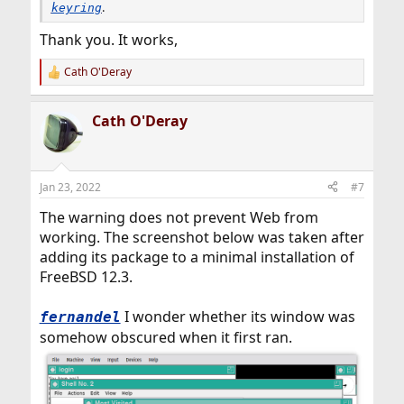
.
keyring
Thank you. It works,
Cath O'Deray
R
e
a
Cath O'Deray
c
t
i
o
n
Jan 23, 2022
#7
s
:
The warning does not prevent Web from
working. The screenshot below was taken after
adding its package to a minimal installation of
FreeBSD 12.3.
I wonder whether its window was
fernandel
somehow obscured when it first ran.