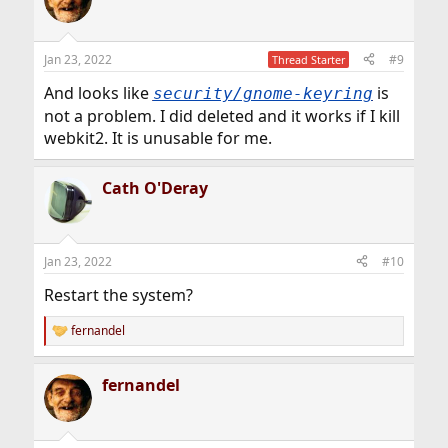
Jan 23, 2022
#9
Thread Starter
And looks like
is
security/gnome-keyring
not a problem. I did deleted and it works if I kill
webkit2. It is unusable for me.
Cath O'Deray
Jan 23, 2022
#10
Restart the system?
fernandel
R
e
a
fernandel
c
t
i
o