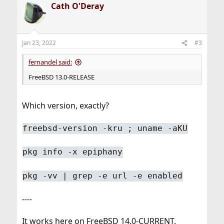
Cath O'Deray
c
t
i
o
n
Jan 23, 2022
#3
s
:
fernandel said:
FreeBSD 13.0-RELEASE
Which version, exactly?
freebsd-version -kru ; uname -aKU
pkg info -x epiphany
pkg -vv | grep -e url -e enabled
----
It works here on FreeBSD 14.0-CURRENT.