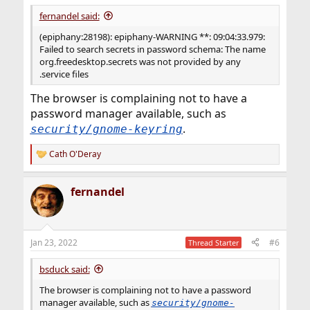
fernandel said:
(epiphany:28198): epiphany-WARNING **: 09:04:33.979:
Failed to search secrets in password schema: The name
org.freedesktop.secrets was not provided by any
.service files
The browser is complaining not to have a
password manager available, such as
.
security/gnome-keyring
Cath O'Deray
R
e
a
fernandel
c
t
i
o
n
Jan 23, 2022
#6
Thread Starter
s
:
bsduck said:
The browser is complaining not to have a password
manager available, such as
security/gnome-