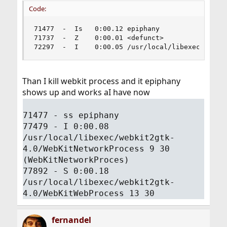
Code:
71477  -  Is   0:00.12 epiphany

71737  -  Z    0:00.01 <defunct>

72297  -  I    0:00.05 /usr/local/libexec/webki
Than I kill webkit process and it epiphany
shows up and works aI have now
71477 - ss epiphany
77479 - I 0:00.08
/usr/local/libexec/webkit2gtk-
4.0/WebKitNetworkProcess 9 30
(WebKitNetworkProces)
77892 - S 0:00.18
/usr/local/libexec/webkit2gtk-
4.0/WebKitWebProcess 13 30
fernandel