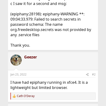
c I saw it for a second and msg:
(epiphany:28198): epiphany-WARNING **:
09:04:33.979: Failed to search secrets in
password schema: The name
org.freedesktop.secrets was not provided by
any .service files
Thank you.
Geezer
Jan 23, 2022
#2
I have had epiphany running in xfce4. It is a
lightweight but limited browser.
Cath O'Deray
R
e
a