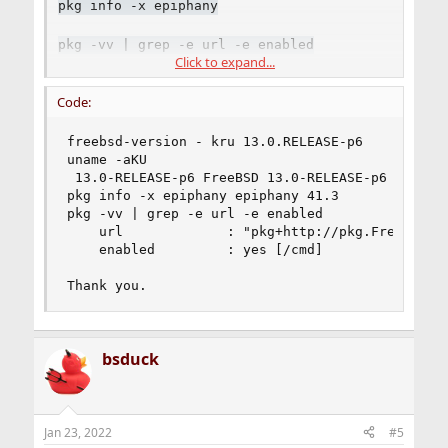
pkg info -x epiphany
pkg -vv | grep -e url -e enabled
Click to expand...
----
Code:
It works here on FreeBSD 14.0-CURRENT.
freebsd-version - kru 13.0.RELEASE-p6

uname -aKU

Code:
 13.0-RELEASE-p6 FreeBSD 13.0-RELEASE-p6 #0: Mo
pkg info -x epiphany epiphany 41.3

% uname -KU

pkg -vv | grep -e url -e enabled

1400048 1400048

    url             : "pkg+http://pkg.FreeBSD.or
% pkg info -x epiphany

    enabled         : yes [/cmd]

epiphany-41.3

%
Thank you.
bsduck
Jan 23, 2022
#5