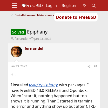
Log in
Register
Installation and Maintenance of Ports or Packages
Donate to FreeBSD
Home
About
Get FreeBSD
Documentation
Community
Developers
Epiphany
Support
Foundation
Solved
T
S
fernandel
Jan 23, 2022
h
t
r
a
fernandel
e
r
a
t
d
d
s
a
Jan 23, 2022
#1
t
t
a
e
Hi!
r
t
I installed
with packages. I
www/epiphany
e
have FreeBSD 13.0-RELEASE and Openbox.
r
When I start it, nothing happened but top
shows it is running. Than I started in terminal,
no error and anything show up but after CTRL-