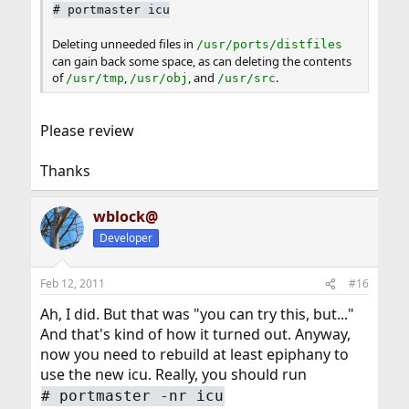
#
portmaster icu
Deleting unneeded files in
/usr/ports/distfiles
can gain back some space, as can deleting the contents
of
,
, and
.
/usr/tmp
/usr/obj
/usr/src
Please review
Thanks
wblock@
Developer
Feb 12, 2011
#16
Ah, I did. But that was "you can try this, but..."
And that's kind of how it turned out. Anyway,
now you need to rebuild at least epiphany to
use the new icu. Really, you should run
#
portmaster -nr icu