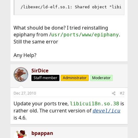
/libexec/ld-elf.so.1: Shared object "libicui18n
What should be done? I tried reinstalling
epiphany from /
.
usr/ports/www/epiphany
Still the same error
Any Help?
SirDice
Staff member
Administrator
Moderator
Dec 27, 2010
#2
Update your ports tree,
is
libicui18n.so.38
rather old. The current version of
devel/icu
is 4.6.
bpappan