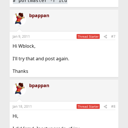
#
portmaster -r icu
bpappan
Jan 9, 2011
#7
Thread Starter
Hi Wblock,
I'll try that and post again.
Thanks
bpappan
Jan 18, 2011
#8
Thread Starter
Hi,