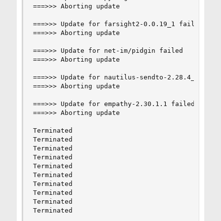
===>>> Aborting update

===>>> Update for farsight2-0.0.19_1 failed

===>>> Aborting update

===>>> Update for net-im/pidgin failed

===>>> Aborting update

===>>> Update for nautilus-sendto-2.28.4_2 faile
===>>> Aborting update

===>>> Update for empathy-2.30.1.1 failed

===>>> Aborting update

Terminated

Terminated

Terminated

Terminated

Terminated

Terminated

Terminated

Terminated

Terminated

Terminated