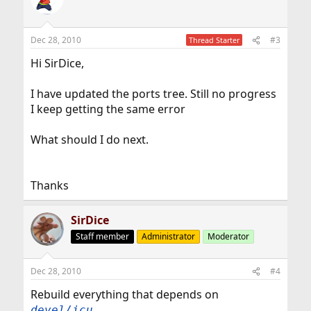
Dec 28, 2010
#3
Thread Starter
Hi SirDice,
I have updated the ports tree. Still no progress
I keep getting the same error
What should I do next.
Thanks
SirDice
Staff member
Administrator
Moderator
Dec 28, 2010
#4
Rebuild everything that depends on
.
devel/icu