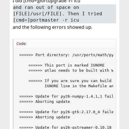
I did [cmd=]portupgrade -rf icu
and ran out of space on
[FILE]/usr[/FILE]. Then I tried
[cmd=]portmaster -r icu
and the following errors showed up.
Code:
===>>> Port directory: /usr/ports/math/py-numpy

	===>>> This port is marked IGNORE

	===>>> atlas needs to be built with WITH_STATICLIB for numpy to function properly

	===>>> If you are sure you can build it, remove the

	       IGNORE line in the Makefile and try again.

===>>> Update for py26-numpy-1.4.1,1 failed

===>>> Aborting update

===>>> Update for py26-gtk-2.17.0_4 failed

===>>> Aborting update

===>>> Update for py26-gstreamer-0.10.18 failed
