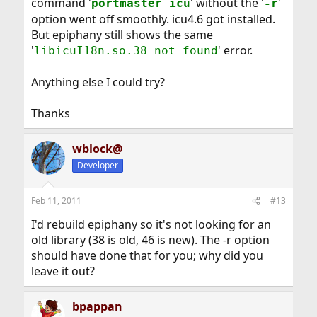
command '
' without the '
'
portmaster icu
-r
option went off smoothly. icu4.6 got installed.
But epiphany still shows the same
'
' error.
libicuI18n.so.38 not found
Anything else I could try?
Thanks
wblock@
Developer
Feb 11, 2011
#13
I'd rebuild epiphany so it's not looking for an
old library (38 is old, 46 is new). The -r option
should have done that for you; why did you
leave it out?
bpappan