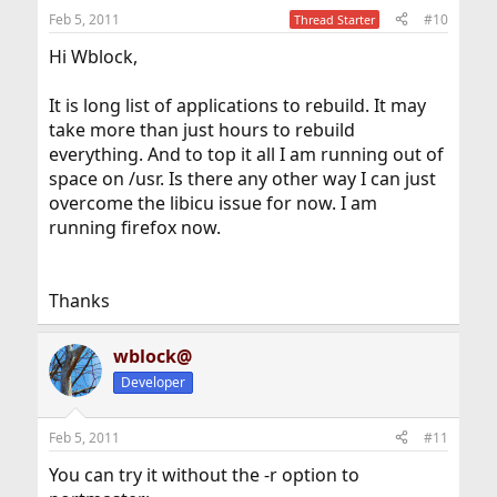
Feb 5, 2011
#10
Thread Starter
Hi Wblock,
It is long list of applications to rebuild. It may
take more than just hours to rebuild
everything. And to top it all I am running out of
space on /usr. Is there any other way I can just
overcome the libicu issue for now. I am
running firefox now.
Thanks
wblock@
Developer
Feb 5, 2011
#11
You can try it without the -r option to