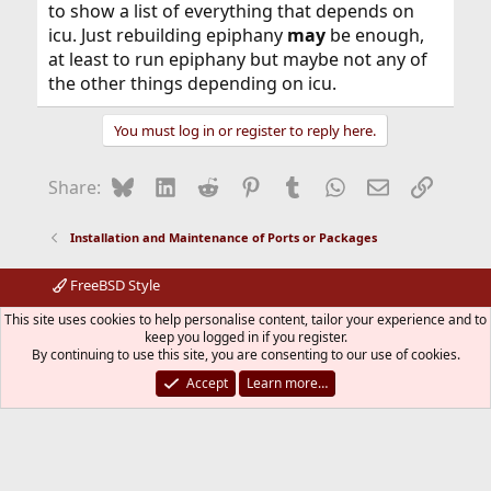
to show a list of everything that depends on
icu. Just rebuilding epiphany
may
be enough,
at least to run epiphany but maybe not any of
the other things depending on icu.
You must log in or register to reply here.
Bluesky
LinkedIn
Reddit
Pinterest
Tumblr
WhatsApp
Email
Link
Share:
Installation and Maintenance of Ports or Packages
FreeBSD Style
Contact us
Terms and rules
Privacy policy
Help
R
This site uses cookies to help personalise content, tailor your experience and to
S
keep you logged in if you register.
S
By continuing to use this site, you are consenting to our use of cookies.
®
Community platform by XenForo
© 2010-2026 XenForo Ltd.
The mark FreeBSD is a registered trademark of The FreeBSD
Accept
Learn more…
Foundation and is used by The FreeBSD Project with the
permission of The FreeBSD Foundation.