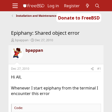
Log in
Register
Installation and Maintenance of Ports or Packages
Donate to FreeBSD
Home
About
Get FreeBSD
Documentation
Community
Developers
Epiphany: Shared object error
Support
Foundation
T
S
bpappan
Dec 27, 2010
h
t
r
a
bpappan
e
r
a
t
d
d
s
a
Dec 27, 2010
#1
t
t
a
e
Hi All,
r
t
Whenever I start epiphany from the terminal I
e
encounter this error
r
Code: