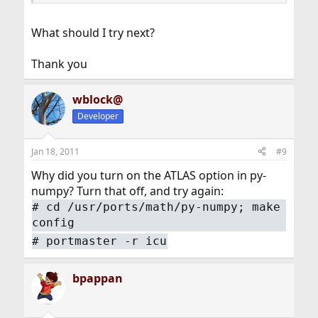
What should I try next?
Thank you
wblock@
Developer
Jan 18, 2011
#9
Why did you turn on the ATLAS option in py-
numpy? Turn that off, and try again:
#
cd /usr/ports/math/py-numpy; make
config
#
portmaster -r icu
bpappan