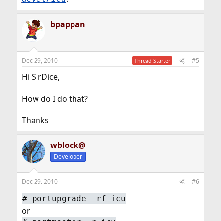
bpappan
Dec 29, 2010
#5
Thread Starter
Hi SirDice,
How do I do that?
Thanks
wblock@
Developer
Dec 29, 2010
#6
#
portupgrade -rf icu
or