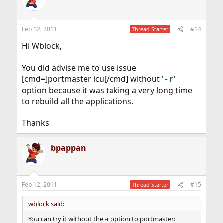
Feb 12, 2011
#14
Thread Starter
Hi Wblock,
You did advise me to use issue
[cmd=]portmaster icu[/cmd] without '
'
-r
option because it was taking a very long time
to rebuild all the applications.
Thanks
bpappan
Feb 12, 2011
#15
Thread Starter
wblock said:
You can try it without the -r option to portmaster: