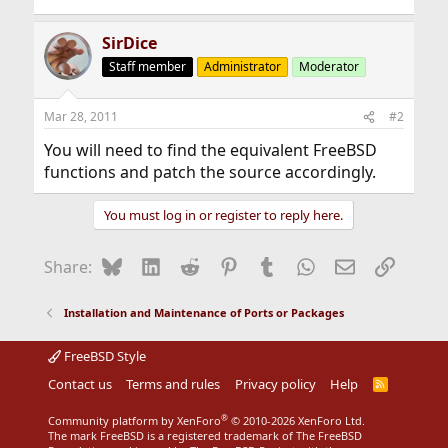
SirDice
Staff member
Administrator
Moderator
Mar 28, 2011
#2
You will need to find the equivalent FreeBSD
functions and patch the source accordingly.
You must log in or register to reply here.
Bluesky
LinkedIn
Reddit
Pinterest
Tumblr
WhatsApp
Email
Link
Share:
Installation and Maintenance of Ports or Packages
FreeBSD Style
Contact us
Terms and rules
Privacy policy
Help
R
S
S
®
Community platform by XenForo
© 2010-2026 XenForo Ltd.
The mark FreeBSD is a registered trademark of The FreeBSD