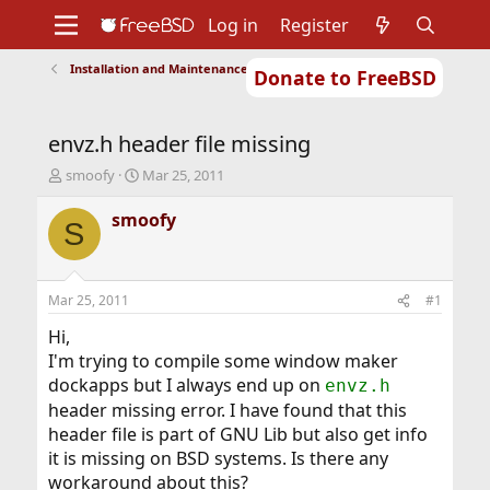
Log in
Register
Installation and Maintenance of Ports or Packages
Donate to FreeBSD
Home
About
Get FreeBSD
Documentation
Community
Developers
envz.h header file missing
Support
Foundation
T
S
smoofy
Mar 25, 2011
h
t
r
a
smoofy
S
e
r
a
t
d
d
s
a
Mar 25, 2011
#1
t
t
a
e
Hi,
r
I'm trying to compile some window maker
t
dockapps but I always end up on
envz.h
e
header missing error. I have found that this
r
header file is part of GNU Lib but also get info
it is missing on BSD systems. Is there any
workaround about this?