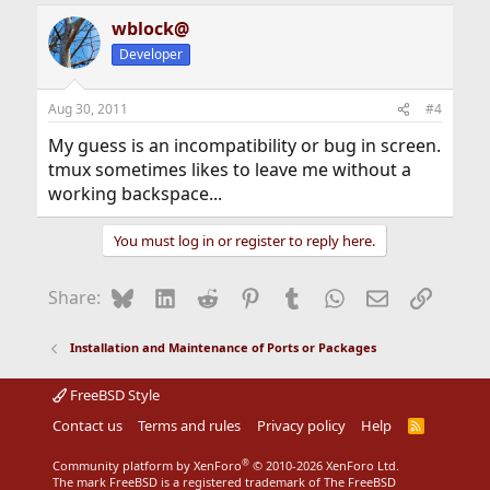
wblock@
Developer
Aug 30, 2011
#4
My guess is an incompatibility or bug in screen.
tmux sometimes likes to leave me without a
working backspace...
You must log in or register to reply here.
Bluesky
LinkedIn
Reddit
Pinterest
Tumblr
WhatsApp
Email
Link
Share:
Installation and Maintenance of Ports or Packages
FreeBSD Style
Contact us
Terms and rules
Privacy policy
Help
R
S
S
®
Community platform by XenForo
© 2010-2026 XenForo Ltd.
The mark FreeBSD is a registered trademark of The FreeBSD