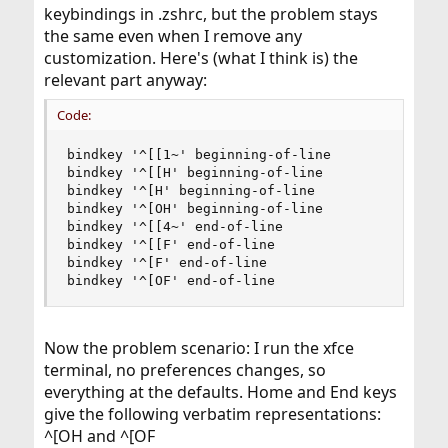
keybindings in .zshrc, but the problem stays
the same even when I remove any
customization. Here's (what I think is) the
relevant part anyway:
Code:
bindkey '^[[1~' beginning-of-line

bindkey '^[[H' beginning-of-line

bindkey '^[H' beginning-of-line

bindkey '^[OH' beginning-of-line

bindkey '^[[4~' end-of-line

bindkey '^[[F' end-of-line

bindkey '^[F' end-of-line

bindkey '^[OF' end-of-line
Now the problem scenario: I run the xfce
terminal, no preferences changes, so
everything at the defaults. Home and End keys
give the following verbatim representations:
^[OH and ^[OF