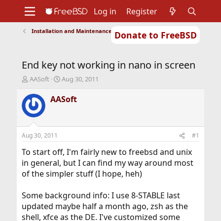
Log in
Register
Installation and Maintenance of Ports or Packages
Donate to FreeBSD
Home
About
Get FreeBSD
Documentation
Community
Developers
End key not working in nano in screen
Support
Foundation
T
S
AASoft
Aug 30, 2011
h
t
r
a
AASoft
e
r
a
t
d
d
s
a
Aug 30, 2011
#1
t
t
a
e
To start off, I'm fairly new to freebsd and unix
r
in general, but I can find my way around most
t
of the simpler stuff (I hope, heh)
e
r
Some background info: I use 8-STABLE last
updated maybe half a month ago, zsh as the
shell, xfce as the DE. I've customized some