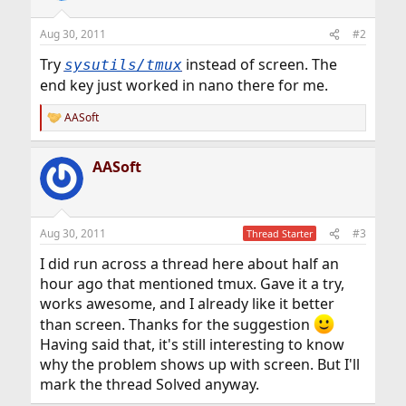
Aug 30, 2011
#2
Try
instead of screen. The
sysutils/tmux
end key just worked in nano there for me.
AASoft
R
e
a
AASoft
c
t
i
o
n
Aug 30, 2011
#3
Thread Starter
s
:
I did run across a thread here about half an
hour ago that mentioned tmux. Gave it a try,
works awesome, and I already like it better
than screen. Thanks for the suggestion
Having said that, it's still interesting to know
why the problem shows up with screen. But I'll
mark the thread Solved anyway.