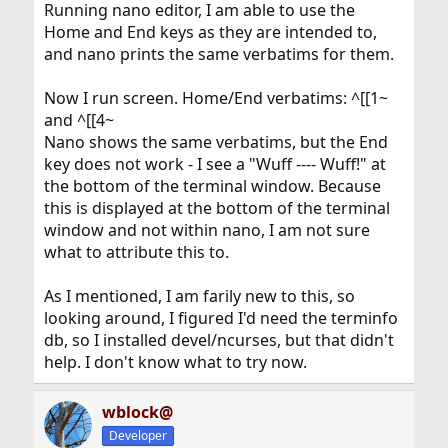
Running nano editor, I am able to use the
Home and End keys as they are intended to,
and nano prints the same verbatims for them.
Now I run screen. Home/End verbatims: ^[[1~
and ^[[4~
Nano shows the same verbatims, but the End
key does not work - I see a "Wuff ---- Wuff!" at
the bottom of the terminal window. Because
this is displayed at the bottom of the terminal
window and not within nano, I am not sure
what to attribute this to.
As I mentioned, I am farily new to this, so
looking around, I figured I'd need the terminfo
db, so I installed devel/ncurses, but that didn't
help. I don't know what to try now.
wblock@
Developer