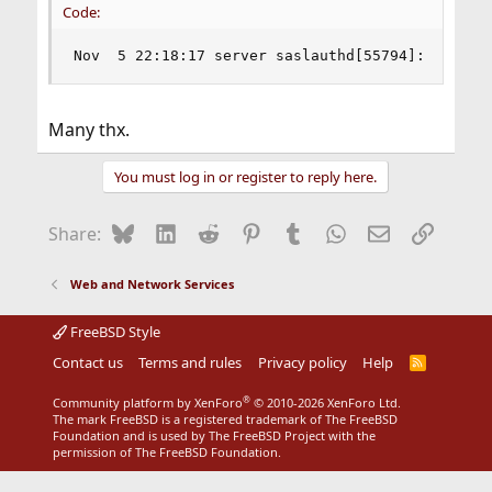
Code:
Nov  5 22:18:17 server saslauthd[55794]:       
Many thx.
You must log in or register to reply here.
Bluesky
LinkedIn
Reddit
Pinterest
Tumblr
WhatsApp
Email
Link
Share:
Web and Network Services
FreeBSD Style
Contact us
Terms and rules
Privacy policy
Help
R
S
S
®
Community platform by XenForo
© 2010-2026 XenForo Ltd.
The mark FreeBSD is a registered trademark of The FreeBSD
Foundation and is used by The FreeBSD Project with the
permission of The FreeBSD Foundation.