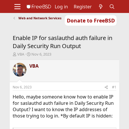
Log in
Register
Web and Network Services
Donate to FreeBSD
Home
About
Get FreeBSD
Documentation
Community
Developers
Enable IP for saslauthd auth failure in
Support
Foundation
Daily Security Run Output
T
S
VBA
Nov 6, 2023
h
t
r
a
VBA
e
r
a
t
d
d
s
a
Nov 6, 2023
#1
t
t
a
e
Hello, maybe someone know how to enable IP
r
for saslauthd auth failure in Daily Security Run
t
Output? I want to know the IP addresses of
e
those trying to log in. *By default IP is hidden:
r