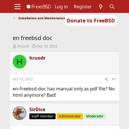
Log in
Register
Installation and Maintenance of Ports or Packages
Donate to FreeBSD
Home
About
Get FreeBSD
Documentation
Community
Developers
en freebsd doc
Support
Foundation
T
S
hruodr
Oct 10, 2022
h
t
r
a
hruodr
H
e
r
a
t
d
d
s
a
Oct 10, 2022
#1
t
t
a
e
en-freebsd-doc has manual only as pdf file? No
r
html anymore? Bad!
t
e
r
SirDice
Staff member
Administrator
Moderator