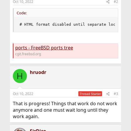
Oct 10, 2022
#2
Code:
# HTML format disabled until separate localized
ports - FreeBSD ports tree
cgit.freebsd.org
hruodr
H
Oct 10, 2022
#3
Thread Starter
That is progress! Things that work do not work
anymore and one must wait long until they
work again.