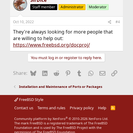
SirDice
Staff member
Administrator
Moderator
Oct 10, 2022
#4
They're always looking for more people that
are willing to help out:
https://www.freebsd.org/docproj/
You must log in or register to reply here.
Bluesky
LinkedIn
Reddit
Pinterest
Tumblr
WhatsApp
Email
Link
Share:
Installation and Maintenance of Ports or Packages
FreeBSD Style
Contact us
Terms and rules
Privacy policy
Help
R
S
S
®
Community platform by XenForo
© 2010-2026 XenForo Ltd.
The mark FreeBSD is a registered trademark of The FreeBSD
Foundation and is used by The FreeBSD Project with the
permission of The FreeBSD Foundation.