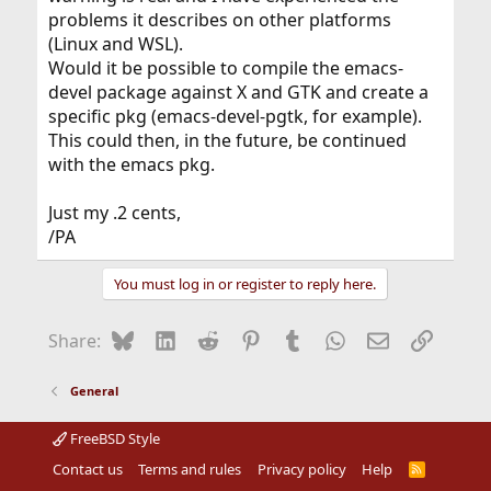
problems it describes on other platforms
(Linux and WSL).
Would it be possible to compile the emacs-
devel package against X and GTK and create a
specific pkg (emacs-devel-pgtk, for example).
This could then, in the future, be continued
with the emacs pkg.
Just my .2 cents,
/PA
You must log in or register to reply here.
Bluesky
LinkedIn
Reddit
Pinterest
Tumblr
WhatsApp
Email
Link
Share:
General
FreeBSD Style
Contact us
Terms and rules
Privacy policy
Help
R
S