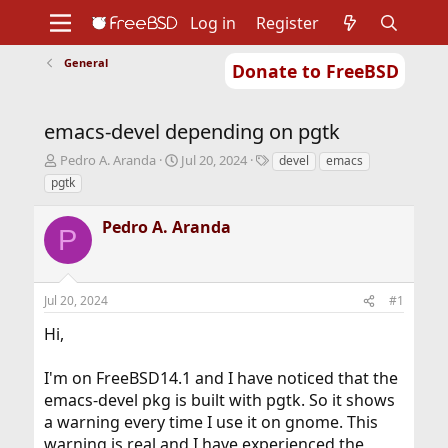
Log in
Register
General
Donate to FreeBSD
Home
About
Get FreeBSD
Documentation
Community
Developers
emacs-devel depending on pgtk
Support
Foundation
T
S
T
Pedro A. Aranda
Jul 20, 2024
devel
emacs
h
t
a
pgtk
r
a
g
e
r
s
Pedro A. Aranda
a
t
P
d
d
s
a
t
t
Jul 20, 2024
#1
a
e
r
Hi,
t
e
r
I'm on FreeBSD14.1 and I have noticed that the
emacs-devel pkg is built with pgtk. So it shows
a warning every time I use it on gnome. This
warning is real and I have experienced the