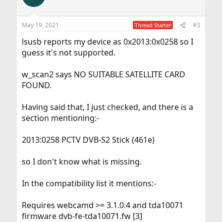
i
o
n
May 19, 2021
#3
Thread Starter
s
:
lsusb reports my device as 0x2013:0x0258 so I
guess it's not supported.
w_scan2 says NO SUITABLE SATELLITE CARD
FOUND.
Having said that, I just checked, and there is a
section mentioning:-
2013:0258 PCTV DVB-S2 Stick (461e)
so I don't know what is missing.
In the compatibility list it mentions:-
Requires webcamd >= 3.1.0.4 and tda10071
firmware dvb-fe-tda10071.fw [3]