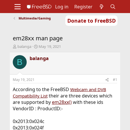
Log in
Register
Multimedia/Gaming
Donate to FreeBSD
Home
About
Get FreeBSD
Documentation
Community
Developers
em28xx man page
Support
Foundation
T
S
balanga
May 19, 2021
h
t
r
a
balanga
B
e
r
a
t
d
d
s
a
May 19, 2021
#1
t
t
a
e
According to the FreeBSD
Webcam and DVB
r
their are three devices which
Compatibility List
t
are supported by
em28xx()
with these ids
e
VendorID : ProductID:-
r
0x2013:0x024c
0x2013:0x024f