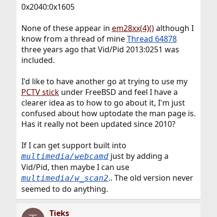
0x2040:0x1605
None of these appear in
em28xx(4)()
although I
know from a thread of mine
Thread 64878
three years ago that Vid/Pid 2013:0251 was
included.
I'd like to have another go at trying to use my
PCTV stick
under FreeBSD and feel I have a
clearer idea as to how to go about it, I'm just
confused about how uptodate the man page is.
Has it really not been updated since 2010?
If I can get support built into
just by adding a
multimedia/webcamd
Vid/Pid, then maybe I can use
.. The old version never
multimedia/w_scan2
seemed to do anything.
Tieks