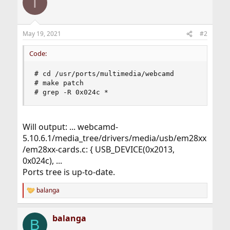
T
May 19, 2021
#2
Code:
# cd /usr/ports/multimedia/webcamd

# make patch

# grep -R 0x024c *
Will output: ... webcamd-
5.10.6.1/media_tree/drivers/media/usb/em28xx
/em28xx-cards.c: { USB_DEVICE(0x2013,
0x024c), ...
Ports tree is up-to-date.
balanga
R
e
a
balanga
c
B
t