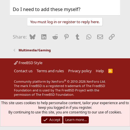
Do I need to add these myself?
You must log in or register to reply here.
Bluesky
LinkedIn
Reddit
Pinterest
Tumblr
WhatsApp
Email
Link
Share:
Multimedia/Gaming
FreeBSD Style
Contact us
Terms and rules
Privacy policy
Help
R
S
S
®
Community platform by XenForo
© 2010-2026 XenForo Ltd.
The mark FreeBSD is a registered trademark of The FreeBSD
Foundation and is used by The FreeBSD Project with the
permission of The FreeBSD Foundation.
This site uses cookies to help personalise content, tailor your experience and to
keep you logged in if you register.
By continuing to use this site, you are consenting to our use of cookies.
Accept
Learn more…