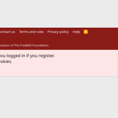
ontact us
Terms and rules
Privacy policy
Help
R
S
S
rmission of The FreeBSD Foundation.
ou logged in if you register.
ookies.