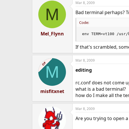
Mar 8, 2009
e
M
r
Bad terminal perhaps? T
Code:
Mel_Flynn
env TERM=vt100 /usr/
If that's scrambled, som
Mar 8, 2009
OP
M
editing
rc.conf does not come u
what is a bad terminal?
misfitxnet
how do I make all the ter
Mar 8, 2009
Are you trying to open a 