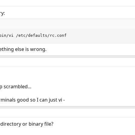
ry:
bin/vi /etc/defaults/rc.conf
ething else is wrong.
p scrambled...
minals good so I can just vi -
directory or binary file?