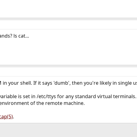
s? ls cat...
 your shell. If it says 'dumb', then you're likely in single 
iable is set in /etc/ttys for any standard virtual terminals.
e environment of the remote machine.
cap(5)
.