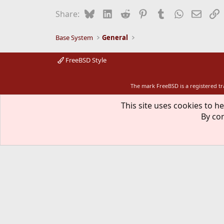
Bluesky
LinkedIn
Reddit
Pinterest
Tumblr
WhatsApp
Email
L
Share:
Base System
General
FreeBSD Style
The mark FreeBSD is a registered t
This site uses cookies to he
By con