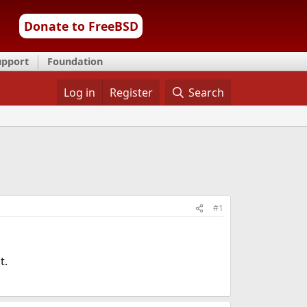
Donate to FreeBSD
upport
Foundation
Log in
Register
Search
#1
t.