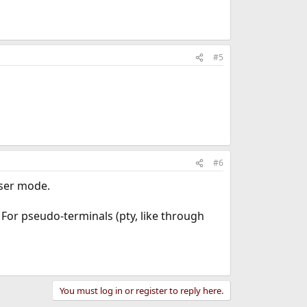
#5
#6
user mode.
 For pseudo-terminals (pty, like through
You must log in or register to reply here.