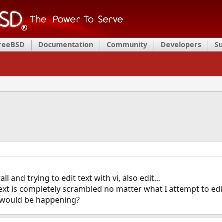
FreeBSD
Documentation
Community
Developers
S
l and trying to edit text with vi, also edit...
ext is completely scrambled no matter what I attempt to edi
s would be happening?