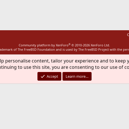
ink
C
®
Community platform by XenForo
© 2010-2026 XenForo Ltd.
rademark of The FreeBSD Foundation and is used by The FreeBSD Project with the pe
lp personalise content, tailor your experience and to keep y
tinuing to use this site, you are consenting to our use of c
Accept
Learn more…