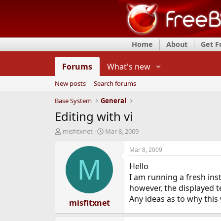
Home
About
Get 
Forums
What's new
New posts
Search forums
Base System
General
Editing with vi
T
S
misfitxnet
Mar 8, 2009
h
t
r
a
Mar 8, 2009
e
r
M
Hello
a
t
d
d
I am running a fresh instal
s
a
however, the displayed t
t
t
Any ideas as to why thi
a
misfitxnet
e
r
t