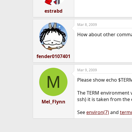
estrabd
Mar 8, 2009
How about other command
fender0107401
Mar 9, 2009
M
Please show echo $TERM in
The TERM environment var
ssh) it is taken from th
Mel_Flynn
See
environ(7)
and
term