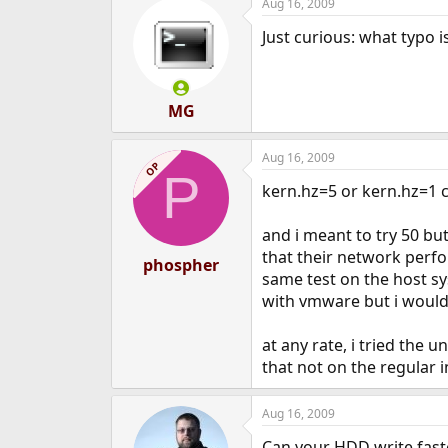
Aug 16, 2009
c
t
Just curious: what typo i
i
o
n
s
:
MG
Aug 16, 2009
OP
P
kern.hz=5 or kern.hz=1 c
and i meant to try 50 bu
that their network perfor
phospher
same test on the host sy
with vmware but i would 
at any rate, i tried the u
that not on the regular in
Aug 16, 2009
Can your HDD write fast