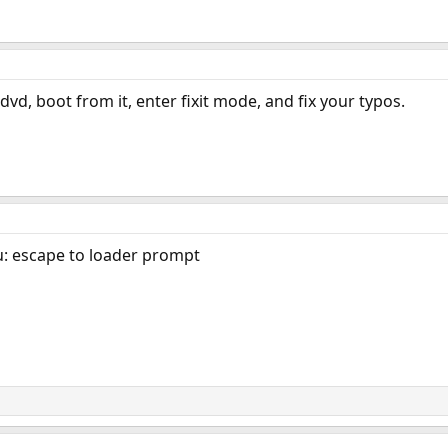
 dvd, boot from it, enter fixit mode, and fix your typos.
u: escape to loader prompt