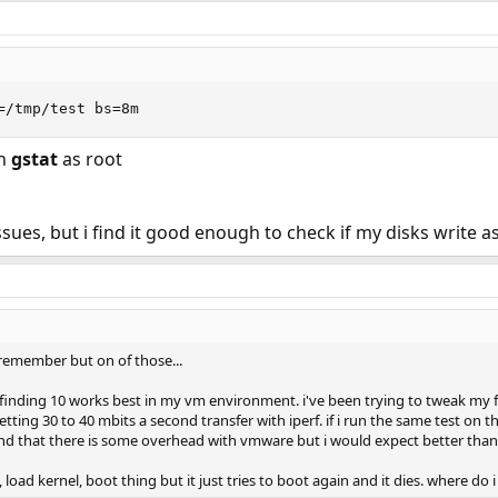
=/tmp/test bs=8m
un
gstat
as root
ues, but i find it good enough to check if my disks write as
 remember but on of those...
m finding 10 works best in my vm environment. i've been trying to tweak my
getting 30 to 40 mbits a second transfer with iperf. if i run the same test on 
nd that there is some overhead with vmware but i would expect better than 
, load kernel, boot thing but it just tries to boot again and it dies. where do i 