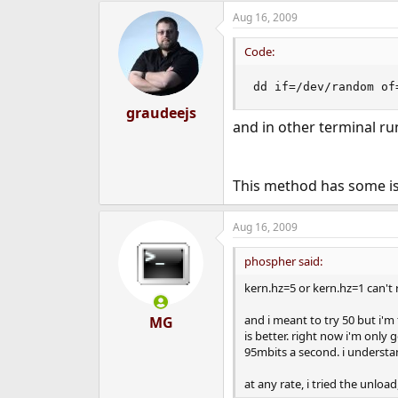
Aug 16, 2009
Code:
dd if=/dev/random of
graudeejs
and in other terminal r
This method has some iss
Aug 16, 2009
phospher said:
kern.hz=5 or kern.hz=1 can't
and i meant to try 50 but i'
MG
is better. right now i'm only 
95mbits a second. i understa
at any rate, i tried the unload