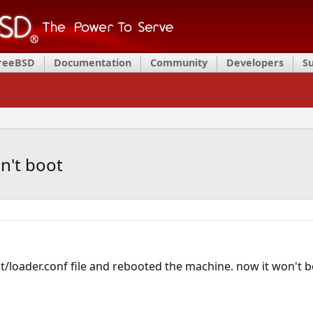
FreeBSD
Documentation
Community
Developers
S
n't boot
/loader.conf file and rebooted the machine. now it won't boo