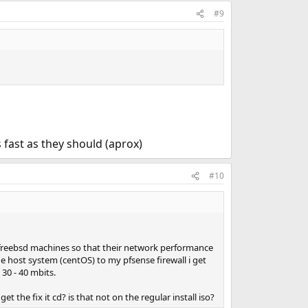
#9
 fast as they should (aprox)
#10
 freebsd machines so that their network performance
the host system (centOS) to my pfsense firewall i get
30 - 40 mbits.
get the fix it cd? is that not on the regular install iso?