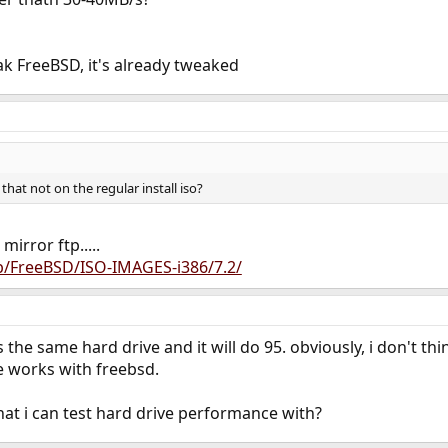
k FreeBSD, it's already tweaked
s that not on the regular install iso?
rror ftp.....
ub/FreeBSD/ISO-IMAGES-i386/7.2/
 the same hard drive and it will do 95. obviously, i don't thi
 works with freebsd.
at i can test hard drive performance with?