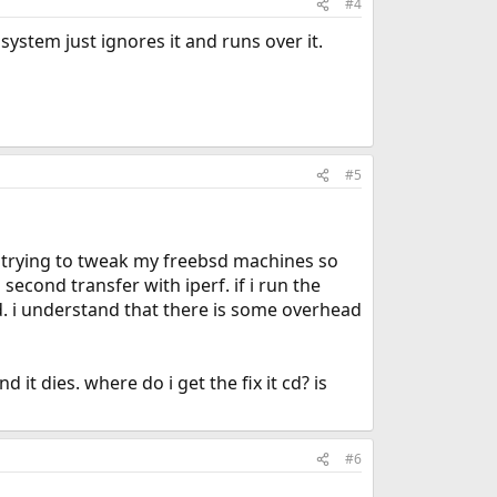
#4
 system just ignores it and runs over it.
#5
n trying to tweak my freebsd machines so
second transfer with iperf. if i run the
d. i understand that there is some overhead
d it dies. where do i get the fix it cd? is
#6