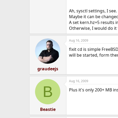
Ah, sysctl settings, I se
Maybe it can be change
A set kern.hz=5 results i
Otherwise, I would do it 
Aug 16, 2009
fixit cd is simple FreeBS
will be started, form th
graudeejs
Aug 16, 2009
B
Plus it's only 200+ MB in
Beastie