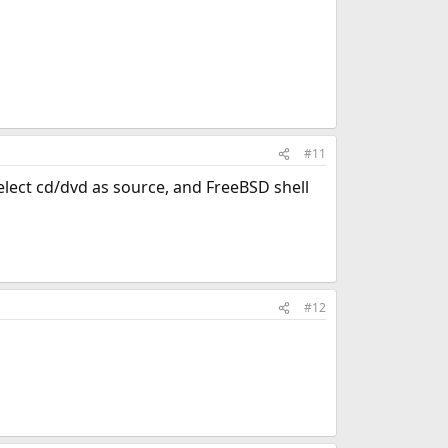
#11
 select cd/dvd as source, and FreeBSD shell
#12