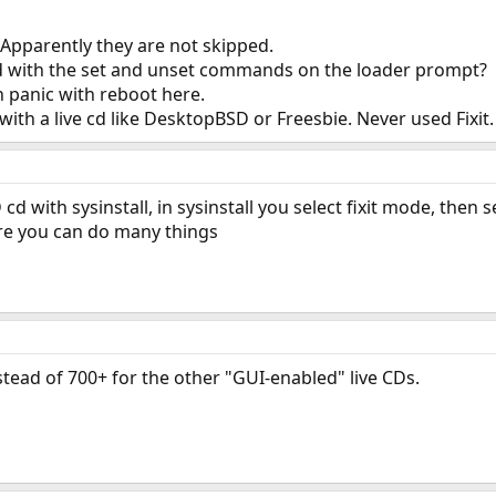
e. Apparently they are not skipped.
d with the set and unset commands on the loader prompt?
n panic with reboot here.
with a live cd like DesktopBSD or Freesbie. Never used Fixit.
D cd with sysinstall, in sysinstall you select fixit mode, then
ere you can do many things
stead of 700+ for the other "GUI-enabled" live CDs.