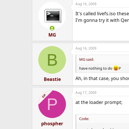
Aug 16, 2009
It's called livefs.iso these
I'm gonna try it with Q
MG
Aug 16, 2009
B
MG said:
have nothing to do
P
Ah, in that case, you sh
Beastie
Aug 17, 2009
OP
P
at the loader prompt;
Code:
phospher