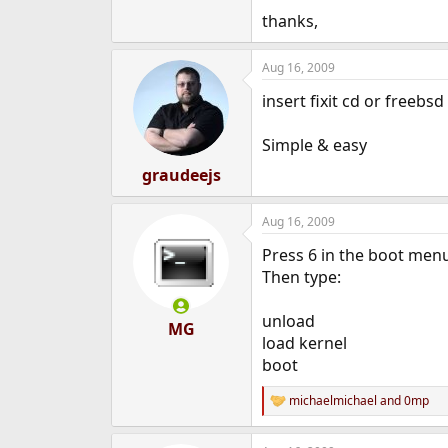
e
thanks,
r
Aug 16, 2009
insert fixit cd or freebsd
Simple & easy
graudeejs
Aug 16, 2009
Press 6 in the boot men
Then type:
unload
MG
load kernel
boot
michaelmichael
and
0mp
R
e
a