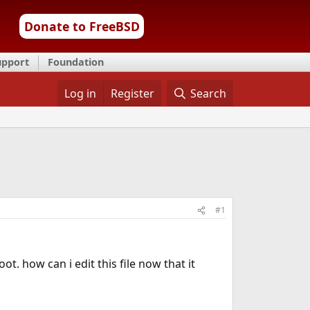
Donate to FreeBSD
upport
Foundation
Log in
Register
Search
#1
t. how can i edit this file now that it