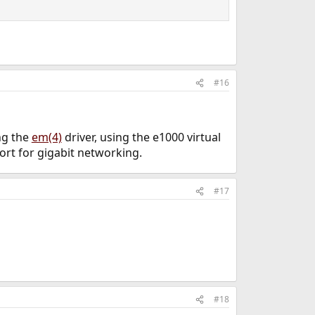
#16
ing the
em(4)
driver, using the e1000 virtual
ort for gigabit networking.
#17
#18