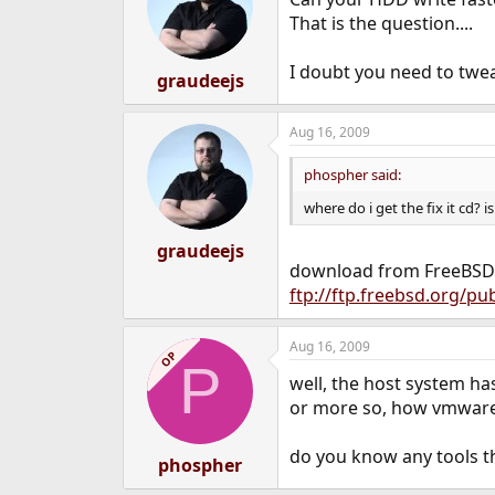
That is the question....
I doubt you need to twea
graudeejs
Aug 16, 2009
phospher said:
where do i get the fix it cd? i
graudeejs
download from FreeBSD mi
ftp://ftp.freebsd.org/p
Aug 16, 2009
OP
P
well, the host system has
or more so, how vmware
do you know any tools th
phospher