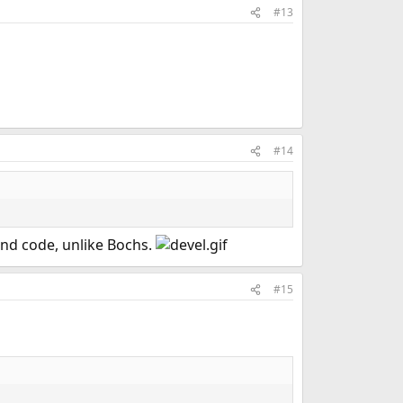
#13
#14
and code, unlike Bochs.
#15