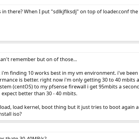
s in there? When I put "sdlkjflksdj" on top of loader.conf the
an't remember but on of those...
t i'm finding 10 works best in my vm environment. i've bee
mance is better. right now i'm only getting 30 to 40 mbits a 
stem (centOS) to my pfsense firewall i get 95mbits a secon
expect better than 30 - 40 mbits.
nload, load kernel, boot thing but it just tries to boot again an
stall iso?
er thatn 30-40MB/s?