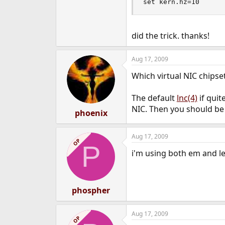
set kern.hz=10
did the trick. thanks!
Aug 17, 2009
Which virtual NIC chipse
The default
lnc(4)
if quit
NIC. Then you should be 
phoenix
Aug 17, 2009
OP
P
i'm using both em and le
phospher
Aug 17, 2009
OP