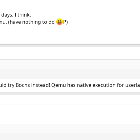
 days, I think.
emu. (have nothing to do
P)
ould try Bochs instead! Qemu has native execution for userl