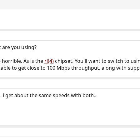
t are you using?
e horrible. As is the
rl(4)
chipset. You'll want to switch to us
able to get close to 100 Mbps throughput, along with supp
. i get about the same speeds with both..