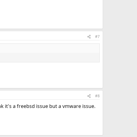
#7
#8
nk it's a freebsd issue but a vmware issue.