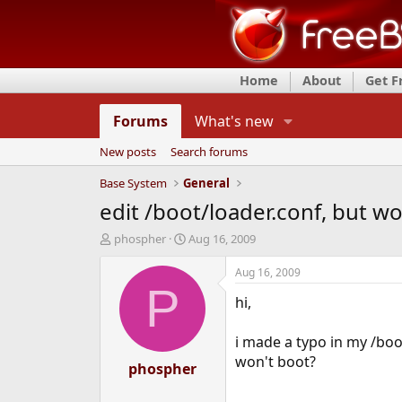
Home
About
Get 
Forums
What's new
New posts
Search forums
Base System
General
edit /boot/loader.conf, but wo
T
S
phospher
Aug 16, 2009
h
t
r
a
Aug 16, 2009
e
r
P
hi,
a
t
d
d
s
a
i made a typo in my /boot
t
t
won't boot?
a
phospher
e
r
t