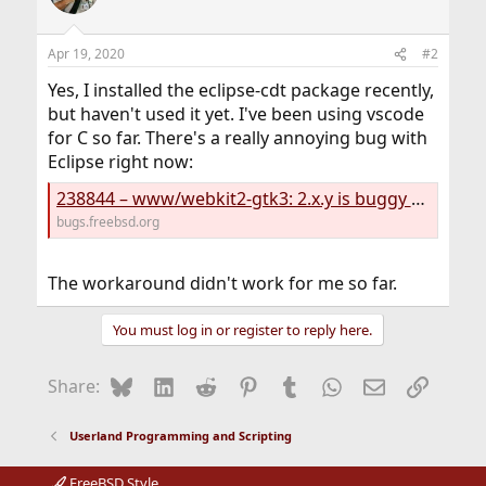
Apr 19, 2020
#2
Yes, I installed the eclipse-cdt package recently,
but haven't used it yet. I've been using vscode
for C so far. There's a really annoying bug with
Eclipse right now:
238844 – www/webkit2-gtk3: 2.x.y is buggy and breaks eclipse with x>=28
bugs.freebsd.org
The workaround didn't work for me so far.
You must log in or register to reply here.
Bluesky
LinkedIn
Reddit
Pinterest
Tumblr
WhatsApp
Email
Link
Share:
Userland Programming and Scripting
FreeBSD Style