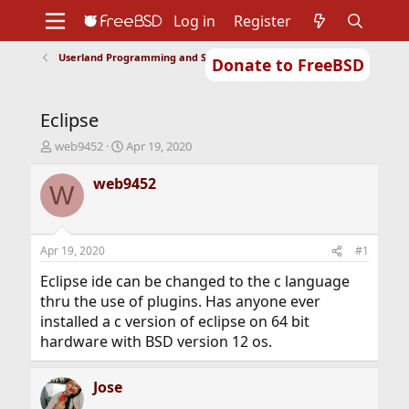
Log in
Register
Userland Programming and Scripting
Donate to FreeBSD
Home
About
Get FreeBSD
Documentation
Community
Developers
Eclipse
Support
Foundation
T
S
web9452
Apr 19, 2020
h
t
r
a
web9452
W
e
r
a
t
d
d
s
a
Apr 19, 2020
#1
t
t
a
e
Eclipse ide can be changed to the c language
r
thru the use of plugins. Has anyone ever
t
installed a c version of eclipse on 64 bit
e
hardware with BSD version 12 os.
r
Jose