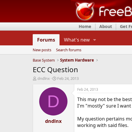
Home
About
Get 
Forums
What's new
New posts
Search forums
Base System
System Hardware
ECC Question
T
S
dndlnx
Feb 24, 2013
h
t
r
a
Feb 24, 2013
e
r
D
This may not be the best
a
t
d
d
I'm "mostly" sure I want 
s
a
t
t
My question pertains mor
a
dndlnx
e
working with said files.
r
t