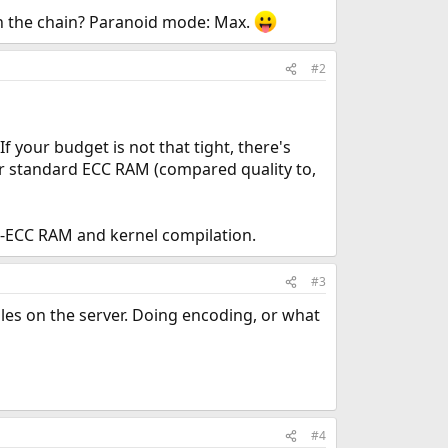
in the chain? Paranoid mode: Max.
#2
If your budget is not that tight, there's
for standard ECC RAM (compared quality to,
n-ECC RAM and kernel compilation.
#3
iles on the server. Doing encoding, or what
#4