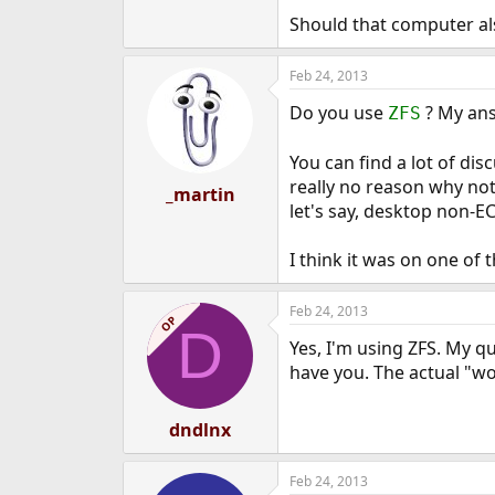
e
Should that computer als
r
Feb 24, 2013
Do you use
? My ans
ZFS
You can find a lot of dis
really no reason why not
_martin
let's say, desktop non-E
I think it was on one o
Feb 24, 2013
OP
D
Yes, I'm using ZFS. My q
have you. The actual "w
dndlnx
Feb 24, 2013