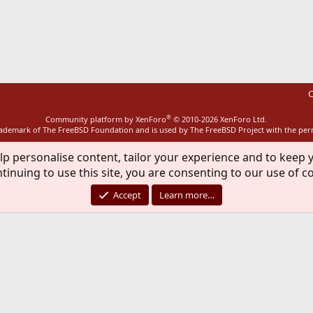
ink
C
®
Community platform by XenForo
© 2010-2026 XenForo Ltd.
rademark of The FreeBSD Foundation and is used by The FreeBSD Project with the pe
lp personalise content, tailor your experience and to keep y
tinuing to use this site, you are consenting to our use of c
Accept
Learn more…