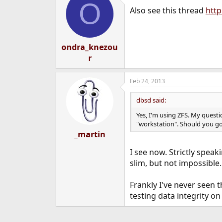
O
Also see this thread
htt
ondra_knezou
r
Feb 24, 2013
dbsd said:
Yes, I'm using ZFS. My questi
"workstation". Should you g
_martin
I see now. Strictly spea
slim, but not impossible
Frankly I've never seen 
testing data integrity on