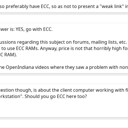
o preferably have ECC, so as not to present a "weak link" 
wer is: YES, go with ECC.
cussions regarding this subject on forums, mailing lists, etc. 
 to use ECC RAMs. Anyway, price is not that horribly high 
CC RAM).
f the OpenIndiana videos where they saw a problem with no
uestion though, is about the client computer working with f
orkstation". Should you go ECC here too?