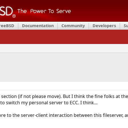
FreeBSD
Documentation
Community
Developers
S
 section (if not please move). But I think the fine folks at
to switch my personal server to ECC. I think...
e to the server-client interaction between this fileserver,