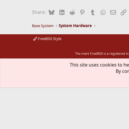
Bluesky
LinkedIn
Reddit
Pinterest
Tumblr
WhatsApp
Email
L
Share:
Base System
System Hardware
FreeBSD Style
The mark FreeBSD is a registered t
This site uses cookies to he
By con