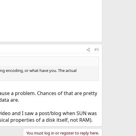
#5
oing encoding, or what have you. The actual
ause a problem. Chances of that are pretty
data are.
na video and I saw a post/blog when SUN was
cal properties of a disk itself, not RAM).
You must log in or register to reply here.