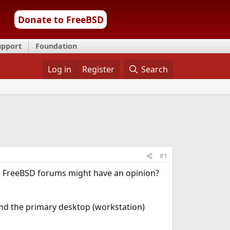
Donate to FreeBSD
upport
Foundation
Log in
Register
Search
#1
 the FreeBSD forums might have an opinion?
 and the primary desktop (workstation)