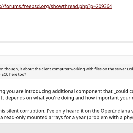
p://forums.freebsd.org/showthread.php?p=209364
on though, is about the client computer working with files on the server. D
o ECC here too?
king you are introducing additional component that _could c
. It depends on what you're doing and how important your 
this silent corruption. I've only heard it on the OpenIndia
 a read-only mounted arrays for a year (problem with a physi