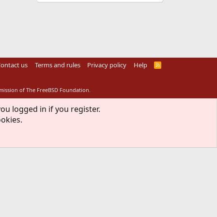
ontact us
Terms and rules
Privacy policy
Help
R
S
S
rmission of The FreeBSD Foundation.
ou logged in if you register.
ookies.