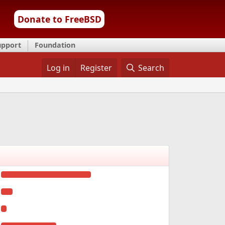
Donate to FreeBSD
upport
Foundation
Log in
Register
Search