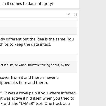
n it comes to data integrity?
#8
ly different but the idea is the same. You
hips to keep the data intact.
at it's like, or what I'm/we're talking about, by the
recover from it and there's never a
ipped bits here and there).
. It was a royal pain if you where infected.
it was active it hid itself when you tried to
isk with the "LAMER" text. One track at a