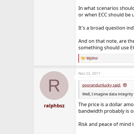
In what scenarios should
or when ECC should be us
It's a broad question ind
And on that note, are th
something should use EC
Mjölnir
R
e
a
Nov 23, 2017
c
R
t
i
poorandunlucky said:
o
n
Well, I imagine data integrity
s
:
The price is a dollar am
ralphbsz
bandwidth probably is on
Risk and peace of mind is