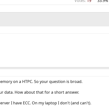
Votes:
19
33.9%
mory on a HTPC. So your question is broad.
ur data. How about that for a short answer.
rver I have ECC. On my laptop I don't (and can't).