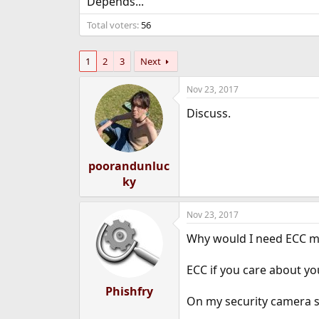
Depends...
e
r
Total voters
56
1
2
3
Next
Nov 23, 2017
Discuss.
poorandunluc
ky
Nov 23, 2017
Why would I need ECC me
ECC if you care about yo
Phishfry
On my security camera se