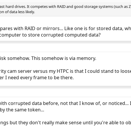
st hard drives. It competes with RAID and good storage systems (such as 
n of data less likely.
ares with RAID or mirrors... Like one is for stored data, wh
he computer to store corrupted computed data?
o disk somehow. This somehow is via memory.
ty cam server versus my HTPC is that I could stand to loos
r I need every frame to be there.
with corrupted data before, not that I know of, or noticed... I
 by the same token...
s but they don't really make sense until you're able to ob