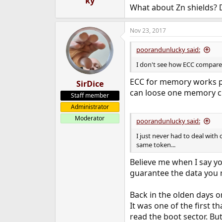
ky
What about Zn shields? 
Nov 23, 2017
poorandunlucky said:
I don't see how ECC compares
ECC for memory works pre
SirDice
can loose one memory chi
Staff member
Administrator
Moderator
poorandunlucky said:
I just never had to deal with 
same token...
Believe me when I say you
guarantee the data you r
Back in the olden days o
It was one of the first th
read the boot sector. But