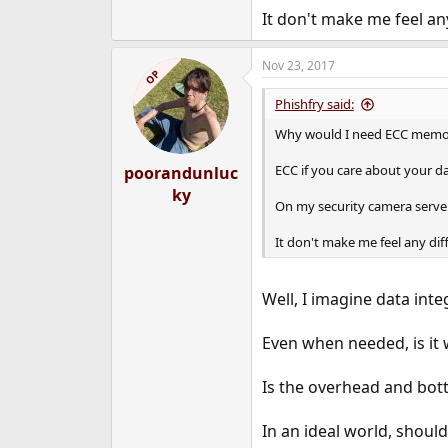
It don't make me feel any
Nov 23, 2017
OP
Phishfry said:
Why would I need ECC memory
ECC if you care about your da
poorandunluc
ky
On my security camera server 
It don't make me feel any dif
Well, I imagine data inte
Even when needed, is it 
Is the overhead and bott
In an ideal world, shoul