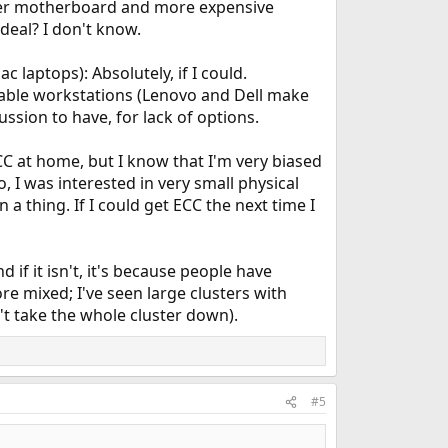
etter motherboard and more expensive
deal? I don't know.
 laptops): Absolutely, if I could.
table workstations (Lenovo and Dell make
ssion to have, for lack of options.
ECC at home, but I know that I'm very biased
 I was interested in very small physical
a thing. If I could get ECC the next time I
 if it isn't, it's because people have
e mixed; I've seen large clusters with
t take the whole cluster down).
#5