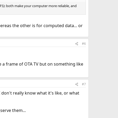
ZFS): both make your computer more reliable, and
ereas the other is for computed data... or
#6
e a frame of OTA TV but on something like
#7
 don't really know what it's like, or what
serve them...