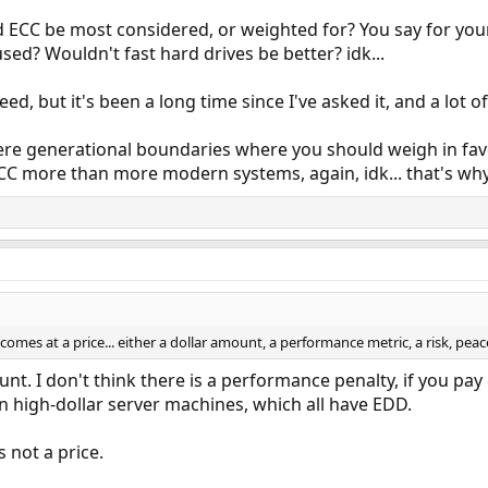
 ECC be most considered, or weighted for? You say for you
ed? Wouldn't fast hard drives be better? idk...
eed, but it's been a long time since I've asked it, and a lot
ere generational boundaries where you should weigh in fav
C more than more modern systems, again, idk... that's why 
 comes at a price... either a dollar amount, a performance metric, a risk, peace
ount. I don't think there is a performance penalty, if you p
 high-dollar server machines, which all have EDD.
 not a price.