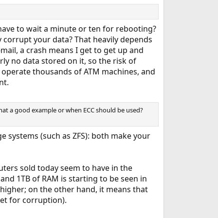
e to wait a minute or ten for rebooting?
y corrupt your data? That heavily depends
mail, a crash means I get to get up and
y no data stored on it, so the risk of
 to operate thousands of ATM machines, and
nt.
s that a good example or when ECC should be used?
ge systems (such as ZFS): both make your
ters sold today seem to have in the
nd 1TB of RAM is starting to be seen in
igher; on the other hand, it means that
et for corruption).