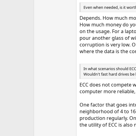
Even when needed, is it worth
Depends. How much money
How much money do you l
on the usage. For a lapt
pour another glass of wi
corruption is very low. 
where the data is the co
In what scenarios should ECC
Wouldn't fast hard drives be b
ECC does not compete wi
computer more reliable, 
One factor that goes in
neighborhood of 4 to 16
production regularly. O
the utility of ECC is al