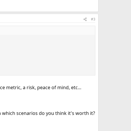
#3
e metric, a risk, peace of mind, etc...
which scenarios do you think it's worth it?