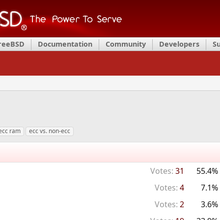
FreeBSD
Documentation
Community
Developers
S
ecc ram
ecc vs. non-ecc
Votes:
31
55.4%
Votes:
4
7.1%
Votes:
2
3.6%