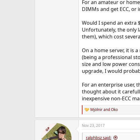
For an amateur or home u
DIMMs and get ECC, or in
Would I spend an extra $1
Unfortunately, the only 
them), which cost severa
On a home server, it is 
(being a professional st
size and low power consum
upgrade, I would probabl
For an enterprise user, t
thought about it careful
inexpensive non-ECC mac
Mjölnir
and
Oko
R
e
a
Nov 23, 2017
c
OP
t
i
ralphbsz said: