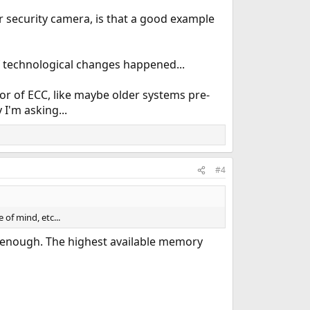
r security camera, is that a good example
 of technological changes happened...
or of ECC, like maybe older systems pre-
I'm asking...
#4
 of mind, etc...
ay enough. The highest available memory