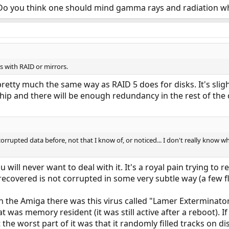
Do you think one should mind gamma rays and radiation whe
 with RAID or mirrors.
tty much the same way as RAID 5 does for disks. It's slight
p and there will be enough redundancy in the rest of the c
corrupted data before, not that I know of, or noticed... I don't really know wh
 will never want to deal with it. It's a royal pain trying to 
ecovered is not corrupted in some very subtle way (a few fl
n the Amiga there was this virus called "Lamer Exterminator"
at was memory resident (it was still active after a reboot). If 
 the worst part of it was that it randomly filled tracks on d