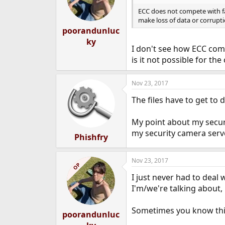
o
n
ECC does not compete with fa
s
make loss of data or corruptio
:
poorandunluc
ky
I don't see how ECC comp
is it not possible for t
Nov 23, 2017
The files have to get t
My point about my securi
my security camera serve
Phishfry
Nov 23, 2017
OP
I just never had to deal 
I'm/we're talking about,
Sometimes you know thing
poorandunluc