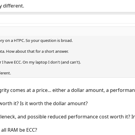
 different.
 on a HTPC. So your question is broad.
ta. How about that for a short answer.
I have ECC. On my laptop I don't (and can't).
ferent.
grity comes at a price... either a dollar amount, a performanc
worth it? Is it worth the dollar amount?
leneck, and possible reduced performance cost worth it? In 
d all RAM be ECC?