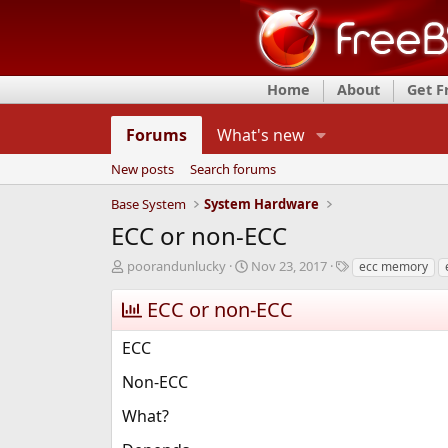
Home
About
Get 
Forums
What's new
New posts
Search forums
Base System
System Hardware
ECC or non-ECC
T
S
T
poorandunlucky
Nov 23, 2017
ecc memory
h
t
a
r
a
g
ECC or non-ECC
e
r
s
a
t
ECC
d
d
s
a
Non-ECC
t
t
a
e
What?
r
t