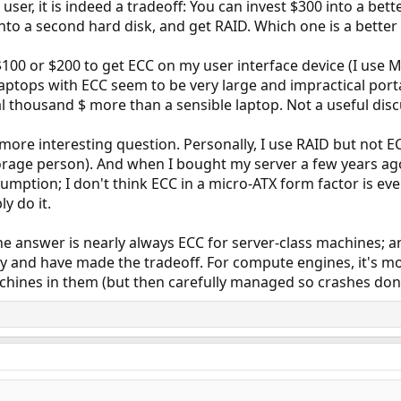
ser, it is indeed a tradeoff: You can invest $300 into a b
to a second hard disk, and get RAID. Which one is a better 
00 or $200 to get ECC on my user interface device (I use Mac
laptops with ECC seem to be very large and impractical por
l thousand $ more than a sensible laptop. Not a useful discu
a more interesting question. Personally, I use RAID but not 
orage person). And when I bought my server a few years ago,
ption; I don't think ECC in a micro-ATX form factor is even 
y do it.
he answer is nearly always ECC for server-class machines; and
ly and have made the tradeoff. For compute engines, it's mor
hines in them (but then carefully managed so crashes don'