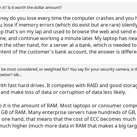
 it? Is it worth the dollar amount?
 do you lose every time the computer crashes and you hav
ose if memory errors (which do exist but are rare) silentl
op that's on my lap and used to browse the web and send e-
ne, and continue working a minute later. My laptop has nearl
On the other hand, for a server at a bank, which is needed
ntent of the customer's bank account, the answer is differe
 be most considered, or weighted for? You say for your security camera, i
etter? idk...
th fast hard drives. It competes with RAID and good stora
and make loss of data or corruption of data less likely.
to it is the amount of RAM. Most laptops or consumer compu
 GB of RAM. Many enterprise servers have hundreds of GB, a
n one hand, that means that the cost of ECC becomes much h
so much higher (much more data in RAM that makes a big targ