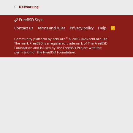
Networking
FreeBSD Style
Contact us
Terms and rules
Privacy policy
Help
R
S
S
®
Community platform by XenForo
© 2010-2026 XenForo Ltd.
The mark FreeBSD is a registered trademark of The FreeBSD
Foundation and is used by The FreeBSD Project with the
permission of The FreeBSD Foundation.