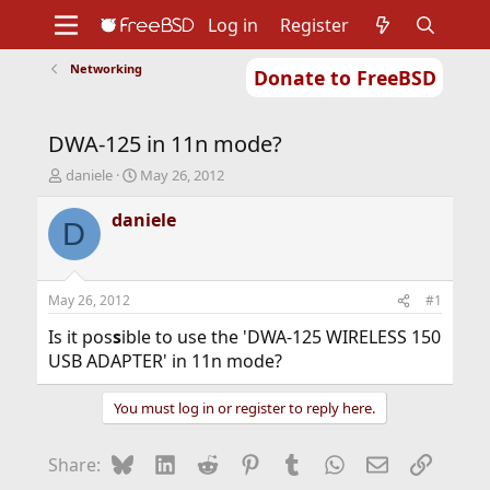
Log in
Register
Networking
Donate to FreeBSD
Home
About
Get FreeBSD
Documentation
Community
Developers
DWA-125 in 11n mode?
Support
Foundation
T
S
daniele
May 26, 2012
h
t
r
a
daniele
D
e
r
a
t
d
d
s
a
May 26, 2012
#1
t
t
a
e
Is it pos
s
ible to use the 'DWA-125 WIRELESS 150
r
USB ADAPTER' in 11n mode?
t
e
You must log in or register to reply here.
r
Bluesky
LinkedIn
Reddit
Pinterest
Tumblr
WhatsApp
Email
Link
Share: