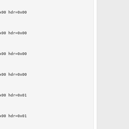
00 hdr=0x00

00 hdr=0x00

00 hdr=0x00

00 hdr=0x00

00 hdr=0x01

00 hdr=0x01
