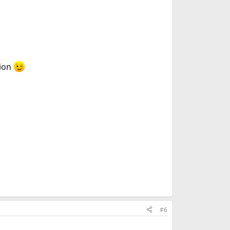
tion
#6