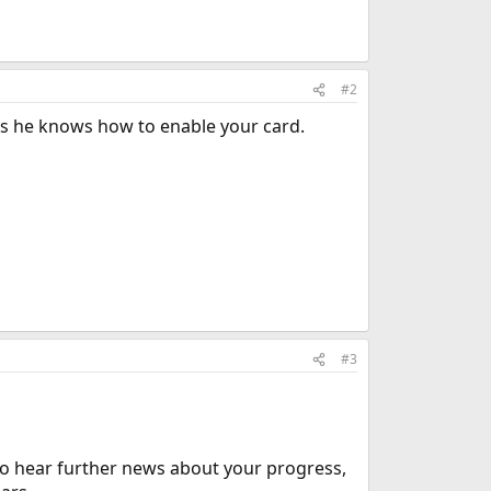
#2
ps he knows how to enable your card.
#3
 to hear further news about your progress,