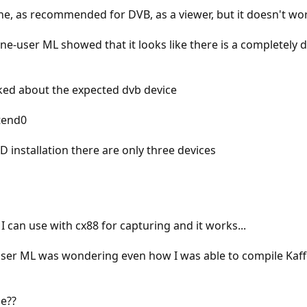
ne, as recommended for DVB, as a viewer, but it doesn't work
ne-user ML showed that it looks like there is a completely d
sked about the expected dvb device
tend0
D installation there are only three devices
I can use with cx88 for capturing and it works...
user ML was wondering even how I was able to compile Kaffe
ue??