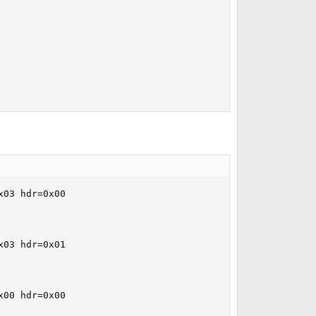
03 hdr=0x00

03 hdr=0x01

00 hdr=0x00
