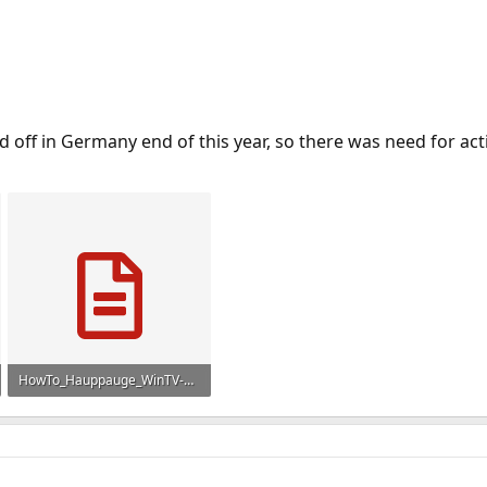
d off in Germany end of this year, so there was need for ac
HowTo_Hauppauge_WinTV-HVR-1300_FreeBSD_en.txt
6 KB · Views: 1,283