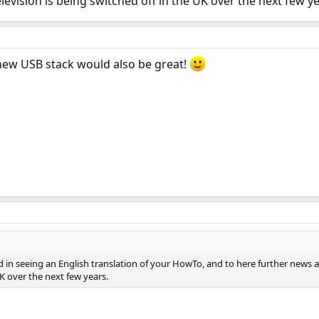
levision is being switched off in the UK over the next few ye
 new USB stack would also be great!
ed in seeing an English translation of your HowTo, and to here further news 
UK over the next few years.