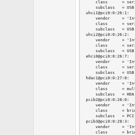
    class      = seri
    subclass   = USB

uhci1@pci0:0:26:1:  
    vendor     = 'In
    class      = seri
    subclass   = USB

uhci2@pci0:0:26:2:  
    vendor     = 'In
    class      = seri
    subclass   = USB

ehci0@pci0:0:26:7:  
    vendor     = 'In
    class      = seri
    subclass   = USB

hdac1@pci0:0:27:0:  
    vendor     = 'In
    class      = mult
    subclass   = HDA

pcib2@pci0:0:28:0:  
    vendor     = 'In
    class      = brid
    subclass   = PCI-
pcib3@pci0:0:28:3:  
    vendor     = 'In
    class      = brid