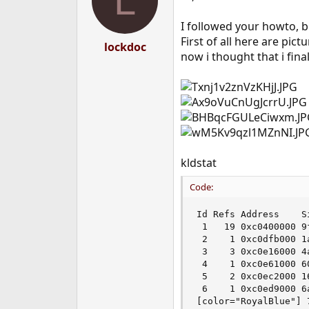
L
I followed your howto, b
First of all here are pic
lockdoc
now i thought that i final
kldstat
Code:
Id Refs Address    Si
 1   19 0xc0400000 9f
 2    1 0xc0dfb000 1
 3    3 0xc0e16000 4
 4    1 0xc0e61000 6
 5    2 0xc0ec2000 16
 6    1 0xc0ed9000 6
[color="RoyalBlue"] 