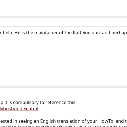
 help. He is the maintainer of the Kaffeine port and perha
it is compulsory to reference this:
/dvbusb/index.html
erested in seeing an English translation of your HowTo, and