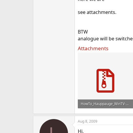
see attachments.
BTW
analogue will be switche
Attachments
HowTo_Hauppauge_WinTV-HVR-1300_FreeBSD_en.zip
2.6 KB · Views: 886
Aug 8, 2009
Hi,