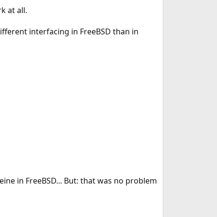
 at all.
ifferent interfacing in FreeBSD than in
ine in FreeBSD... But: that was no problem