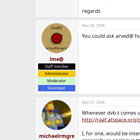
regards
Nov 26, 2008
You could ask arved@ for
lme@
Staff member
Administrator
Moderator
Developer
Nov 27, 2008
Whenever dvb-t comes up 
http://raaf.atspace.org
I, for one, would be int
michaelrmgre