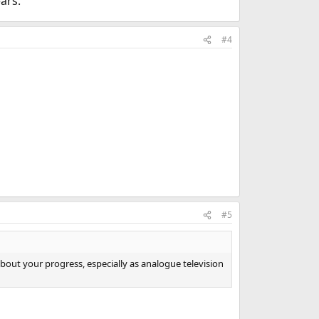
ars.
#4
#5
about your progress, especially as analogue television