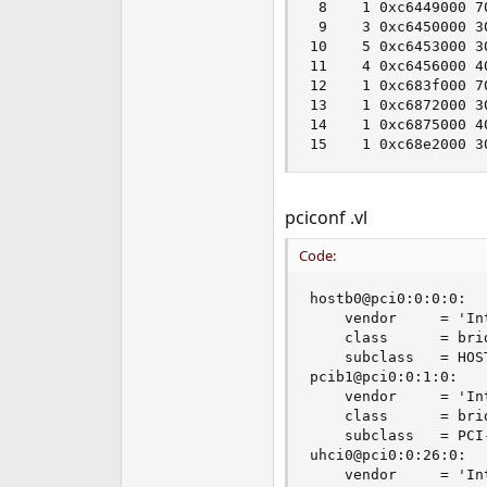
 8    1 0xc6449000 7
 9    3 0xc6450000 3
10    5 0xc6453000 3
11    4 0xc6456000 4
12    1 0xc683f000 7
13    1 0xc6872000 3
14    1 0xc6875000 4
15    1 0xc68e2000 3
pciconf .vl
Code:
hostb0@pci0:0:0:0:  
    vendor     = 'In
    class      = brid
    subclass   = HOST
pcib1@pci0:0:1:0:   
    vendor     = 'In
    class      = brid
    subclass   = PCI-
uhci0@pci0:0:26:0:  
    vendor     = 'In