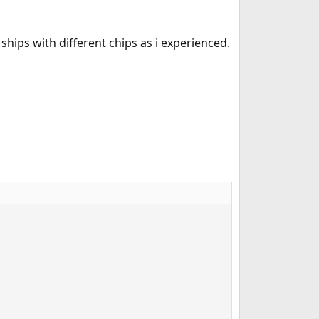
 ships with different chips as i experienced.