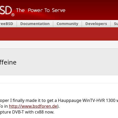
FreeBSD
Documentation
Community
Developers
S
ffeine
loper I finally made it to get a Hauppauge WinTV-HVR 1300 
To in
http://www.bsdforen.de
).
pture DVB-T with cx88 now.