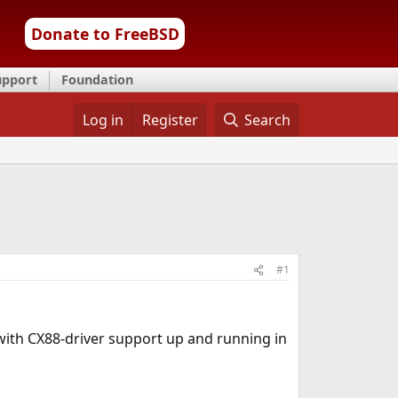
Donate to FreeBSD
upport
Foundation
Log in
Register
Search
#1
with CX88-driver support up and running in