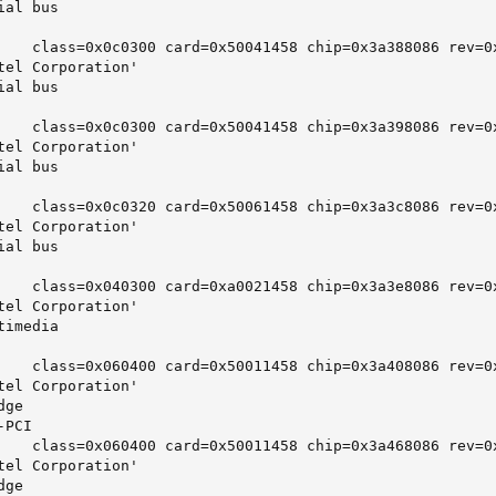
al bus

    class=0x0c0300 card=0x50041458 chip=0x3a388086 rev=0x
tel Corporation'

al bus

    class=0x0c0300 card=0x50041458 chip=0x3a398086 rev=0x
tel Corporation'

al bus

    class=0x0c0320 card=0x50061458 chip=0x3a3c8086 rev=0x
tel Corporation'

al bus

    class=0x040300 card=0xa0021458 chip=0x3a3e8086 rev=0x
tel Corporation'

imedia

    class=0x060400 card=0x50011458 chip=0x3a408086 rev=0x
tel Corporation'

ge

PCI

    class=0x060400 card=0x50011458 chip=0x3a468086 rev=0x
tel Corporation'

ge
