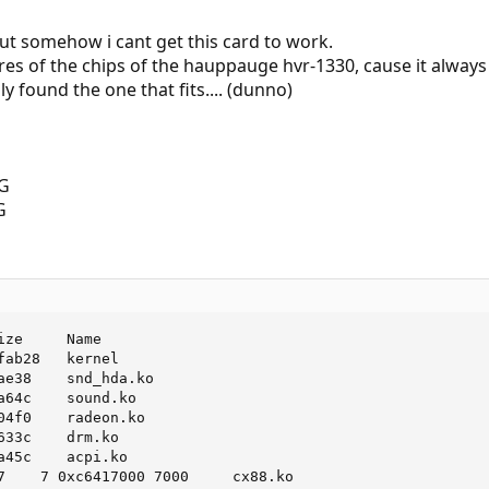
ut somehow i cant get this card to work.
tures of the chips of the hauppauge hvr-1330, cause it always
ly found the one that fits.... (dunno)
ze     Name

ab28   kernel

ae38    snd_hda.ko

a64c    sound.ko

04f0    radeon.ko

33c    drm.ko

a45c    acpi.ko

7    7 0xc6417000 7000     cx88.ko
