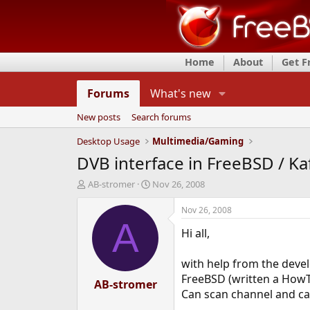
Home
About
Get 
Forums
What's new
New posts
Search forums
Desktop Usage
Multimedia/Gaming
DVB interface in FreeBSD / Ka
T
S
AB-stromer
Nov 26, 2008
h
t
r
a
Nov 26, 2008
e
r
A
Hi all,
a
t
d
d
s
a
with help from the deve
t
t
FreeBSD (written a How
a
AB-stromer
e
Can scan channel and ca
r
t