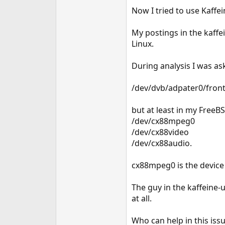
e
Now I tried to use Kaffei
r
My postings in the kaffei
Linux.
During analysis I was a
/dev/dvb/adpater0/fron
but at least in my FreeBS
/dev/cx88mpeg0
/dev/cx88video
/dev/cx88audio.
cx88mpeg0 is the device 
The guy in the kaffeine-
at all.
Who can help in this iss