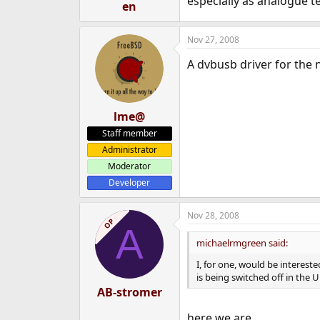
especially as analogue te
en
Nov 27, 2008
A dvbusb driver for the
lme@
Staff member
Administrator
Moderator
Developer
Nov 28, 2008
OP
A
michaelrmgreen said:
I, for one, would be interest
is being switched off in the 
AB-stromer
here we are