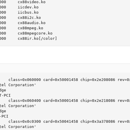
000     cx88video.ko

000     iicdev.ko

000     iicbus.ko

000     cx88i2c.ko

000     cx88audio.ko

000     cx88mpeg.ko

000     cx88mpegcore.ko

000     cx88ir.ko[/color]
    class=0x060000 card=0x50001458 chip=0x2e208086 rev=0x
tel Corporation'

ge

-PCI

    class=0x060400 card=0x50001458 chip=0x2e218086 rev=0x
tel Corporation'

ge

PCI

    class=0x0c0300 card=0x50041458 chip=0x3a378086 rev=0x
tel Corporation'
