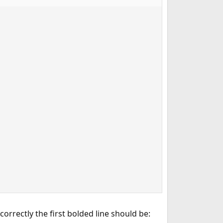
correctly the first bolded line should be: