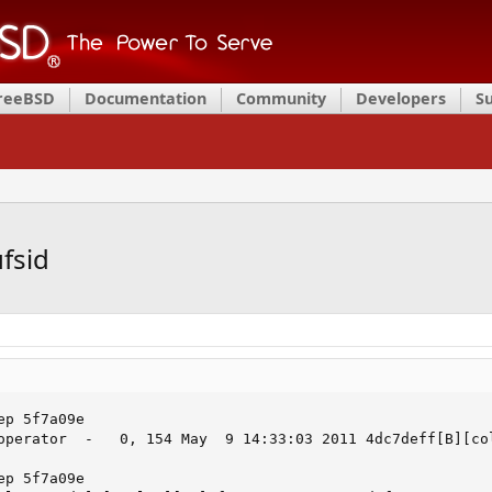
FreeBSD
Documentation
Community
Developers
S
ufsid
p 5f7a09e

operator  -   0, 154 May  9 14:33:03 2011 4dc7deff[B][col
p 5f7a09e
