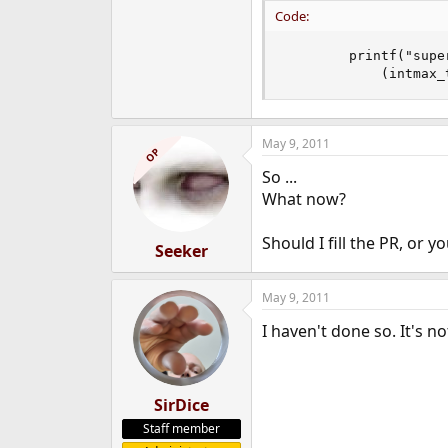
Code:
		printf("superblock location\t%jd\tid\t[ %08x %08x ]\n",

		    (intma
May 9, 2011
OP
So ...
What now?
Should I fill the PR, or 
Seeker
May 9, 2011
I haven't done so. It's no
SirDice
Staff member