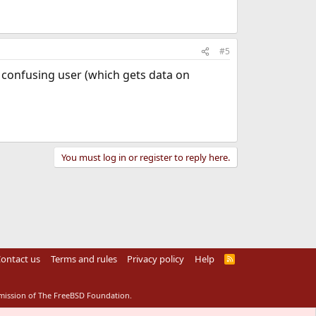
#5
us confusing user (which gets data on
You must log in or register to reply here.
ontact us
Terms and rules
Privacy policy
Help
R
S
S
rmission of The FreeBSD Foundation.