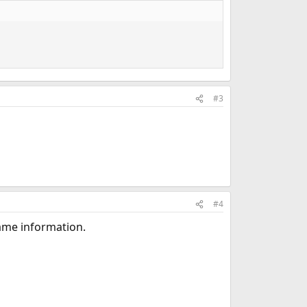
#3
#4
 same information.