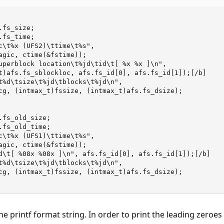
he printf format string. In order to print the leading zeroes 