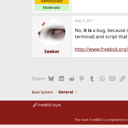
Administrator
Moderator
May 9, 2011
OP
No,
it is
a bug, because in
terminal) and script that
http://www.freebsd.org/
Seeker
Bluesky
LinkedIn
Reddit
Pinterest
Tumblr
WhatsApp
Email
L
Share:
Base System
General
FreeBSD Style
The mark FreeBSD is a registered t