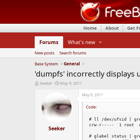
Home
About
Get 
Forums
What's new
New posts
Search forums
Base System
General
'dumpfs' incorrectly displays 
T
S
Seeker
May 9, 2011
h
t
r
a
May 9, 2011
e
r
a
t
Code:
d
d
s
a
# ll /dev/ufsid | gre
t
t
crw-r-----  1 root  
a
Seeker
e
r
# glabel status | gre
t