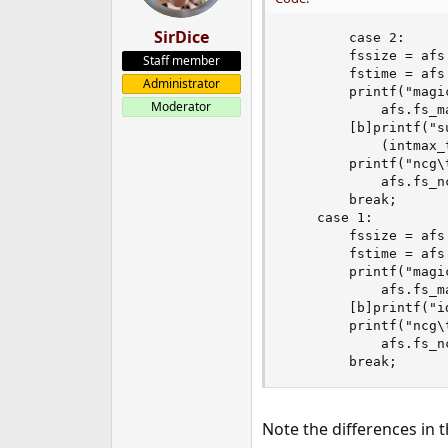
SirDice
        case 2:

		fssize = afs.fs_size;

Staff member
		fstime = afs.fs_time;

Administrator
		printf("magic\t%x (UFS2)\ttime\t%s",

Moderator
		    afs.fs_magic, ctime(&fstime));

		[b]printf("superblock location\t%jd\tid\t[ %x %x ]\n",

		    (intmax_t)afs.fs_sblockloc, afs.fs_id[0], afs.fs_id[1]);[/b]

		printf("ncg\t%d\tsize\t%jd\tblocks\t%jd\n",

		    afs.fs_ncg, (intmax_t)fssize, (intmax_t)afs.fs_dsize);

		break;

	case 1:

		fssize = afs.fs_old_size;

		fstime = afs.fs_old_time;

		printf("magic\t%x (UFS1)\ttime\t%s",

		    afs.fs_magic, ctime(&fstime));

		[b]printf("id\t[ %08x %08x ]\n", afs.fs_id[0], afs.fs_id[1]);[/b]

		printf("ncg\t%d\tsize\t%jd\tblocks\t%jd\n",

		    afs.fs_ncg, (intmax_t)fssize, (intmax_t)afs.fs_dsize);

		break;
Note the differences in t