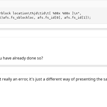
x_t)afs.fs_sblockloc, afs.fs_id[0], afs.fs_id[1]);
you have already done so?
t really an error, it's just a different way of presenting the