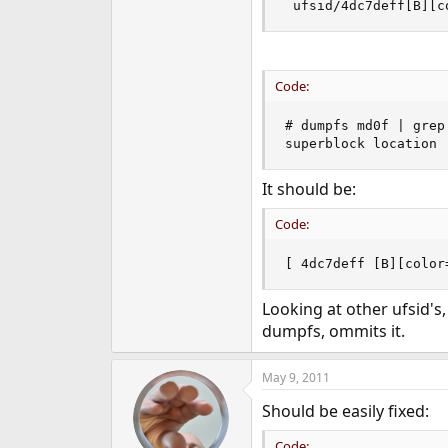
 ufsid/4dc7deff[B][c
e
r
Code:
# dumpfs md0f | grep 
superblock location 
It should be:
Code:
[ 4dc7deff [B][color
Looking at other ufsid's,
dumpfs, ommits it.
May 9, 2011
Should be easily fixed:
Code: