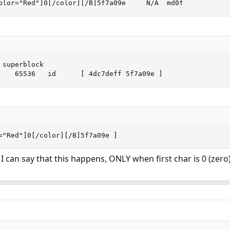
olor="Red"]0[/color][/B]5f7a09e     N/A  md0f
superblock

    65536   id      [ 4dc7deff 5f7a09e ]
="Red"]0[/color][/B]5f7a09e ]
 I can say that this happens, ONLY when first char is 0 (zero