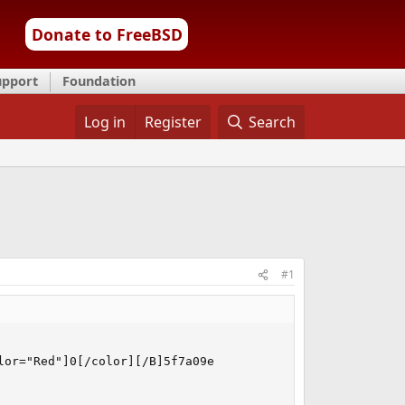
Donate to FreeBSD
upport
Foundation
Log in
Register
Search
#1
or="Red"]0[/color][/B]5f7a09e
