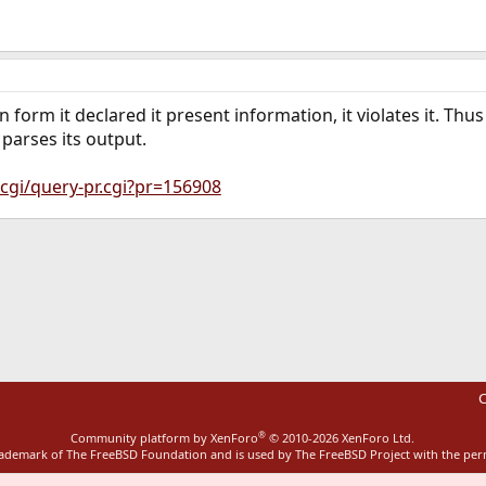
 form it declared it present information, it violates it. Th
 parses its output.
cgi/query-pr.cgi?pr=156908
ink
C
®
Community platform by XenForo
© 2010-2026 XenForo Ltd.
rademark of The FreeBSD Foundation and is used by The FreeBSD Project with the pe