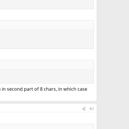
) in second part of 8 chars, in which case
#2