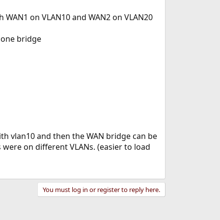
 with WAN1 on VLAN10 and WAN2 on VLAN20
 one bridge
 with vlan10 and then the WAN bridge can be
 were on different VLANs. (easier to load
You must log in or register to reply here.