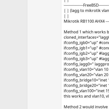
e
----------------FreeBSD---------
r
| | (lagg to mikrotik vlan
| |
Mikrotik RB1100 AHX4 ---
Method 1 which works bu
cloned_interfaces="lagg
ifconfig_igb0="up" #con
ifconfig_igb1="up" #con
ifconfig_igb2="up" #lag
ifconfig_igb3="up" #lag
ifconfig_lagg0=" laggpro
ifconfig_vlan10="vlan 10
ifconfig_vlan20="vlan 20
ifconfig_bridge10="inet
ifconfig_bridge20="inet
ifconfig_vlan100="inet 
this works and vlan10, v
Method 2 would involve 