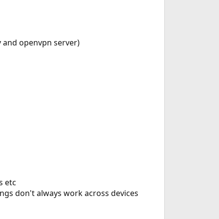
ev and openvpn server)
s etc
ings don't always work across devices