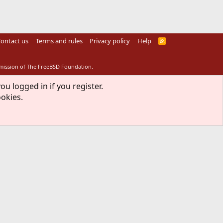
ontact us
Terms and rules
Privacy policy
Help
R
S
S
rmission of The FreeBSD Foundation.
ou logged in if you register.
ookies.