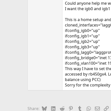
Could anyone help me wi
I want the igb0 and igb
This is a home setup and
cloned_interfaces="lagg
ifconfig_igb0="up"
ifconfig_igb1="up"
ifconfig_igb2="up"
ifconfig_igb3="up"
ifconfig_lagg0="laggprot
ifconfig_bridge0="inet 
ifconfig_vlan100="inet 1
This way I have to set t
accessed by rb450gx4. Lo
balance using PCC)
Sorry for the complexit
Bluesky
LinkedIn
Reddit
Pinterest
Tumblr
WhatsApp
Email
L
Share: