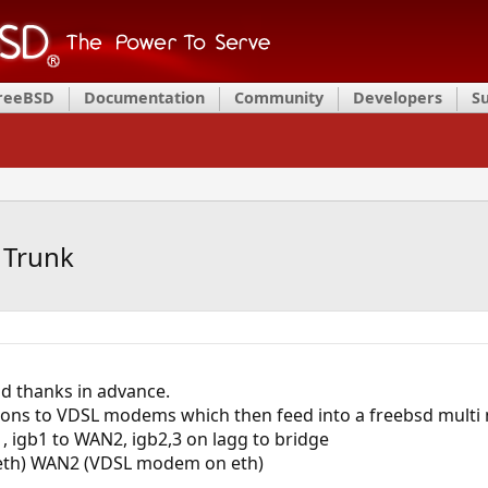
FreeBSD
Documentation
Community
Developers
S
 Trunk
nd thanks in advance.
ns to VDSL modems which then feed into a freebsd multi nic
 igb1 to WAN2, igb2,3 on lagg to bridge
th) WAN2 (VDSL modem on eth)