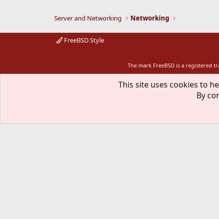
Server and Networking
Networking
FreeBSD Style
The mark FreeBSD is a registered t
This site uses cookies to he
By con