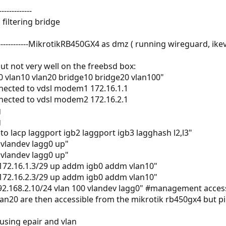
------------
 filtering bridge
-----------MikrotikRB450GX4 as dmz ( running wireguard, ik
t not very well on the freebsd box:
0 vlan10 vlan20 bridge10 bridge20 vlan100"
nected to vdsl modem1 172.16.1.1
nected to vdsl modem2 172.16.2.1
g
g
to lacp laggport igb2 laggport igb3 lagghash l2,l3"
 vlandev lagg0 up"
 vlandev lagg0 up"
 172.16.1.3/29 up addm igb0 addm vlan10"
 172.16.2.3/29 up addm igb0 addm vlan10"
192.168.2.10/24 vlan 100 vlandev lagg0" #management acces
lan20 are then accessible from the mikrotik rb450gx4 but p
using epair and vlan