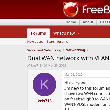
Home
About
Get 
Forums
What's new
New posts
Search forums
Server and Networking
Networking
Dual WAN network with VLAN
T
S
kris713
Mar 28, 2022
h
t
r
a
Mar 28, 2022
e
r
K
Hi everyone,
a
t
d
d
I'm new to this forum a
s
a
i have two WAN connectio
t
t
on freebsd igb0 to WAN1,
a
kris713
e
WAN1(VDSL modem on e
r
t
| |