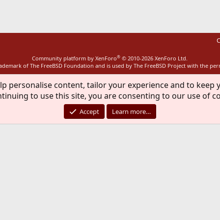
C
®
Community platform by XenForo
© 2010-2026 XenForo Ltd.
rademark of The FreeBSD Foundation and is used by The FreeBSD Project with the pe
lp personalise content, tailor your experience and to keep y
tinuing to use this site, you are consenting to our use of c
Accept
Learn more…