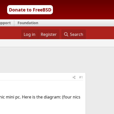
Donate to FreeBSD
upport
Foundation
Log in
Register
Search
#1
 mini pc. Here is the diagram: (four nics