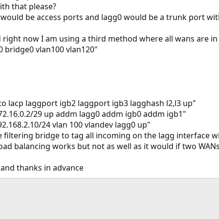
th that please?
1 would be access ports and lagg0 would be a trunk port
 right now I am using a third method where all wans are in
0 bridge0 vlan100 vlan120"
o lacp laggport igb2 laggport igb3 lagghash l2,l3 up"
172.16.0.2/29 up addm lagg0 addm igb0 addm igb1"
92.168.2.10/24 vlan 100 vlandev lagg0 up"
he filtering bridge to tag all incoming on the lagg interface
ad balancing works but not as well as it would if two WANs
y and thanks in advance
ink