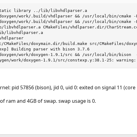
tatic library ../lib/libvhdlparser.a

doxygen/work/.build/vhdlparser && /usr/local/bin/cmake -
doxygen/work/.build/vhdlparser && /usr/local/bin/cmake -
b/libvhdlparser.a CMakeFiles/vhdlparser.dir/CharStream.c
ib/libvhdlparser.a

hdlparser

c/CMakeFiles/doxymain.dir/build.make src/CMakeFiles/doxym
exp] Building parser with bison 3.7.6

doxygen/work/doxygen-1.9.1/src && /usr/local/bin/bison  
ygen/work/doxygen-1.9.1/src/constexp.y:38.1-25: warning:
nel: pid 57856 (bison), jid 0, uid 0: exited on signal 11 (co
B of ram and 4GB of swap. swap usage is 0.