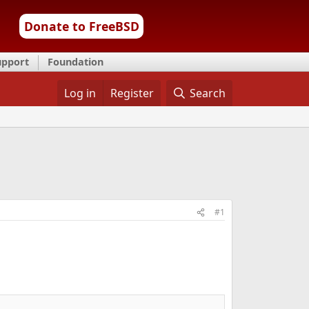
Donate to FreeBSD
upport
Foundation
Log in
Register
Search
#1