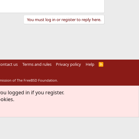
You must log in or register to reply here.
ontact us
Terms and rules
Privacy policy
Help
R
S
S
rmission of The FreeBSD Foundation.
ou logged in if you register.
ookies.