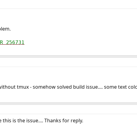
blem.
R 256731
ithout tmux - somehow solved build issue.... some text co
this is the issue.... Thanks for reply.