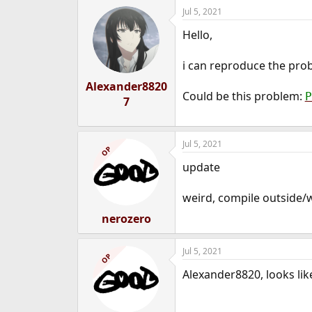
Jul 5, 2021
Hello,
i can reproduce the pro
Alexander8820
Could be this problem:
P
7
Jul 5, 2021
OP
update
weird, compile outside/w
nerozero
Jul 5, 2021
OP
Alexander8820, looks like 