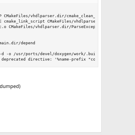
P CMakeFiles/vhdlparser.dir/cmake_clean_target.cmake

E cmake_link_script CMakeFiles/vhdlparser.dir/link.txt --
c.o CMakeFiles/vhdlparser.dir/ParseException.cc.o CMakeF
ain.dir/depend

-d -o /usr/ports/devel/doxygen/work/.build/generated_src/
 deprecated directive: '%name-prefix "constexpYY"', use 
re dumped)