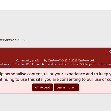
ink
Installation and Maintenance of Ports or Packages
C
®
Community platform by XenForo
© 2010-2026 XenForo Ltd.
rademark of The FreeBSD Foundation and is used by The FreeBSD Project with the pe
lp personalise content, tailor your experience and to keep y
tinuing to use this site, you are consenting to our use of c
Accept
Learn more…