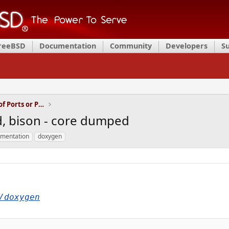
FreeBSD
Documentation
Community
Developers
S
Installation and Maintenance of Ports or Packages
ld, bison - core dumped
mentation
doxygen
/doxygen