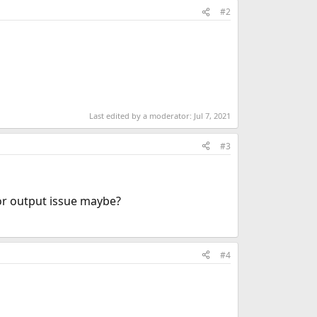
#2
Last edited by a moderator:
Jul 7, 2021
#3
lor output issue maybe?
#4