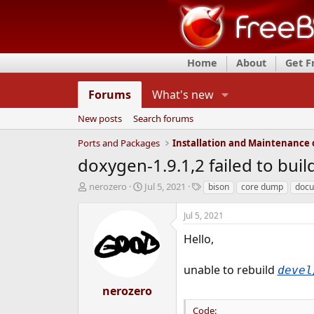
Home
About
Get 
Forums
What's new
New posts
Search forums
Ports and Packages
doxygen-1.9.1,2 failed to bui
T
S
T
nerozero
Jul 5, 2021
bison
core dump
docu
h
t
a
r
a
g
Jul 5, 2021
e
r
s
a
t
Hello,
d
d
s
a
unable to rebuild
devel
t
t
a
e
nerozero
r
Code:
t