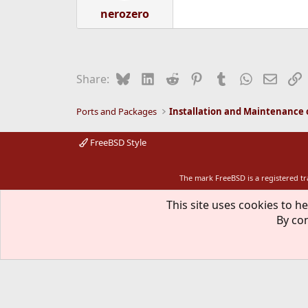
nerozero
Bluesky
LinkedIn
Reddit
Pinterest
Tumblr
WhatsApp
Email
L
Share:
Ports and Packages
FreeBSD Style
The mark FreeBSD is a registered t
This site uses cookies to he
By con