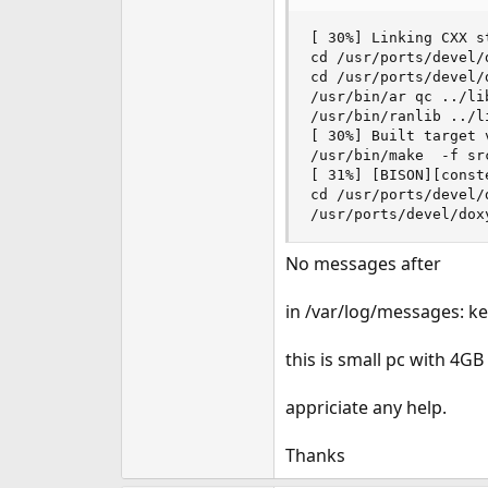
e
r
[ 30%] Linking CXX s
cd /usr/ports/devel/
cd /usr/ports/devel/
/usr/bin/ar qc ../li
/usr/bin/ranlib ../l
[ 30%] Built target v
/usr/bin/make  -f sr
[ 31%] [BISON][const
cd /usr/ports/devel/
/usr/ports/devel/dox
No messages after
in /var/log/messages: ker
this is small pc with 4G
appriciate any help.
Thanks