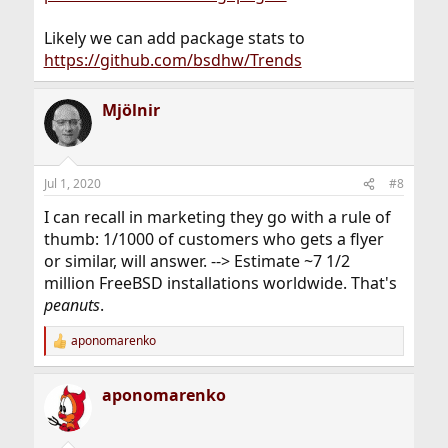
Likely we can add package stats to
https://github.com/bsdhw/Trends
Mjölnir
Jul 1, 2020
#8
I can recall in marketing they go with a rule of
thumb: 1/1000 of customers who gets a flyer
or similar, will answer. --> Estimate ~7 1/2
million FreeBSD installations worldwide. That's
peanuts
.
aponomarenko
R
e
a
aponomarenko
c
t
i
o