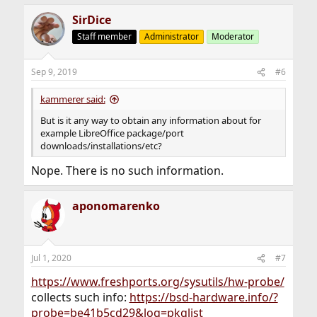
SirDice
Staff member
Administrator
Moderator
Sep 9, 2019
#6
kammerer said:
But is it any way to obtain any information about for
example LibreOffice package/port
downloads/installations/etc?
Nope. There is no such information.
aponomarenko
Jul 1, 2020
#7
https://www.freshports.org/sysutils/hw-probe/
collects such info:
https://bsd-hardware.info/?
probe=be41b5cd29&log=pkglist