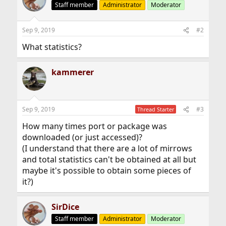
Staff member
Administrator
Moderator
Sep 9, 2019
#2
What statistics?
kammerer
Sep 9, 2019
#3
Thread Starter
How many times port or package was
downloaded (or just accessed)?
(I understand that there are a lot of mirrows
and total statistics can't be obtained at all but
maybe it's possible to obtain some pieces of
it?)
SirDice
Staff member
Administrator
Moderator