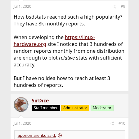
n
Jul 1, 2020
#9
s
:
How bsdstats reached such a high popularity?
They have 8k monthly reports.
When developing the
https://linux-
hardware.org
site I noticed that 3 hundreds of
random reports monthly from one distribution
are enough to plot
relative
stats with sufficient
accuracy.
But I have no idea how to reach at least 3
hundreds of reports.
SirDice
Staff member
Administrator
Moderator
Jul 1, 2020
#10
aponomarenko said: