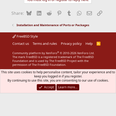
Bluesky
LinkedIn
Reddit
Pinterest
Tumblr
WhatsApp
Email
Link
Share:
Installation and Maintenance of Ports or Packages
FreeBSD Style
Contact us
Terms and rules
Privacy policy
Help
R
S
S
®
Community platform by XenForo
© 2010-2026 XenForo Ltd.
The mark FreeBSD is a registered trademark of The FreeBSD
Foundation and is used by The FreeBSD Project with the
permission of The FreeBSD Foundation.
This site uses cookies to help personalise content, tailor your experience and to
keep you logged in if you register.
By continuing to use this site, you are consenting to our use of cookies.
Accept
Learn more…