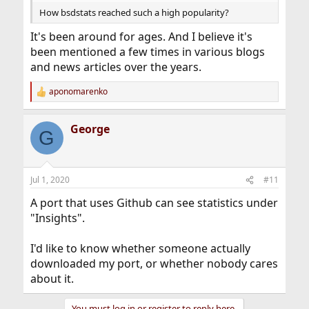
How bsdstats reached such a high popularity?
It's been around for ages. And I believe it's
been mentioned a few times in various blogs
and news articles over the years.
aponomarenko
R
e
a
George
c
G
t
i
o
n
Jul 1, 2020
#11
s
:
A port that uses Github can see statistics under
"Insights".
I'd like to know whether someone actually
downloaded my port, or whether nobody cares
about it.
You must log in or register to reply here.