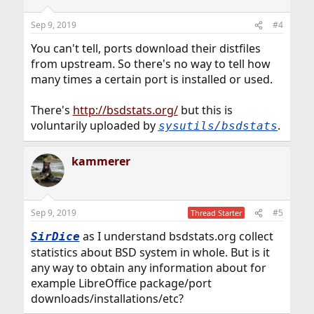
Sep 9, 2019
#4
You can't tell, ports download their distfiles
from upstream. So there's no way to tell how
many times a certain port is installed or used.
There's
http://bsdstats.org/
but this is
voluntarily uploaded by
.
sysutils/bsdstats
kammerer
Sep 9, 2019
#5
Thread Starter
as I understand bsdstats.org collect
SirDice
statistics about BSD system in whole. But is it
any way to obtain any information about for
example LibreOffice package/port
downloads/installations/etc?