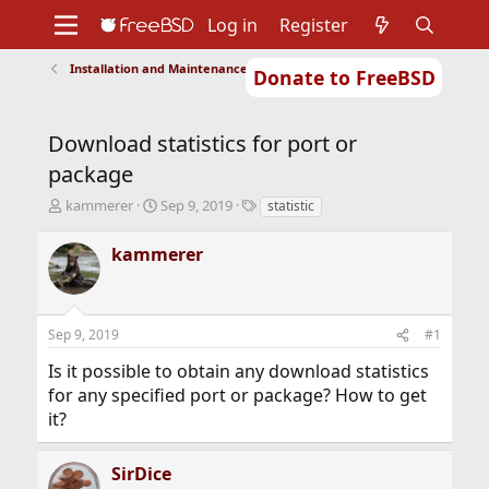
Log in
Register
Installation and Maintenance of Ports or Packages
Donate to FreeBSD
Home
About
Get FreeBSD
Documentation
Community
Developers
Download statistics for port or
Support
Foundation
package
T
S
T
kammerer
Sep 9, 2019
statistic
h
t
a
r
a
g
kammerer
e
r
s
a
t
d
d
s
a
Sep 9, 2019
#1
t
t
a
e
Is it possible to obtain any download statistics
r
for any specified port or package? How to get
t
it?
e
r
SirDice