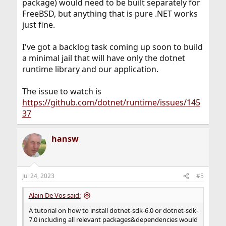
package) would need to be built separately for
FreeBSD, but anything that is pure .NET works
just fine.
I've got a backlog task coming up soon to build
a minimal jail that will have only the dotnet
runtime library and our application.
The issue to watch is
https://github.com/dotnet/runtime/issues/145
37
hansw
Jul 24, 2023
#5
Alain De Vos said:
A tutorial on how to install dotnet-sdk-6.0 or dotnet-sdk-
7.0 including all relevant packages&dependencies would