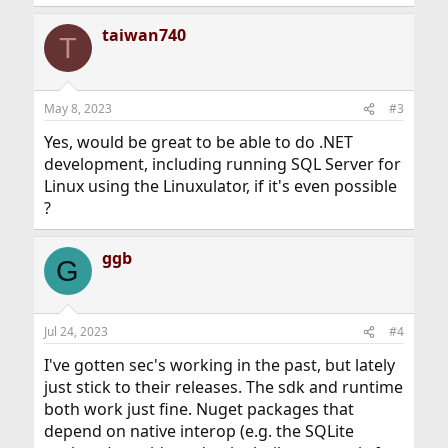
taiwan740
T
May 8, 2023
#3
Yes, would be great to be able to do .NET
development, including running SQL Server for
Linux using the Linuxulator, if it's even possible
?
ggb
G
Jul 24, 2023
#4
I've gotten sec's working in the past, but lately
just stick to their releases. The sdk and runtime
both work just fine. Nuget packages that
depend on native interop (e.g. the SQLite