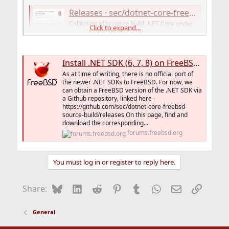
Releases · sec/dotnet-core-freebsd-source-build
Collection of script to build .NET Core under
Click to expand...
FreeBSD OS (with binary releases) -
sec/dotnet-core-freebsd-source-build
github.com
Install .NET SDK (6, 7, 8) on FreeBSD 14
As at time of writing, there is no official port of
Releases · Thefrank/dotnet-freebsd-crossbuild
the newer .NET SDKs to FreeBSD. For now, we
can obtain a FreeBSD version of the .NET SDK via
Bash script and patches for building dotNET for
a Github repository, linked here -
FreeBSD under Linux - Thefrank/dotnet-freebsd-
https://github.com/sec/dotnet-core-freebsd-
crossbuild
source-build/releases On this page, find and
github.com
download the corresponding...
forums.freebsd.org
But it's all not so clear. A port would be nice.
You must log in or register to reply here.
Bluesky
LinkedIn
Reddit
Pinterest
Tumblr
WhatsApp
Email
Link
Share:
General