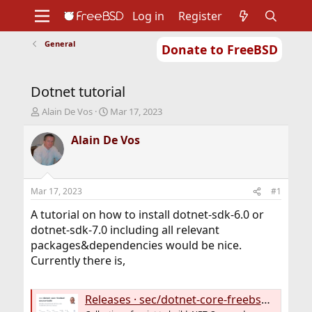
Log in
Register
General
Donate to FreeBSD
Home
About
Get FreeBSD
Documentation
Community
Developers
Dotnet tutorial
Support
Foundation
T
S
Alain De Vos
Mar 17, 2023
h
t
r
a
Alain De Vos
e
r
a
t
d
d
s
a
Mar 17, 2023
#1
t
t
a
e
A tutorial on how to install dotnet-sdk-6.0 or
r
dotnet-sdk-7.0 including all relevant
t
packages&dependencies would be nice.
e
Currently there is,
r
Releases · sec/dotnet-core-freebsd-source-build