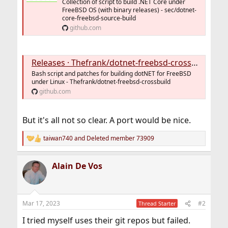
Collection of script to build .NET Core under
FreeBSD OS (with binary releases) - sec/dotnet-
core-freebsd-source-build
github.com
Releases · Thefrank/dotnet-freebsd-crossbuild
Bash script and patches for building dotNET for FreeBSD
under Linux - Thefrank/dotnet-freebsd-crossbuild
github.com
But it's all not so clear. A port would be nice.
taiwan740
and
Deleted member 73909
R
e
a
Alain De Vos
c
t
i
o
n
Mar 17, 2023
#2
Thread Starter
s
:
I tried myself uses their git repos but failed.