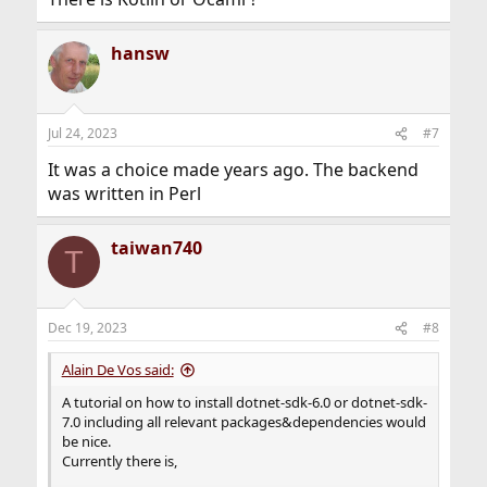
hansw
Jul 24, 2023
#7
It was a choice made years ago. The backend
was written in Perl
taiwan740
T
Dec 19, 2023
#8
Alain De Vos said:
A tutorial on how to install dotnet-sdk-6.0 or dotnet-sdk-
7.0 including all relevant packages&dependencies would
be nice.
Currently there is,