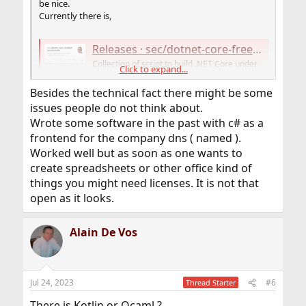
be nice.
Currently there is,
Releases · sec/dotnet-core-freebsd-source-build
Collection of script to build .NET Core under
Click to expand...
FreeBSD OS (with binary releases) -
sec/dotnet-core-freebsd-source-build
Besides the technical fact there might be some
github.com
issues people do not think about.
Wrote some software in the past with c# as a
frontend for the company dns ( named ).
Releases · Thefrank/dotnet-freebsd-crossbuild
Worked well but as soon as one wants to
Bash script and patches for building dotNET for
create spreadsheets or other office kind of
FreeBSD under Linux - Thefrank/dotnet-freebsd-
crossbuild
things you might need licenses. It is not that
github.com
open as it looks.
But it's all not so clear. A port would be nice.
Alain De Vos
Jul 24, 2023
#6
Thread Starter
There is Kotlin or Ocaml ?