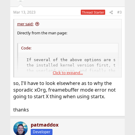
o
n
Mar 13, 2023
#3
Thread Starter
s
:
mer said:
Directly from the man page:
Code:
 If several of the above options are specified
 the installed kernel version first, then the 
 the userland version, and finally the userlan
Click to expand...
 jails, on separate lines.  If neither is spec
 userland version only.
so, I'll have to look elsewhere as to why the
sporadic xOrg, freamebuffer mode error not
going to start X thing when using startx.
Your installed kernel version is -p6, your running kernel
version is -p6, your userland is -p7.
thanks
It simply means "Userland was patched one more time
than the kernel". It's not a mismatch, it's simply a "fact of
life doing binary upgrades".
patmaddox
If your running and installed kernels are different, that
Developer