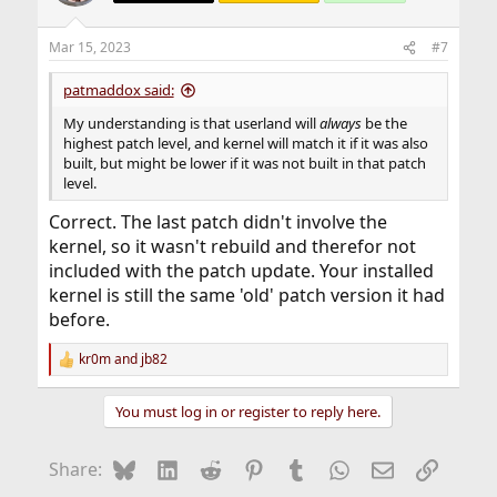
Mar 15, 2023
#7
patmaddox said:
My understanding is that userland will
always
be the
highest patch level, and kernel will match it if it was also
built, but might be lower if it was not built in that patch
level.
Correct. The last patch didn't involve the
kernel, so it wasn't rebuild and therefor not
included with the patch update. Your installed
kernel is still the same 'old' patch version it had
before.
kr0m
and
jb82
R
e
a
You must log in or register to reply here.
c
t
i
Bluesky
LinkedIn
Reddit
Pinterest
Tumblr
WhatsApp
Email
Link
Share:
o
n