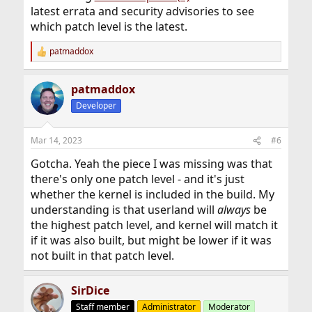
latest errata and security advisories to see
which patch level is the latest.
patmaddox
R
e
a
patmaddox
c
t
Developer
i
o
n
Mar 14, 2023
#6
s
:
Gotcha. Yeah the piece I was missing was that
there's only one patch level - and it's just
whether the kernel is included in the build. My
understanding is that userland will
always
be
the highest patch level, and kernel will match it
if it was also built, but might be lower if it was
not built in that patch level.
SirDice
Staff member
Administrator
Moderator