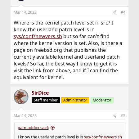
typically means you should rebooot.
uname command always queries the currently running
Mar 14, 2023
#4
kernel, so it reports what is currently running, which
should match the second line of -kru output.
Where is the kernel patch level set in src? I
know the userland patch level is in
In your specific case, there are no inconsistencies.
sys/conf/newvers.sh
but so far can't find
where the kernel version is set. Also, is there a
page on freebsd.org that publishes the
currently available kernel and userland patch
levels? So far, the best way I know to get it is
visit the link from above, and if I can find the
equivalent for kernel.
SirDice
Staff member
Administrator
Moderator
Mar 14, 2023
#5
patmaddox said:
I know the userland patch level is in
sys/conf/newvers.sh