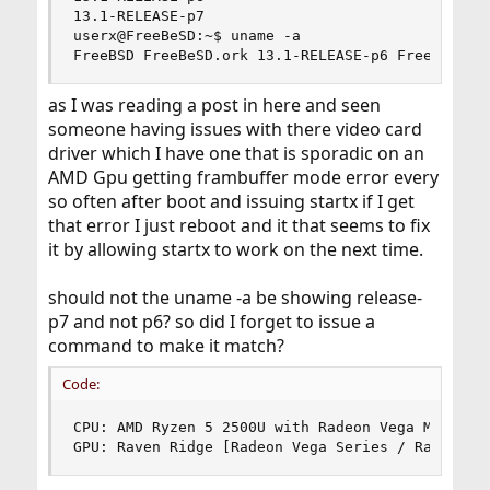
13.1-RELEASE-p7

userx@FreeBeSD:~$ uname -a

FreeBSD FreeBeSD.ork 13.1-RELEASE-p6 FreeBSD 13
as I was reading a post in here and seen
someone having issues with there video card
driver which I have one that is sporadic on an
AMD Gpu getting frambuffer mode error every
so often after boot and issuing startx if I get
that error I just reboot and it that seems to fix
it by allowing startx to work on the next time.
should not the uname -a be showing release-
p7 and not p6? so did I forget to issue a
command to make it match?
Code:
CPU: AMD Ryzen 5 2500U with Radeon Vega Mobile G
GPU: Raven Ridge [Radeon Vega Series / Radeon V