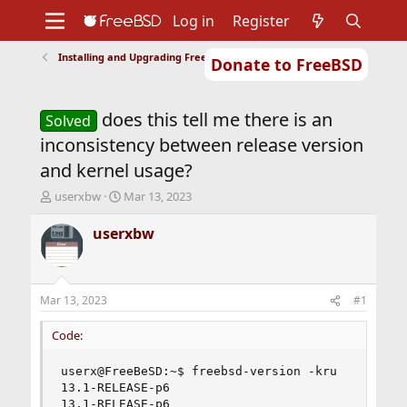
Log in
Register
Installing and Upgrading FreeBSD
Donate to FreeBSD
Home
About
Get FreeBSD
Documentation
Community
Developers
does this tell me there is an
Support
Foundation
Solved
inconsistency between release version
and kernel usage?
T
S
userxbw
Mar 13, 2023
h
t
r
a
userxbw
e
r
a
t
d
d
s
a
Mar 13, 2023
#1
t
t
a
e
Code:
r
t
userx@FreeBeSD:~$ freebsd-version -kru

e
13.1-RELEASE-p6

r
13.1-RELEASE-p6
