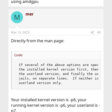
using amdgpu
mer
M
Mar 13, 2023
#2
Directly from the man page:
Code:
 If several of the above options are specified, 
 the installed kernel version first, then the ru
 the userland version, and finally the userland 
 jails, on separate lines.  If neither is specif
 userland version only.
Your installed kernel version is -p6, your
running kernel version is -p6, your userland is -
p7.