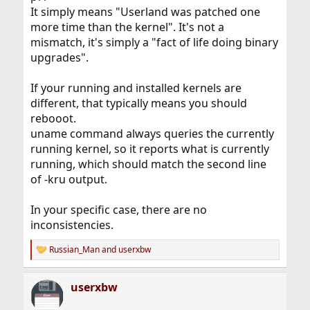
It simply means "Userland was patched one
more time than the kernel". It's not a
mismatch, it's simply a "fact of life doing binary
upgrades".
If your running and installed kernels are
different, that typically means you should
rebooot.
uname command always queries the currently
running kernel, so it reports what is currently
running, which should match the second line
of -kru output.
In your specific case, there are no
inconsistencies.
Russian_Man
and
userxbw
R
e
a
userxbw
c
t
i