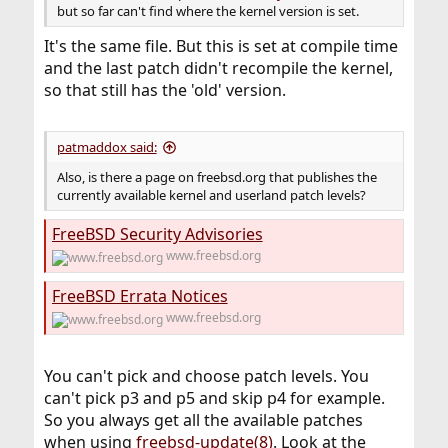
but so far can't find where the kernel version is set.
It's the same file. But this is set at compile time
and the last patch didn't recompile the kernel,
so that still has the 'old' version.
patmaddox said:
Also, is there a page on freebsd.org that publishes the
currently available kernel and userland patch levels?
FreeBSD Security Advisories
www.freebsd.org
FreeBSD Errata Notices
www.freebsd.org
You can't pick and choose patch levels. You
can't pick p3 and p5 and skip p4 for example.
So you always get all the available patches
when using
freebsd-update(8)
. Look at the