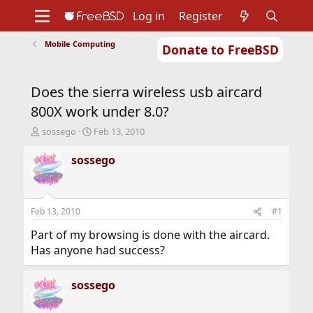
Log in
Register
Mobile Computing
Donate to FreeBSD
Home
About
Get FreeBSD
Documentation
Community
Developers
Does the sierra wireless usb aircard
Support
Foundation
800X work under 8.0?
T
S
sossego
Feb 13, 2010
h
t
r
a
sossego
e
r
a
t
d
d
s
a
Feb 13, 2010
#1
t
t
a
e
Part of my browsing is done with the aircard.
r
Has anyone had success?
t
e
r
sossego