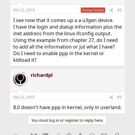
Feb 22, 2010
#2
Thread Starter
I see now that it comes up a a u3gen device.
I have the login and dialup information plus the
inet address from the linux ifconfig output.
Using the example from chapter 27, do I need
to add all the information or jut what I have?
Do I need to enable ppp in the kernel or
kldload it?
richardpl
Feb 22, 2010
#3
8.0 doesn't have ppp in kernel, only in userland.
You must log in or register to reply here.