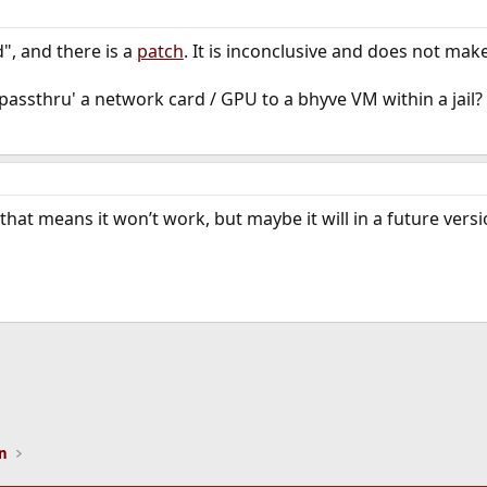
d", and there is a
patch
. It is inconclusive and does not mak
passthru' a network card / GPU to a bhyve VM within a jail?
that means it won’t work, but maybe it will in a future versi
ink
on