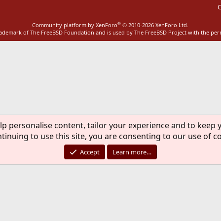
C
®
Community platform by XenForo
© 2010-2026 XenForo Ltd.
rademark of The FreeBSD Foundation and is used by The FreeBSD Project with the pe
lp personalise content, tailor your experience and to keep y
tinuing to use this site, you are consenting to our use of c
Accept
Learn more…