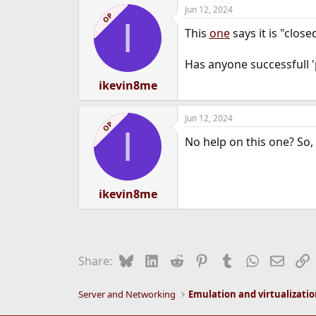
Jun 12, 2024
e
OP
I
r
This
one
says it is "close
Has anyone successfull '
ikevin8me
Jun 12, 2024
OP
I
No help on this one? So, 
ikevin8me
Bluesky
LinkedIn
Reddit
Pinterest
Tumblr
WhatsApp
Email
L
Share:
Server and Networking
Emulation and virtualizati