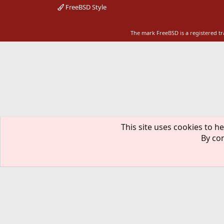
FreeBSD Style
The mark FreeBSD is a registered t
This site uses cookies to he
By con