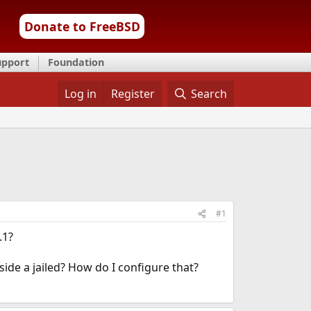
Donate to FreeBSD
upport
Foundation
Log in
Register
Search
#1
.1?
ide a jailed? How do I configure that?