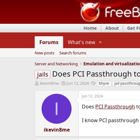
Home
About
Get 
Forums
What's new
New posts
Search forums
Server and Networking
Emulation and virtualizati
Does PCI Passthrough to
jails
T
S
T
ikevin8me
Jun 12, 2024
bhyve
jail passthrou
h
t
a
r
a
g
Jun 12, 2024
e
r
s
I
a
t
Does
PCI Passthrough
t
d
d
s
a
I know PCI passthrough w
t
t
a
e
ikevin8me
r
t