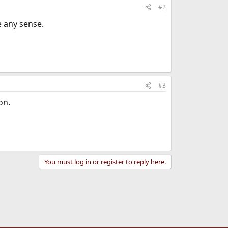
#2
e any sense.
#3
on.
You must log in or register to reply here.