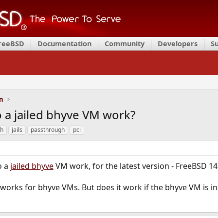
FreeBSD
Documentation
Community
Developers
S
on
 a jailed bhyve VM work?
gh
jails
passthrough
pci
o a
jailed bhyve
VM work, for the latest version - FreeBSD 14
orks for bhyve VMs. But does it work if the bhyve VM is ins