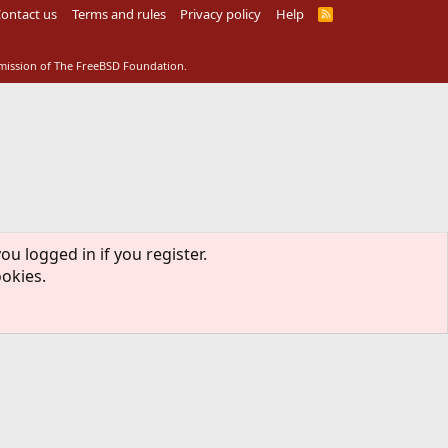
ontact us
Terms and rules
Privacy policy
Help
R
S
S
rmission of The FreeBSD Foundation.
ou logged in if you register.
ookies.