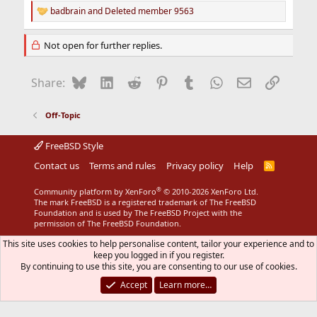
badbrain
and
Deleted member 9563
R
e
a
Not open for further replies.
c
t
i
Bluesky
LinkedIn
Reddit
Pinterest
Tumblr
WhatsApp
Email
Link
Share:
o
n
s
Off-Topic
:
FreeBSD Style
Contact us
Terms and rules
Privacy policy
Help
R
S
S
®
Community platform by XenForo
© 2010-2026 XenForo Ltd.
The mark FreeBSD is a registered trademark of The FreeBSD
Foundation and is used by The FreeBSD Project with the
permission of The FreeBSD Foundation.
This site uses cookies to help personalise content, tailor your experience and to
keep you logged in if you register.
By continuing to use this site, you are consenting to our use of cookies.
Accept
Learn more…