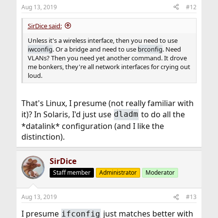
n
Aug 13, 2019
#12
s
:
SirDice said:
Unless it's a wireless interface, then you need to use
iwconfig
. Or a bridge and need to use
brconfig
. Need
VLANs? Then you need yet another command. It drove
me bonkers, they're all network interfaces for crying out
loud.
That's Linux, I presume (not really familiar with
it)? In Solaris, I'd just use
to do all the
dladm
*datalink* configuration (and I like the
distinction).
SirDice
Staff member
Administrator
Moderator
Aug 13, 2019
#13
I presume
just matches better with
ifconfig