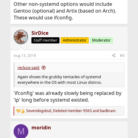
Other non-systemd options would include
Gentoo (optional) and Artix (based on Arch).
These would use ifconfig.
SirDice
Staff member
Administrator
Moderator
Aug 13, 2019
#9
recluce said:
Again shows the grubby tentacles of systemd
everywhere in the OS with most Linux distros.
'ifconfig' was already slowly being replaced by
'ip' long before systemd existed.
Sevendogsbsd
,
Deleted member 9563
and
badbrain
R
e
a
moridin
c
M
t
i