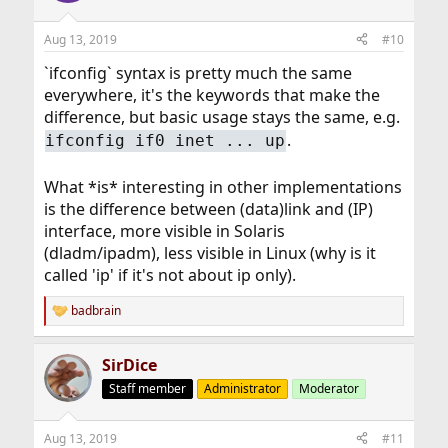
o
n
Aug 13, 2019
#10
s
:
`ifconfig` syntax is pretty much the same
everywhere, it's the keywords that make the
difference, but basic usage stays the same, e.g.
.
ifconfig if0 inet ... up
What *is* interesting in other implementations
is the difference between (data)link and (IP)
interface, more visible in Solaris
(dladm/ipadm), less visible in Linux (why is it
called 'ip' if it's not about ip only).
badbrain
R
e
a
SirDice
c
t
Staff member
Administrator
Moderator
i
o
n
Aug 13, 2019
#11
s