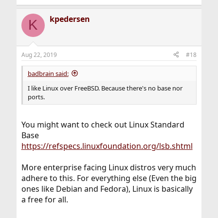
e
a
kpedersen
c
K
t
i
o
n
Aug 22, 2019
#18
s
:
badbrain said:
I like Linux over FreeBSD. Because there's no base nor
ports.
You might want to check out Linux Standard
Base
https://refspecs.linuxfoundation.org/lsb.shtml
More enterprise facing Linux distros very much
adhere to this. For everything else (Even the big
ones like Debian and Fedora), Linux is basically
a free for all.