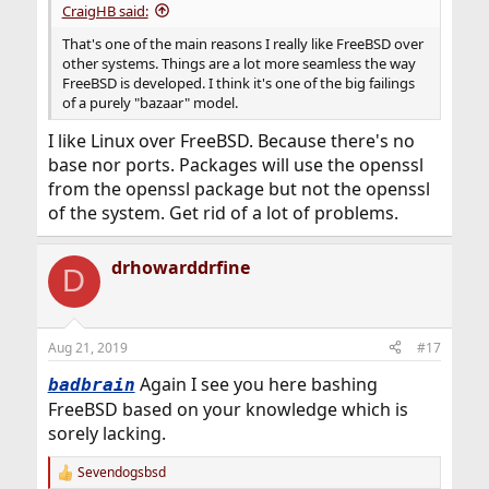
CraigHB said:
That's one of the main reasons I really like FreeBSD over
other systems. Things are a lot more seamless the way
FreeBSD is developed. I think it's one of the big failings
of a purely "bazaar" model.
I like Linux over FreeBSD. Because there's no
base nor ports. Packages will use the openssl
from the openssl package but not the openssl
of the system. Get rid of a lot of problems.
drhowarddrfine
D
Aug 21, 2019
#17
Again I see you here bashing
badbrain
FreeBSD based on your knowledge which is
sorely lacking.
Sevendogsbsd
R