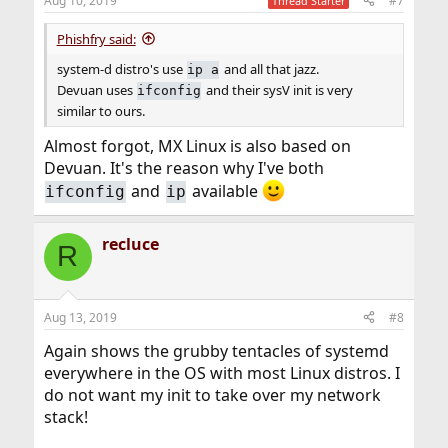
Aug 10, 2019
#7
Thread Starter
s
:
Phishfry said:
system-d distro's use
and all that jazz.
ip a
Devuan uses
and their sysV init is very
ifconfig
similar to ours.
Almost forgot, MX Linux is also based on
Devuan. It's the reason why I've both
and
available
ifconfig
ip
recluce
R
Aug 13, 2019
#8
Again shows the grubby tentacles of systemd
everywhere in the OS with most Linux distros. I
do not want my init to take over my network
stack!