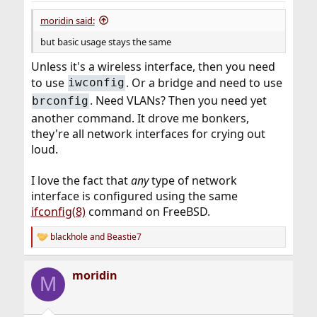
:
moridin said:
but basic usage stays the same
Unless it's a wireless interface, then you need
to use
. Or a bridge and need to use
iwconfig
. Need VLANs? Then you need yet
brconfig
another command. It drove me bonkers,
they're all network interfaces for crying out
loud.
I love the fact that
any
type of network
interface is configured using the same
ifconfig(8)
command on FreeBSD.
blackhole
and
Beastie7
R
e
a
moridin
c
M
t
i
o