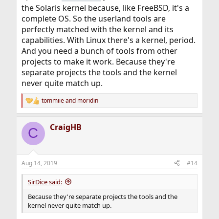
the Solaris kernel because, like FreeBSD, it's a
complete OS. So the userland tools are
perfectly matched with the kernel and its
capabilities. With Linux there's a kernel, period.
And you need a bunch of tools from other
projects to make it work. Because they're
separate projects the tools and the kernel
never quite match up.
tommiie
and
moridin
R
e
a
CraigHB
c
C
t
i
o
n
Aug 14, 2019
#14
s
:
SirDice said:
Because they're separate projects the tools and the
kernel never quite match up.