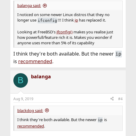
:
balanga said:
I noticed on some newer Linux distros that they no
longer use
!!! I think
ip
has replaced it.
ifconfig
Looking at FreeBSD's
ifconfig()
makes you realise just
how powerfull/feature rich it is. Makes you wonder if
anyone uses more than 5% of its capability
I think they're both available. But the newer
ip
is
recommended
.
balanga
B
Aug 9, 2019
#4
blackdog said:
I think they're both available. But the newer
is
ip
recommended
.