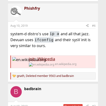
Phishfry
Aug 10, 2019
#6
system-d distro's use
and all that jazz.
ip a
Devuan uses
and their sysV init is
ifconfig
very similar to ours.
init - Wikipedia
en.wikipedia.org
gnath
,
Deleted member 9563
and
badbrain
R
e
a
badbrain
c
B
t
i
o
n