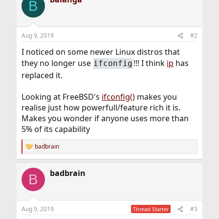
B
Aug 9, 2019
#2
I noticed on some newer Linux distros that
they no longer use
!!! I think
ip
has
ifconfig
replaced it.
Looking at FreeBSD's
ifconfig()
makes you
realise just how powerfull/feature rich it is.
Makes you wonder if anyone uses more than
5% of its capability
badbrain
R
e
a
badbrain
c
B
t
i
o
n
Aug 9, 2019
#3
Thread Starter
s