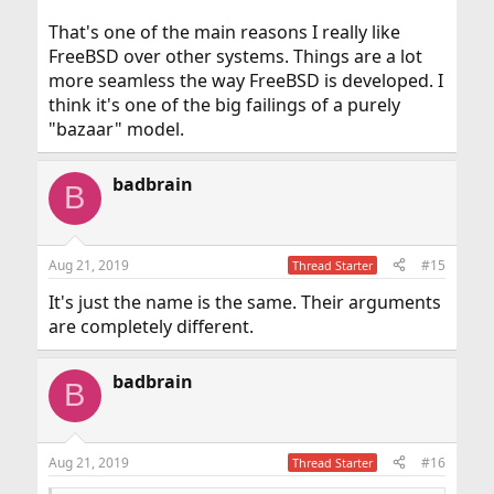
That's one of the main reasons I really like
FreeBSD over other systems. Things are a lot
more seamless the way FreeBSD is developed. I
think it's one of the big failings of a purely
"bazaar" model.
badbrain
B
Aug 21, 2019
#15
Thread Starter
It's just the name is the same. Their arguments
are completely different.
badbrain
B
Aug 21, 2019
#16
Thread Starter