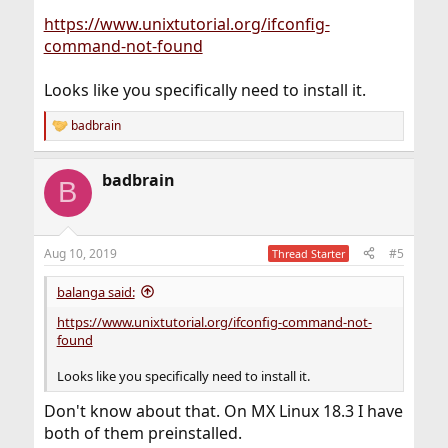
https://www.unixtutorial.org/ifconfig-
command-not-found
Looks like you specifically need to install it.
badbrain
R
e
a
badbrain
c
B
t
i
o
n
Aug 10, 2019
#5
Thread Starter
s
:
balanga said:
https://www.unixtutorial.org/ifconfig-command-not-
found
Looks like you specifically need to install it.
Don't know about that. On MX Linux 18.3 I have
both of them preinstalled.