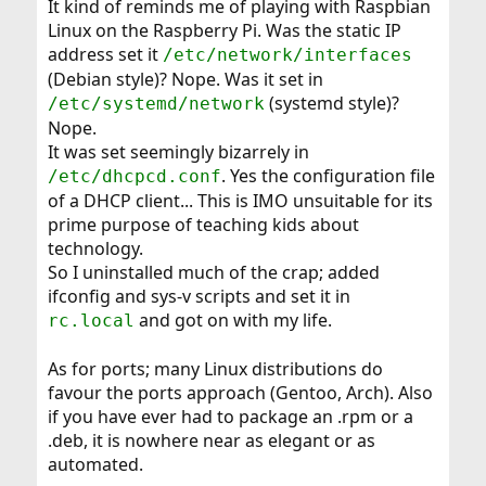
It kind of reminds me of playing with Raspbian
Linux on the Raspberry Pi. Was the static IP
address set it
/etc/network/interfaces
(Debian style)? Nope. Was it set in
(systemd style)?
/etc/systemd/network
Nope.
It was set seemingly bizarrely in
. Yes the configuration file
/etc/dhcpcd.conf
of a DHCP client... This is IMO unsuitable for its
prime purpose of teaching kids about
technology.
So I uninstalled much of the crap; added
ifconfig and sys-v scripts and set it in
and got on with my life.
rc.local
As for ports; many Linux distributions do
favour the ports approach (Gentoo, Arch). Also
if you have ever had to package an .rpm or a
.deb, it is nowhere near as elegant or as
automated.