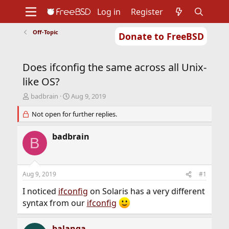
Log in
Register
Off-Topic
Donate to FreeBSD
Home
About
Get FreeBSD
Documentation
Community
Developers
Does ifconfig the same across all Unix-
Support
Foundation
like OS?
T
S
badbrain
Aug 9, 2019
h
t
r
Not open for further replies.
a
e
r
a
t
badbrain
B
d
d
s
a
t
t
a
e
Aug 9, 2019
#1
r
t
I noticed
ifconfig
on Solaris has a very different
e
syntax from our
ifconfig
r
balanga