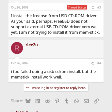
Oct 26, 2009
#3
Thread Starter
I install the freebsd from USD CD-ROM driver.
As your said, perhaps, FreeBSD does not
support external USB CD-ROM driver very well
yet. I am not trying to install it from mem-stick.
rlee2u
R
Oct 26, 2009
#4
i too failed doing a usb cdrom install. but the
memstick install work well.
You must log in or register to reply here.
Bluesky
LinkedIn
Reddit
Pinterest
Tumblr
WhatsApp
Email
Link
Share: