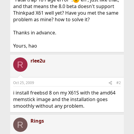
and that means the 8.0 beta doesn't support
Thinkpad X61 well yet? Have you met the same
problem as mine? how to solve it?
Thanks in advance.
Yours, hao
rlee2u
R
Oct 25, 2009
#2
i install freebsd 8 on my X61S with the amd64
memstick image and the installation goes
smoothly without any problem.
Rings
R