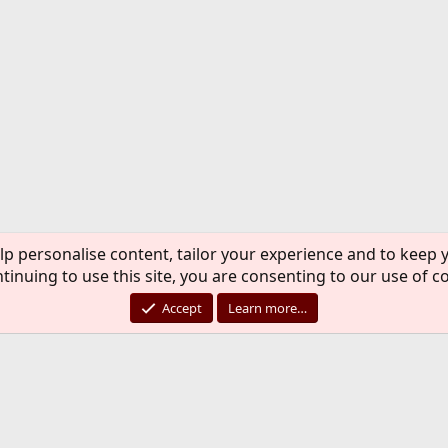
lp personalise content, tailor your experience and to keep y
tinuing to use this site, you are consenting to our use of c
Accept
Learn more…