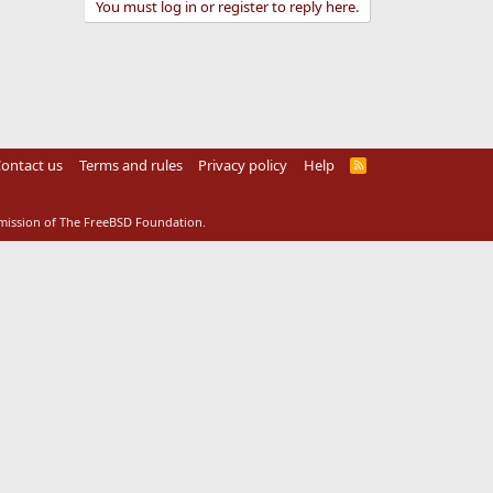
You must log in or register to reply here.
ontact us
Terms and rules
Privacy policy
Help
R
S
S
rmission of The FreeBSD Foundation.