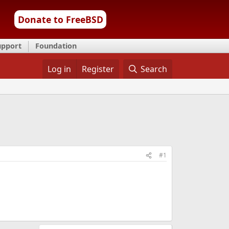
Donate to FreeBSD
upport
Foundation
Log in
Register
Search
#1