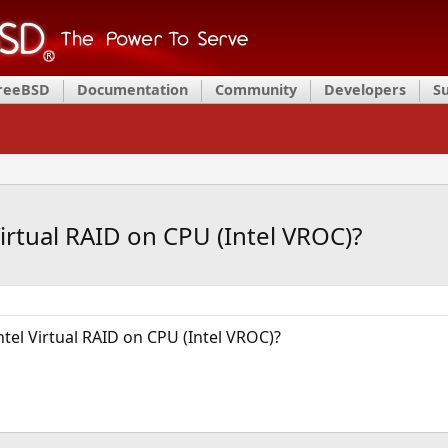
FreeBSD
Documentation
Community
Developers
S
irtual RAID on CPU (Intel VROC)?
tel Virtual RAID on CPU (Intel VROC)?