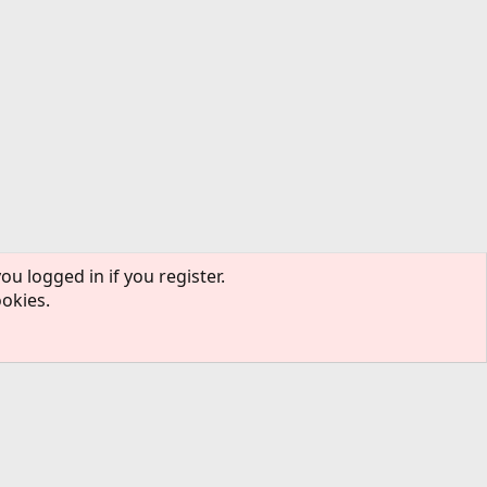
ou logged in if you register.
ookies.