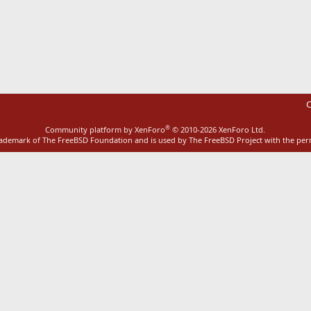
ink
C
®
Community platform by XenForo
© 2010-2026 XenForo Ltd.
rademark of The FreeBSD Foundation and is used by The FreeBSD Project with the pe