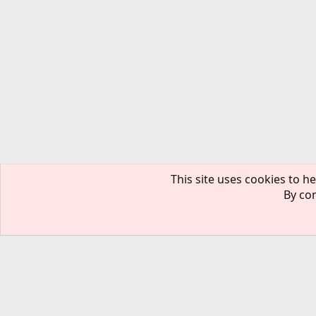
This site uses cookies to he
By con