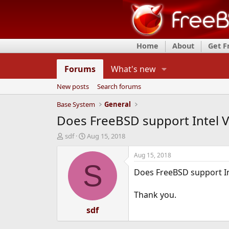
Home
About
Get 
Forums
What's new
New posts
Search forums
Base System
General
Does FreeBSD support Intel V
T
S
sdf
Aug 15, 2018
h
t
r
a
Aug 15, 2018
e
r
S
Does FreeBSD support In
a
t
d
d
s
a
Thank you.
t
t
a
e
sdf
r
t