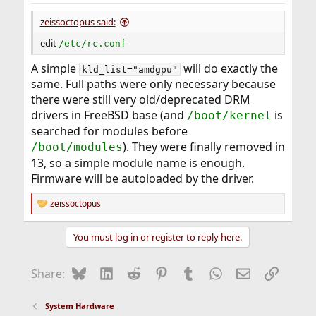
zeissoctopus said:
edit
/etc/rc.conf
A simple
will do exactly the
kld_list="amdgpu"
same. Full paths were only necessary because
there were still very old/deprecated DRM
drivers in FreeBSD base (and
is
/boot/kernel
searched for modules before
). They were finally removed in
/boot/modules
13, so a simple module name is enough.
Firmware will be autoloaded by the driver.
zeissoctopus
R
e
a
You must log in or register to reply here.
c
t
i
Bluesky
LinkedIn
Reddit
Pinterest
Tumblr
WhatsApp
Email
Link
Share:
o
n
s
System Hardware
: