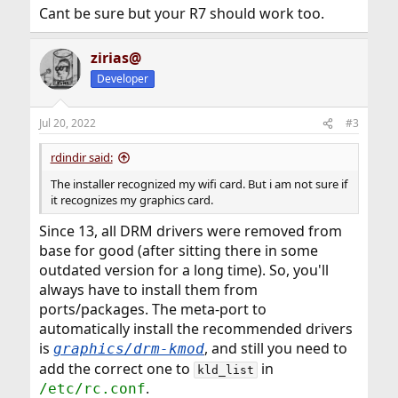
Cant be sure but your R7 should work too.
zirias@
Developer
Jul 20, 2022
#3
rdindir said:
The installer recognized my wifi card. But i am not sure if
it recognizes my graphics card.
Since 13, all DRM drivers were removed from
base for good (after sitting there in some
outdated version for a long time). So, you'll
always have to install them from
ports/packages. The meta-port to
automatically install the recommended drivers
is
, and still you need to
graphics/drm-kmod
add the correct one to
in
kld_list
.
/etc/rc.conf