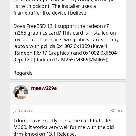
list with pciconf. The installer uses a
framebuffer like device i believe.
Does FreeBSD 13.1 support the radeon r7
m265 graphics card? This card is installed on
my laptop. There are two grahics cards on my
laptop with pci ids 0x1002 0x1309 (Kaveri
[Radeon R6/R7 Graphics]) and 0x1002 0x6604
(Opal XT [Radeon R7 M265/M365X/M465]).
Regards
meaw229a
Jul 20, 2022
#2
I don't have exactly the same card but a R9 -
M360. It works very well for me with the old
drm-kmod on 13.1 Release.