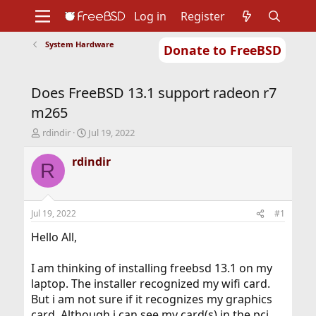
Log in
Register
System Hardware
Donate to FreeBSD
Home
About
Get FreeBSD
Documentation
Community
Developers
Does FreeBSD 13.1 support radeon r7
Support
Foundation
m265
T
S
rdindir
Jul 19, 2022
h
t
r
a
rdindir
R
e
r
a
t
d
d
s
a
Jul 19, 2022
#1
t
t
a
e
Hello All,
r
t
I am thinking of installing freebsd 13.1 on my
e
laptop. The installer recognized my wifi card.
r
But i am not sure if it recognizes my graphics
card. Although i can see my card(s) in the pci