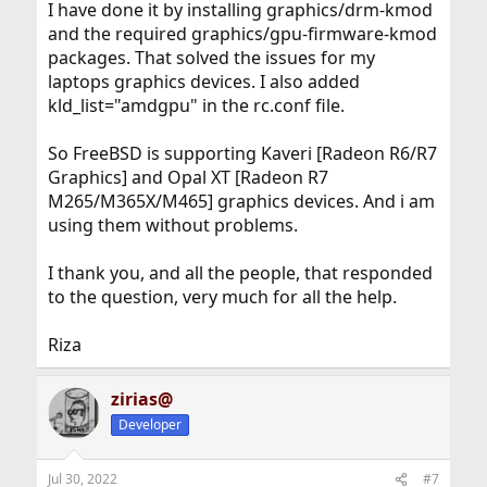
in FreeBSD 13.1
drivers/xf86-video-amdgpu
I have done it by installing graphics/drm-kmod
and the required graphics/gpu-firmware-kmod
delete any X11 configuration files.
packages. That solved the issues for my
laptops graphics devices. I also added
edit
/etc/rc.conf
kld_list="amdgpu" in the rc.conf file.
So FreeBSD is supporting Kaveri [Radeon R6/R7
Graphics] and Opal XT [Radeon R7
M265/M365X/M465] graphics devices. And i am
using them without problems.
I thank you, and all the people, that responded
to the question, very much for all the help.
Riza
zirias@
Developer
Jul 30, 2022
#7