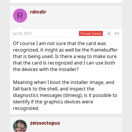
rdindir
R
Jul 20, 2022
#4
Thread Starter
Of course I am not sure that the card was
recognized, it might as well be the framebuffer
that is being used. Is there a way to make sure
that the card is recognized and I can use both
the devices with the installer?
Meaning when I boot the installer image, and
fall back to the shell, and inspect the
diagnostics messages (dmesg), is it possible to
identify if the graphics devices were
recognized.
zeissoctopus