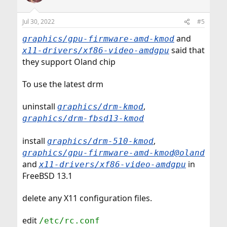
Jul 30, 2022
#5
and
graphics/gpu-firmware-amd-kmod
said that
x11-drivers/xf86-video-amdgpu
they support Oland chip
To use the latest drm
uninstall
,
graphics/drm-kmod
graphics/drm-fbsd13-kmod
install
,
graphics/drm-510-kmod
graphics/gpu-firmware-amd-kmod@oland
and
in
x11-drivers/xf86-video-amdgpu
FreeBSD 13.1
delete any X11 configuration files.
edit
/etc/rc.conf