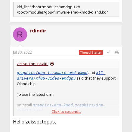
kld_list-"/boot/modules/amdgpu.ko
/boot/modules/gpu-firmware-amd-kmod-oland.ko"
rdindir
R
Jul 30, 2022
#6
Thread Starter
zeissoctopus said:
and
graphics/gpu-firmware-amd-kmod
x11-
said that they support
drivers/xf86-video-amdgpu
Oland chip
To use the latest drm
uninstall
,
graphics/drm-kmod
graphics/drm-
fbsd13-kmod
Click to expand...
Hello zeissoctopus,
install
,
graphics/drm-510-kmod
graphics/gpu-
and
firmware-amd-kmod@oland
x11-