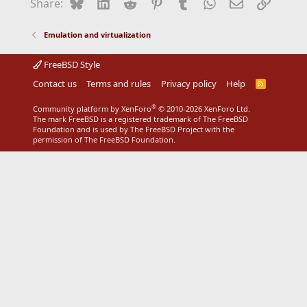
Bluesky
LinkedIn
Reddit
Pinterest
Tumblr
WhatsApp
Email
Link
Share:
Emulation and virtualization
FreeBSD Style
Contact us
Terms and rules
Privacy policy
Help
R
S
S
®
Community platform by XenForo
© 2010-2026 XenForo Ltd.
The mark FreeBSD is a registered trademark of The FreeBSD
Foundation and is used by The FreeBSD Project with the
permission of The FreeBSD Foundation.