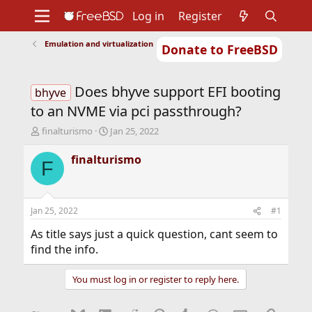
Log in
Register
Emulation and virtualization
Donate to FreeBSD
Home
About
Get FreeBSD
Documentation
Community
Developers
Does bhyve support EFI booting
Support
Foundation
bhyve
to an NVME via pci passthrough?
T
S
finalturismo
Jan 25, 2022
h
t
r
a
finalturismo
F
e
r
a
t
d
d
s
a
Jan 25, 2022
#1
t
t
a
e
As title says just a quick question, cant seem to
r
find the info.
t
e
You must log in or register to reply here.
r