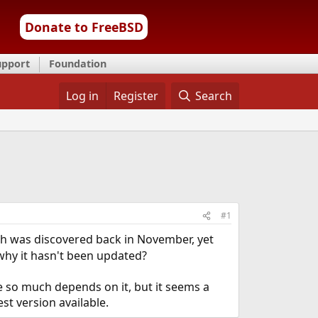
Donate to FreeBSD
upport
Foundation
Log in
Register
Search
#1
ch was discovered back in November, yet
why it hasn't been updated?
se so much depends on it, but it seems a
st version available.