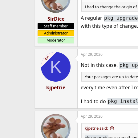
I had to change the origin of
A regular
pkg upgrade
SirDice
with this type of change.
Staff member
Administrator
Moderator
Apr 29, 2020
OP
K
Not in this case.
pkg up
Your packages are up to date
every time even after I 
kjpetrie
I had to do
pkg insta
Apr 29, 2020
kjpetrie said:
pkg upgrade
was something I