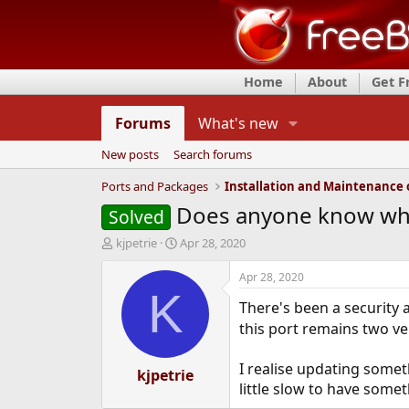
Home
About
Get 
Forums
What's new
New posts
Search forums
Ports and Packages
Does anyone know who
Solved
T
S
kjpetrie
Apr 28, 2020
h
t
r
a
Apr 28, 2020
e
r
K
There's been a security 
a
t
d
d
this port remains two v
s
a
t
t
I realise updating somet
a
kjpetrie
e
little slow to have some
r
t