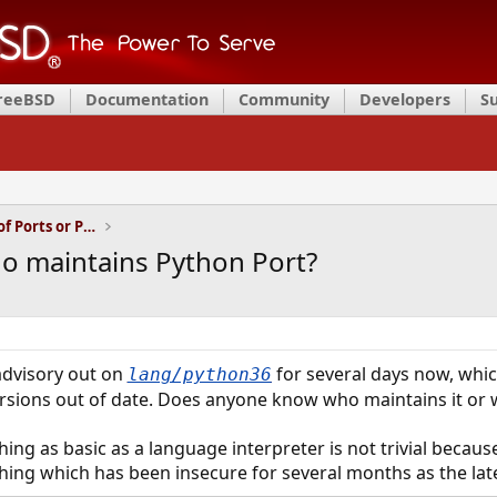
FreeBSD
Documentation
Community
Developers
S
Installation and Maintenance of Ports or Packages
 maintains Python Port?
advisory out on
for several days now, whi
lang/python36
ersions out of date. Does anyone know who maintains it or 
hing as basic as a language interpreter is not trivial becau
thing which has been insecure for several months as the late