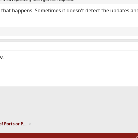
f that happens. Sometimes it doesn't detect the updates and
w.
ink
Installation and Maintenance of Ports or Packages
C