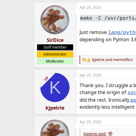
e
Apr 28, 2020
r
make -C /usr/ports
Just remove
lang/pyth
depending on Python 3.6.
SirDice
Staff member
Administrator
kjpetrie
and
memreflect
Moderator
R
e
a
Apr 29, 2020
c
OP
K
t
Thank you. I struggle a 
i
o
change the origin of
se
n
did the rest. Ironically
p
s
:
evidently less intelligen
kjpetrie
Apr 29, 2020
kjpetrie said: