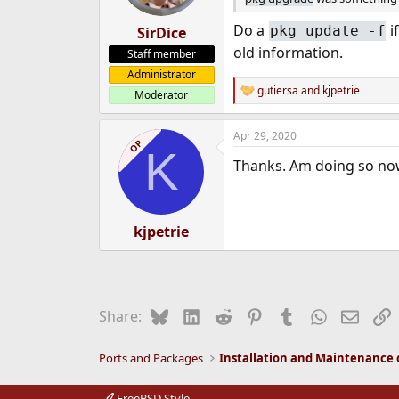
Do a
i
pkg update -f
SirDice
old information.
Staff member
Administrator
gutiersa
and
kjpetrie
Moderator
R
e
a
Apr 29, 2020
c
OP
K
t
Thanks. Am doing so no
i
o
n
s
:
kjpetrie
Bluesky
LinkedIn
Reddit
Pinterest
Tumblr
WhatsApp
Email
L
Share:
Ports and Packages
FreeBSD Style