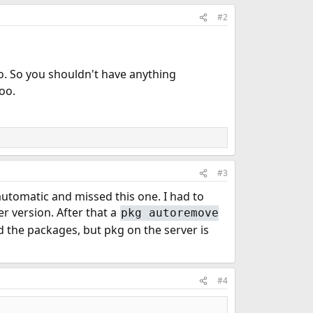
#2
o. So you shouldn't have anything
oo.
#3
automatic and missed this one. I had to
er version. After that a
pkg autoremove
the packages, but pkg on the server is
#4