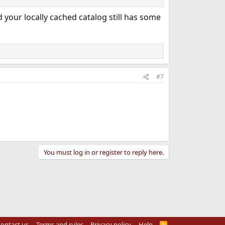
 your locally cached catalog still has some
#7
You must log in or register to reply here.
ontact us
Terms and rules
Privacy policy
Help
R