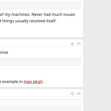
ot of my machines. Never had much issues
 things usually resolved itself.
#5
ponse
e example in
man pkg()
.
#6