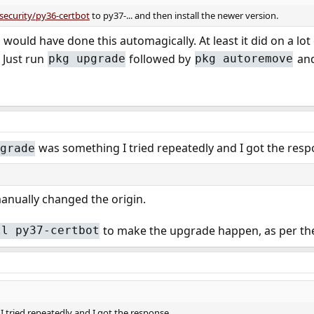
security/py36-certbot
to py37-... and then install the newer version.
would have done this automagically. At least it did on a l
 Just run
followed by
and
pkg upgrade
pkg autoremove
was something I tried repeatedly and I got the res
grade
manually changed the origin.
to make the upgrade happen, as per th
ll py37-certbot
 tried repeatedly and I got the response