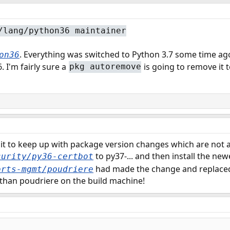
/lang/python36 maintainer
. Everything was switched to Python 3.7 some time ag
on36
 I'm fairly sure a
is going to remove it t
pkg autoremove
bit to keep up with package version changes which are not 
to py37-... and then install the new
curity/py36-certbot
had made the change and replaced 
orts-mgmt/poudriere
t than poudriere on the build machine!