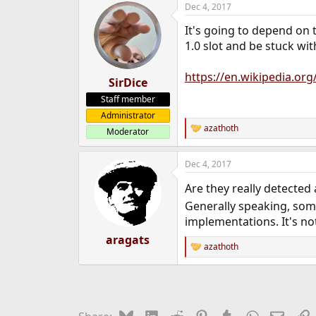
Dec 4, 2017
e
r
It's going to depend on th
1.0 slot and be stuck wit
https://en.wikipedia.or
SirDice
Staff member
Administrator
azathoth
Moderator
R
e
a
Dec 4, 2017
c
t
Are they really detected
i
o
Generally speaking, som
n
implementations. It's n
s
:
aragats
azathoth
R
e
a
c
t
i
Bluesky
LinkedIn
Reddit
Pinterest
Tumblr
WhatsApp
Email
L