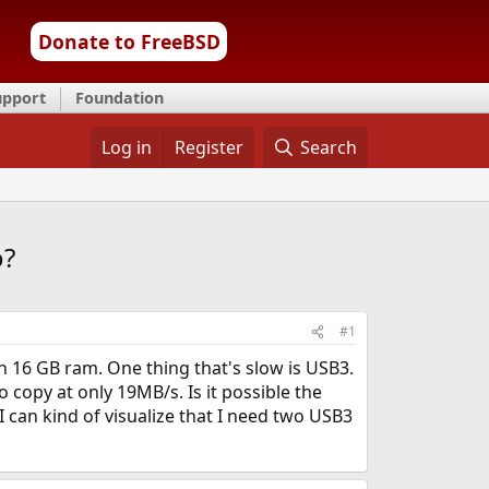
Donate to FreeBSD
upport
Foundation
Log in
Register
Search
o?
#1
 16 GB ram. One thing that's slow is USB3.
 copy at only 19MB/s. Is it possible the
 can kind of visualize that I need two USB3