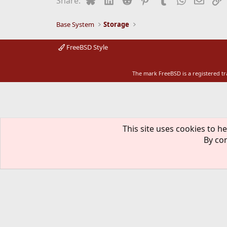
Share:
o
n
s
Base System
Storage
:
FreeBSD Style
The mark FreeBSD is a registered t
This site uses cookies to he
By con