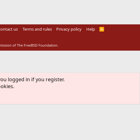
ontact us
Terms and rules
Privacy policy
Help
R
S
S
rmission of The FreeBSD Foundation.
ou logged in if you register.
ookies.