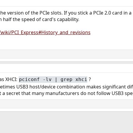
e version of the PCIe slots. If you stick a PCIe 2.0 card in a
h half the speed of card's capability.
g/wiki/PCI_Express#History_and_revisions
 as XHCI:
?
pciconf -lv | grep xhci
etimes USB3 host/device combination makes significant diff
ot a secret that many manufacturers do not follow USB3 spe
ink