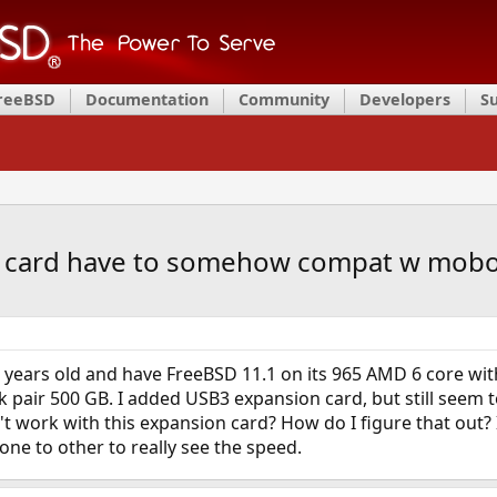
FreeBSD
Documentation
Community
Developers
S
n card have to somehow compat w mob
years old and have FreeBSD 11.1 on its 965 AMD 6 core with
k pair 500 GB. I added USB3 expansion card, but still seem to
 work with this expansion card? How do I figure that out? I
one to other to really see the speed.