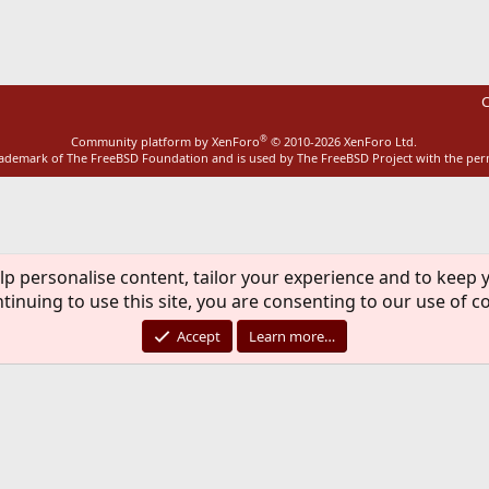
C
®
Community platform by XenForo
© 2010-2026 XenForo Ltd.
rademark of The FreeBSD Foundation and is used by The FreeBSD Project with the pe
lp personalise content, tailor your experience and to keep y
tinuing to use this site, you are consenting to our use of c
Accept
Learn more…