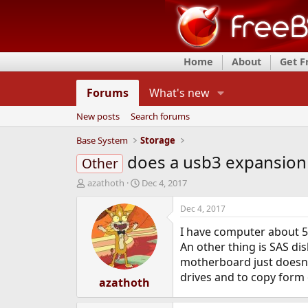
Home
About
Get 
Forums
What's new
New posts
Search forums
Base System
Storage
does a usb3 expansio
Other
T
S
azathoth
Dec 4, 2017
h
t
r
a
Dec 4, 2017
e
r
I have computer about 5 
a
t
d
d
An other thing is SAS dis
s
a
motherboard just doesn't
t
t
drives and to copy form 
a
azathoth
e
r
t