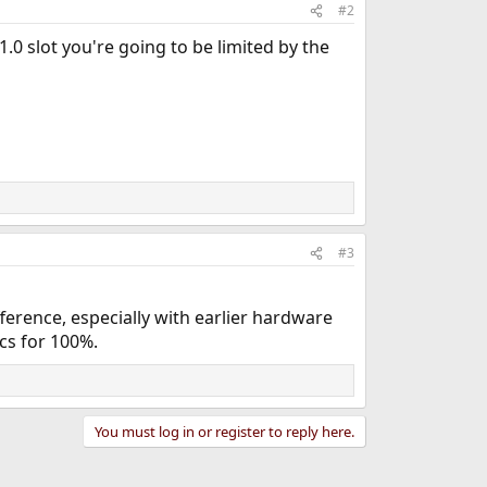
#2
 1.0 slot you're going to be limited by the
#3
erence, especially with earlier hardware
cs for 100%.
You must log in or register to reply here.