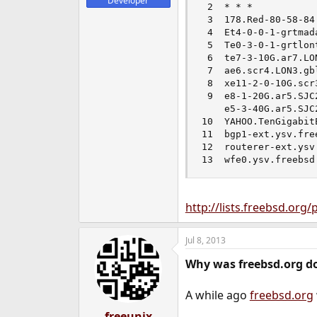
Developer
 2  * * *

 3  178.Red-80-58-84
 4  Et4-0-0-1-grtmad
 5  Te0-3-0-1-grtlon
 6  te7-3-10G.ar7.LO
 7  ae6.scr4.LON3.gb
 8  xe11-2-0-10G.scr
 9  e8-1-20G.ar5.SJC
    e5-3-40G.ar5.SJC
10  YAHOO.TenGigabit
11  bgp1-ext.ysv.fre
12  routerer-ext.ysv
13  wfe0.ysv.freebsd
http://lists.freebsd.org
Jul 8, 2013
Why was freebsd.org d
A while ago
freebsd.org
freeunix