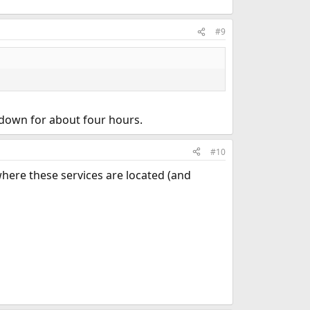
#9
 down for about four hours.
#10
where these services are located (and