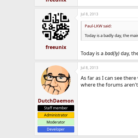
Jul 8, 2013
Paul-LKW said:
Today is a badly day, the mai
freeunix
Today is a
bad(ly)
day, th
Jul 8, 2013
As far as I can see ther
where the forums aren't
DutchDaemon
Staff member
Administrator
Moderator
Developer