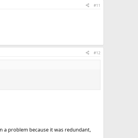
#11
#12
en a problem because it was redundant,