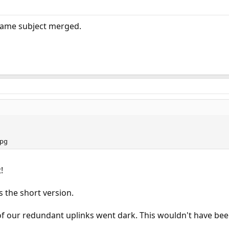
same subject merged.
!
s the short version.
 of our redundant uplinks went dark. This wouldn't have be