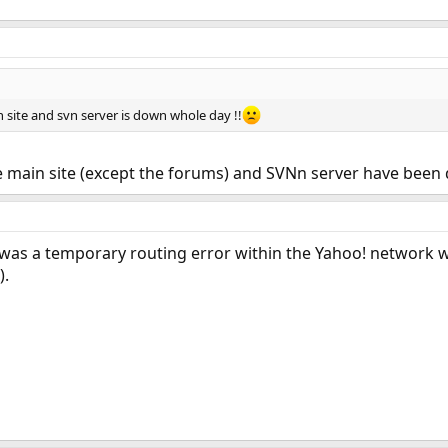
n site and svn server is down whole day !!
e main site (except the forums) and SVNn server have been
e was a temporary routing error within the Yahoo! network 
).