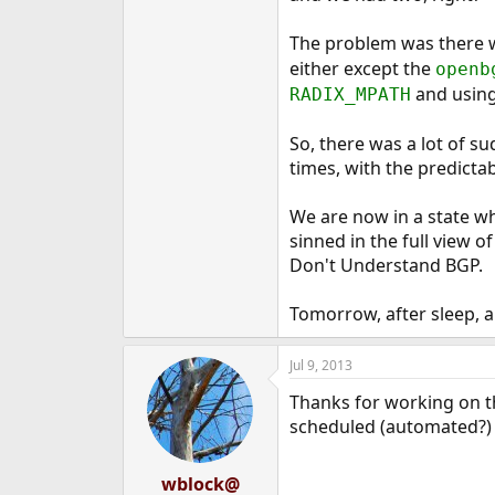
The problem was there 
either except the
openb
and using 
RADIX_MPATH
So, there was a lot of s
times, with the predicta
We are now in a state wh
sinned in the full view o
Don't Understand BGP.
Tomorrow, after sleep, an
Jul 9, 2013
Thanks for working on th
scheduled (automated?) f
wblock@