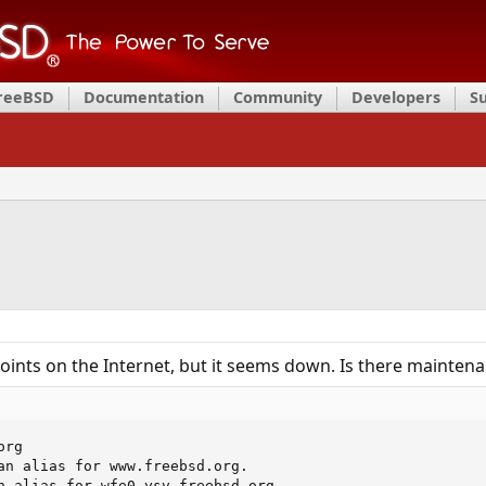
FreeBSD
Documentation
Community
Developers
S
oints on the Internet, but it seems down. Is there maintena
rg

an alias for www.freebsd.org.

n alias for wfe0.ysv.freebsd.org.
