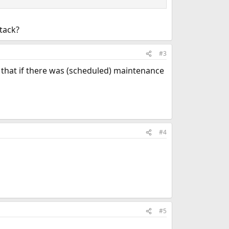
ttack?
#3
e that if there was (scheduled) maintenance
#4
#5