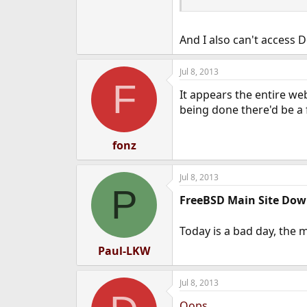
And I also can't access D
Jul 8, 2013
F
It appears the entire we
being done there'd be a f
fonz
Jul 8, 2013
P
FreeBSD Main Site Dow
Today is a bad day, the 
Paul-LKW
Jul 8, 2013
Oops