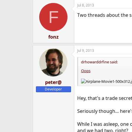
Jul 8, 2013
F
Two threads about the 
fonz
Jul 9, 2013
drhowarddrfine said:
Oops
peter@
Developer
Hey, that's a trade secret
Seriously though... here'
While I was asleep, one
and we had two, right?