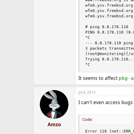
e
wfe0.ysv.freebsd.org
r
wfe0.ysv.freebsd.org
wfe0.ysv.freebsd.org
# ping 8.8.178.110

PING 8.8.178.110 (8.
^C

--- 8.8.178.110 ping
3 packets transmitte
(root@monitoring)[/u
Trying 8.8.178.110...
^C
It seems to affect
pkg-a
Jul 8, 2013
I can't even access bugs
Code:
Amzo
Error 118 (net::ERR_