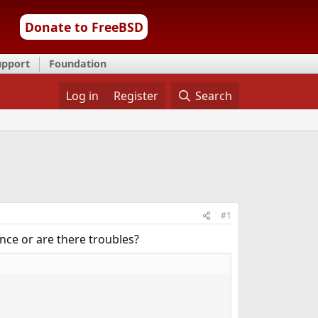
Donate to FreeBSD
upport
Foundation
Log in
Register
Search
#1
nce or are there troubles?