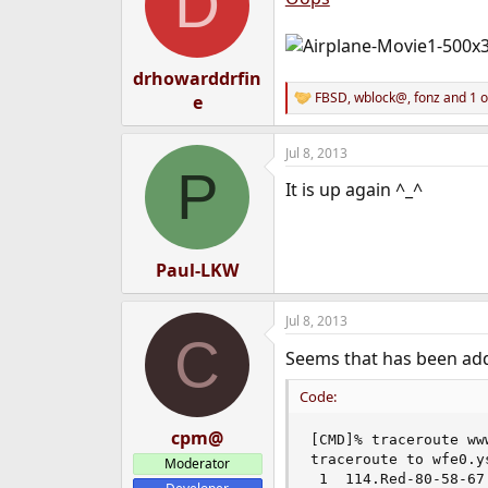
D
drhowarddrfin
FBSD
,
wblock@
,
fonz
and 1 o
e
R
e
a
Jul 8, 2013
c
P
t
It is up again ^_^
i
o
n
s
:
Paul-LKW
Jul 8, 2013
C
Seems that has been a
Code:
cpm@
[CMD]% traceroute ww
traceroute to wfe0.y
Moderator
 1  114.Red-80-58-67