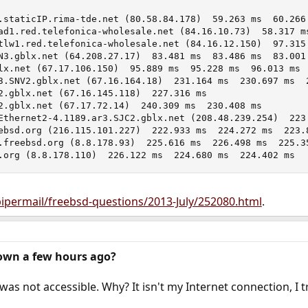
.staticIP.rima-tde.net (80.58.84.178)  59.263 ms  60.266 
ad1.red.telefonica-wholesale.net (84.16.10.73)  58.317 ms
tlw1.red.telefonica-wholesale.net (84.16.12.150)  97.315 
N3.gblx.net (64.208.27.17)  83.481 ms  83.486 ms  83.001 
lx.net (67.17.106.150)  95.889 ms  95.228 ms  96.013 ms

3.SNV2.gblx.net (67.16.164.18)  231.164 ms  230.697 ms  2
2.gblx.net (67.16.145.118)  227.316 ms

2.gblx.net (67.17.72.14)  240.309 ms  230.408 ms

Ethernet2-4.1189.ar3.SJC2.gblx.net (208.48.239.254)  223.
ebsd.org (216.115.101.227)  222.933 ms  224.272 ms  223.8
.freebsd.org (8.8.178.93)  225.616 ms  226.498 ms  225.35
.org (8.8.178.110)  226.122 ms  224.680 ms  224.402 ms
/pipermail/freebsd-questions/2013-July/252080.html
.
own a few hours ago?
was not accessible. Why? It isn't my Internet connection, I t