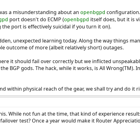
was a misunderstanding about an
configuration
openbgpd
port doesn't do ECMP (
itself does, but it is
gpd
openbgpd
the port is effectively suicidal if you turn it on).
udden, unexpected learning today. Along the way things man
ble outcome of more (albeit relatively short) outages.
ere it should fail over correctly but we inflicted unspeakab
f the BGP gods. The hack, while it works, is All Wrong(TM). In
d within physical reach of the gear, we shall try and do it ri
is. While not fun at the time, that kind of experience resu
ailover test? Once a year would make it Router Appreciati