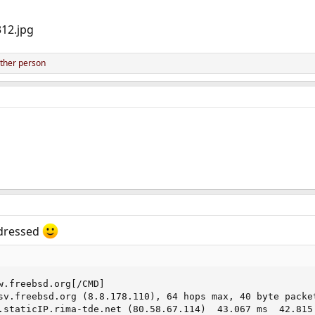
ther person
ddressed
w.freebsd.org[/CMD]

sv.freebsd.org (8.8.178.110), 64 hops max, 40 byte packet
.staticIP.rima-tde.net (80.58.67.114)  43.067 ms  42.815 