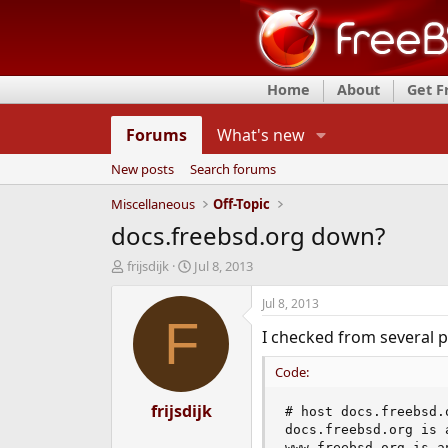
Home
About
Get 
Forums
What's new
New posts
Search forums
Miscellaneous
Off-Topic
docs.freebsd.org down?
T
S
frijsdijk
Jul 8, 2013
h
t
r
a
Jul 8, 2013
e
r
F
I checked from several p
a
t
d
d
Code:
s
a
t
t
a
frijsdijk
e
# host docs.freebsd.o
r
docs.freebsd.org is 
t
www.freebsd.org is a