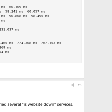
ms  60.109 ms

  58.241 ms  60.057 ms

ms  90.808 ms  98.495 ms

ms

31.037 ms

465 ms  224.308 ms  262.153 ms

69 ms

4 ms

#8
ried several "is website down" services.