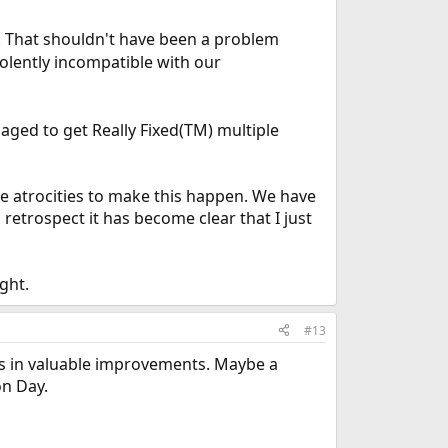
. That shouldn't have been a problem
 violently incompatible with our
aged to get Really Fixed(TM) multiple
le atrocities to make this happen. We have
 retrospect it has become clear that I just
ght.
#13
lts in valuable improvements. Maybe a
on Day.