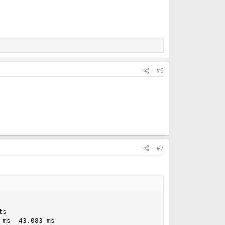
#6
#7
s

ms  43.083 ms
