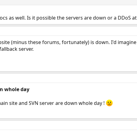
ocs as well. Is it possible the servers are down or a DDoS a
bsite (minus these forums, fortunately) is down. I'd imagin
allback server.
n whole day
main site and SVN server are down whole day !