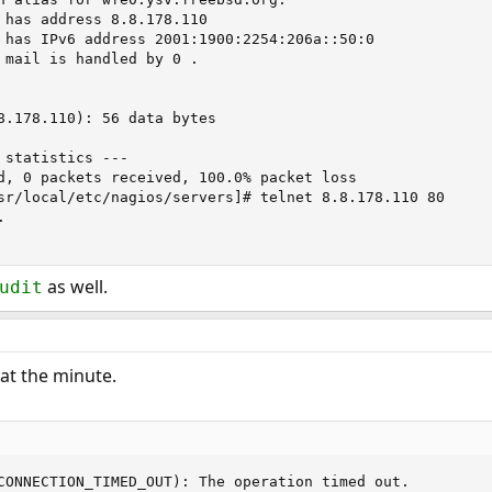
 has address 8.8.178.110

 has IPv6 address 2001:1900:2254:206a::50:0

 mail is handled by 0 .

8.178.110): 56 data bytes

 statistics ---

d, 0 packets received, 100.0% packet loss

sr/local/etc/nagios/servers]# telnet 8.8.178.110 80



as well.
udit
 at the minute.
CONNECTION_TIMED_OUT): The operation timed out.