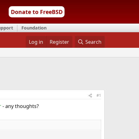
Donate to FreeBSD
upport
Foundation
Log in
Register
Search
#1
- any thoughts?
r