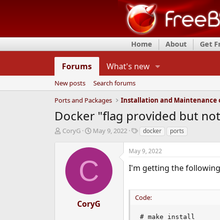
Home
About
Get 
Forums
What's new
New posts
Search forums
Ports and Packages
Docker "flag provided but not
T
S
T
CoryG
May 9, 2022
docker
ports
h
t
a
r
a
g
May 9, 2022
e
r
s
C
a
t
I'm getting the followi
d
d
s
a
t
t
Code:
a
e
CoryG
r
# make install

t