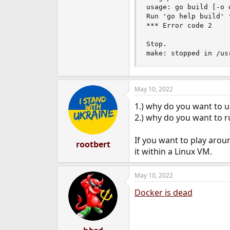
usage: go build [-o 
Run 'go help build' f
*** Error code 2

Stop.

make: stopped in /us
May 10, 2022
1.) why do you want to 
2.) why do you want to r
If you want to play arou
rootbert
it within a Linux VM.
May 10, 2022
Docker is dead