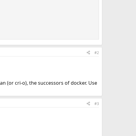
#2
 (or cri-o), the successors of docker. Use
#3