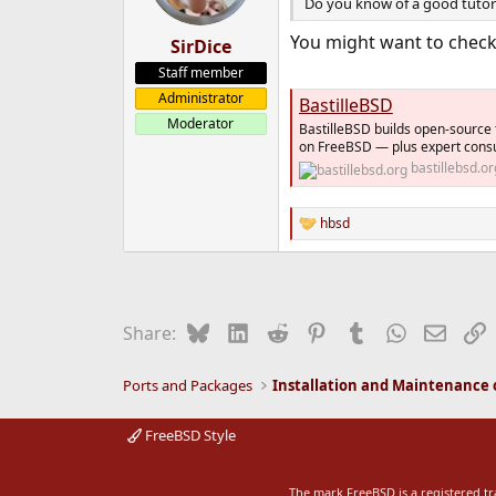
Do you know of a good tutoria
You might want to chec
SirDice
Staff member
Administrator
BastilleBSD
Moderator
BastilleBSD builds open-source
on FreeBSD — plus expert consul
bastillebsd.or
hbsd
R
e
a
c
t
i
Bluesky
LinkedIn
Reddit
Pinterest
Tumblr
WhatsApp
Email
L
Share:
o
n
s
Ports and Packages
:
FreeBSD Style
The mark FreeBSD is a registered t