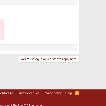
You must log in or register to reply here.
ontact us
Terms and rules
Privacy policy
Help
R
S
S
rmission of The FreeBSD Foundation.