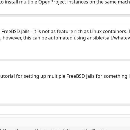
 to install multiple OpenProject instances on the same machi
eeBSD jails - it is not as feature rich as Linux containers. 
, however, this can be automated using ansible/salt/whatev
orial for setting up multiple FreeBSD jails for something li