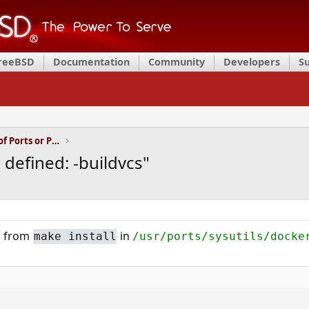
FreeBSD
Documentation
Community
Developers
S
Installation and Maintenance of Ports or Packages
 defined: -buildvcs"
ng from
in
make install
/usr/ports/sysutils/docke