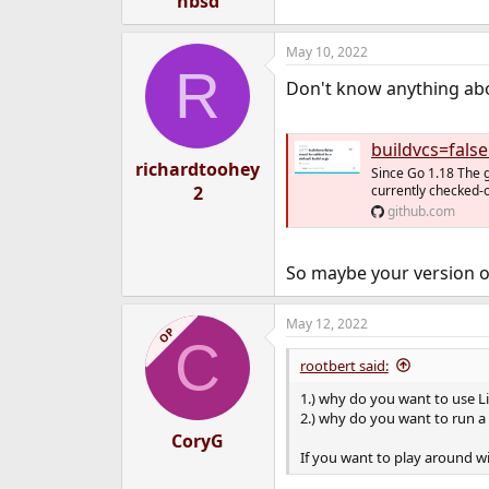
hbsd
May 10, 2022
R
Don't know anything abou
buildvcs=false 
richardtoohey
Since Go 1.18 The 
2
currently checked-o
github.com
So maybe your version of 
May 12, 2022
OP
C
rootbert said:
1.) why do you want to use 
2.) why do you want to run a 
CoryG
If you want to play around wi