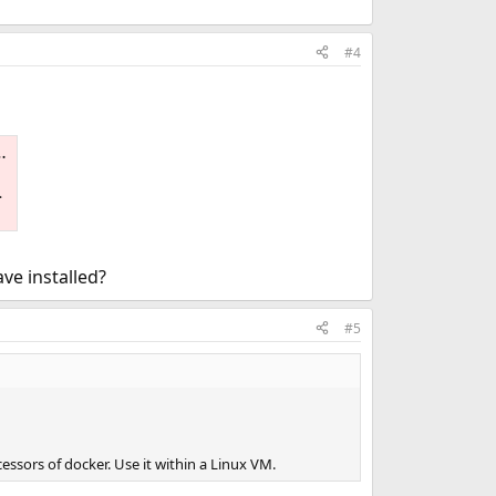
#4
.
ve installed?
#5
ssors of docker. Use it within a Linux VM.