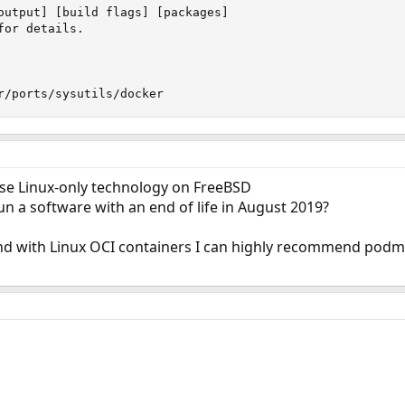
output] [build flags] [packages]

or details.

r/ports/sysutils/docker
use Linux-only technology on FreeBSD
un a software with an end of life in August 2019?
nd with Linux OCI containers I can highly recommend podman