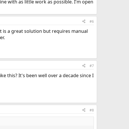
ne with as little work as possible. I'm open
#6
It is a great solution but requires manual
er.
#7
ke this? It's been well over a decade since I
#8