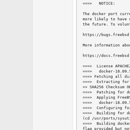
===>   NOTICE:

e
r
The docker port curr
more likely to have 
the future. To volun
https://bugs.freebsd.
More information abo
https://docs.freebsd
===>  License APACHE
===>   docker-18.09.
===> Fetching all di
===>  Extracting for
=> SHA256 Checksum O
===>  Patching for d
===>  Applying FreeB
===>   docker-18.09.
===>  Configuring fo
===>  Building for d
(cd /usr/ports/sysut
===>  Building docke
flag provided but no