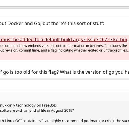
t Docker and Go, but there's this sort of stuff:
must be added to a default build args · Issue #672 · ko-build/ko
go command now embeds version control information in binaries. It includes the
ut revision, commit time, and a flag indicating whether edited or untracked files..
go is too old for this flag? What is the version of go you ha
Linux-only technology on FreeBSD
software with an end of life in August 2019?
th Linux OCI containers I can highly recommend podman (or cri-o), the succe