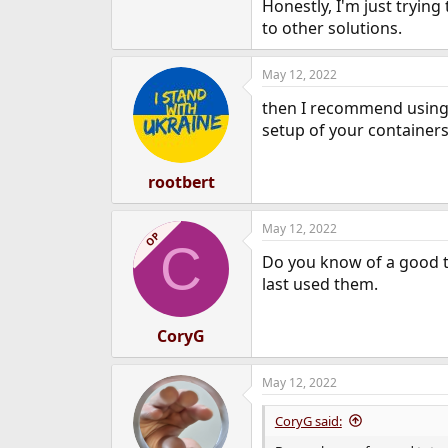
Honestly, I'm just trying
to other solutions.
May 12, 2022
then I recommend using Fr
setup of your containers
rootbert
May 12, 2022
OP
C
Do you know of a good tut
last used them.
CoryG
May 12, 2022
CoryG said: