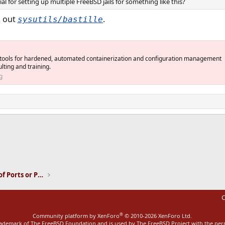
l for setting up multiple FreeBSD jails for something like this?
k out
.
sysutils/bastille
 tools for hardened, automated containerization and configuration management
ting and training.
g
ink
Installation and Maintenance of Ports or Packages
C
®
Community platform by XenForo
© 2010-2026 XenForo Ltd.
rademark of The FreeBSD Foundation and is used by The FreeBSD Project with the pe