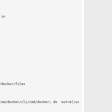
in

docker/files

com/docker/cli/cmd/docker; do  out=$(/usr/bin/basename $