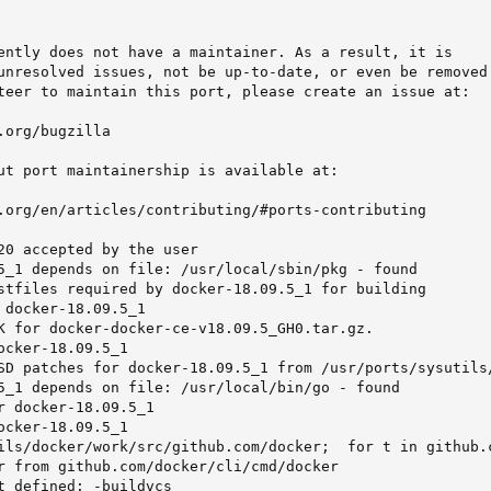
ently does not have a maintainer. As a result, it is

unresolved issues, not be up-to-date, or even be removed 
teer to maintain this port, please create an issue at:

org/bugzilla

ut port maintainership is available at:

.org/en/articles/contributing/#ports-contributing

20 accepted by the user

5_1 depends on file: /usr/local/sbin/pkg - found

stfiles required by docker-18.09.5_1 for building

 docker-18.09.5_1

K for docker-docker-ce-v18.09.5_GH0.tar.gz.

ocker-18.09.5_1

SD patches for docker-18.09.5_1 from /usr/ports/sysutils/
5_1 depends on file: /usr/local/bin/go - found

r docker-18.09.5_1

ocker-18.09.5_1

ils/docker/work/src/github.com/docker;  for t in github.
r from github.com/docker/cli/cmd/docker

t defined: -buildvcs
