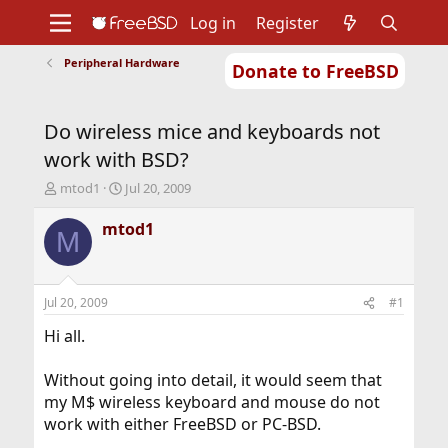
Log in
Register
Peripheral Hardware
Donate to FreeBSD
Home
About
Get FreeBSD
Documentation
Community
Developers
Do wireless mice and keyboards not
Support
Foundation
work with BSD?
T
S
mtod1
Jul 20, 2009
h
t
r
a
mtod1
M
e
r
a
t
d
d
s
a
Jul 20, 2009
#1
t
t
a
e
Hi all.
r
t
Without going into detail, it would seem that
e
my M$ wireless keyboard and mouse do not
r
work with either FreeBSD or PC-BSD.