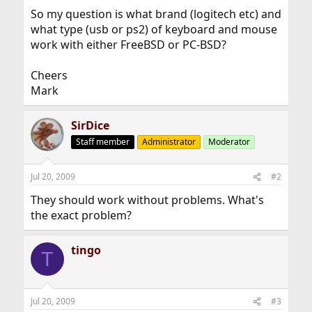
So my question is what brand (logitech etc) and
what type (usb or ps2) of keyboard and mouse
work with either FreeBSD or PC-BSD?
Cheers
Mark
SirDice
Staff member
Administrator
Moderator
Jul 20, 2009
#2
They should work without problems. What's
the exact problem?
tingo
T
Jul 20, 2009
#3