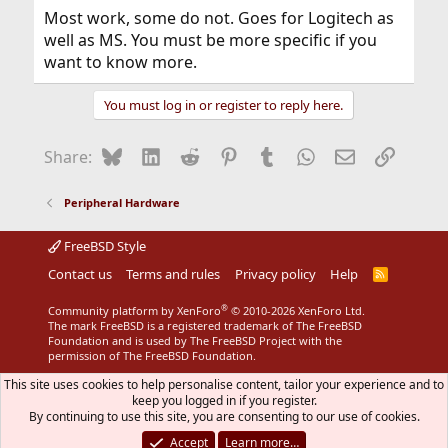
Most work, some do not. Goes for Logitech as
well as MS. You must be more specific if you
want to know more.
You must log in or register to reply here.
Bluesky
LinkedIn
Reddit
Pinterest
Tumblr
WhatsApp
Email
Link
Share:
Peripheral Hardware
FreeBSD Style
Contact us
Terms and rules
Privacy policy
Help
R
S
S
®
Community platform by XenForo
© 2010-2026 XenForo Ltd.
The mark FreeBSD is a registered trademark of The FreeBSD
Foundation and is used by The FreeBSD Project with the
permission of The FreeBSD Foundation.
This site uses cookies to help personalise content, tailor your experience and to
keep you logged in if you register.
By continuing to use this site, you are consenting to our use of cookies.
Accept
Learn more…