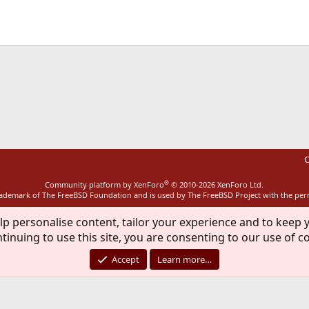
ink
C
®
Community platform by XenForo
© 2010-2026 XenForo Ltd.
rademark of The FreeBSD Foundation and is used by The FreeBSD Project with the pe
lp personalise content, tailor your experience and to keep y
tinuing to use this site, you are consenting to our use of c
Accept
Learn more…