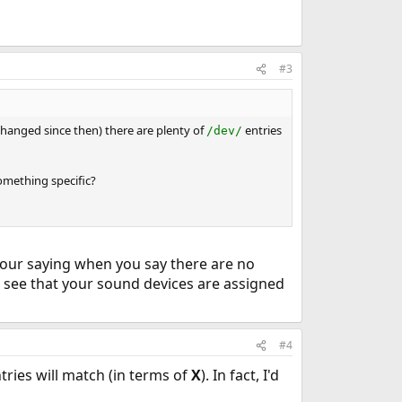
#3
changed since then) there are plenty of
entries
/dev/
omething specific?
your saying when you say there are no
l see that your sound devices are assigned
#4
tries will match (in terms of
X
). In fact, I'd