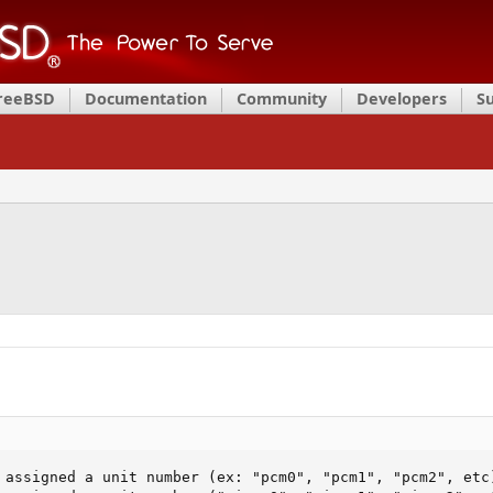
FreeBSD
Documentation
Community
Developers
S
 assigned a unit number (ex: "pcm0", "pcm1", "pcm2", etc)