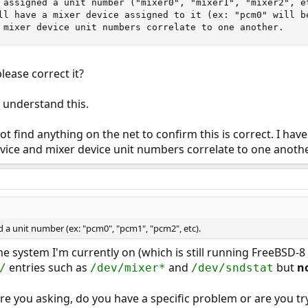
 assigned a unit number ("mixer0", "mixer1", "mixer2", et
ll have a mixer device assigned to it (ex: "pcm0" will b
 mixer device unit numbers correlate to one another.
lease correct it?
I understand this.
ot find anything on the net to confirm this is correct. I h
evice and mixer device unit numbers correlate to one anothe
 a unit number (ex: "pcm0", "pcm1", "pcm2", etc).
the system I'm currently on (which is still running FreeBSD
entries such as
and
but
n
/
/dev/mixer*
/dev/sndstat
re you asking, do you have a specific problem or are you t