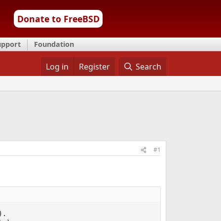
Donate to FreeBSD
upport
Foundation
Log in
Register
Search
#1
.
