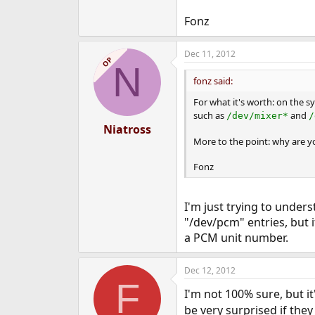
Fonz
Dec 11, 2012
OP
N
fonz said:
For what it's worth: on the s
such as
and
/dev/mixer*
/
Niatross
More to the point: why are y
Fonz
I'm just trying to unde
"/dev/pcm" entries, but 
a PCM unit number.
Dec 12, 2012
F
I'm not 100% sure, but it
be very surprised if they 