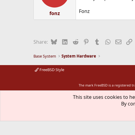
Fonz
fonz
Bluesky
LinkedIn
Reddit
Pinterest
Tumblr
WhatsApp
Email
L
Share:
Base System
System Hardware
FreeBSD Style
The mark FreeBSD is a registered t
This site uses cookies to he
By con