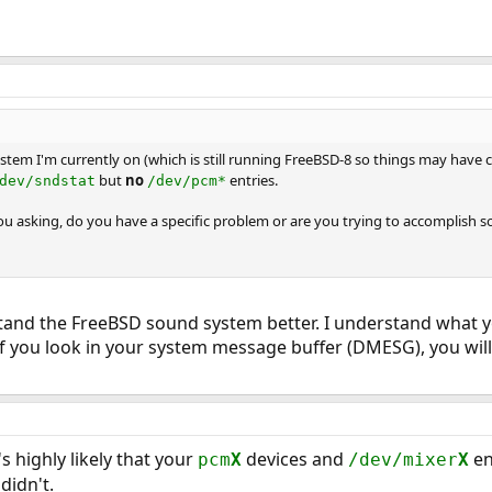
ystem I'm currently on (which is still running FreeBSD-8 so things may have 
but
no
entries.
dev/sndstat
/dev/pcm*
ou asking, do you have a specific problem or are you trying to accomplish s
rstand the FreeBSD sound system better. I understand what 
if you look in your system message buffer (DMESG), you wil
's highly likely that your
devices and
en
pcm
X
/dev/mixer
X
didn't.