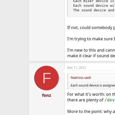
Each mixer device is
e
Each sound device wi
r
The sound device and
If not, could somebody p
I'm trying to make sure 
I'm new to this and cann
make it clear if sound d
Dec 11, 2012
F
Niatross said:
Each sound device is assigned
For what it's worth: on 
fonz
there are plenty of
/dev
More to the point: why a