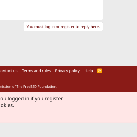
You must log in or register to reply here.
ontact us
Terms and rules
Privacy policy
Help
R
S
S
rmission of The FreeBSD Foundation.
ou logged in if you register.
ookies.