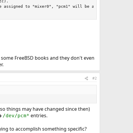
c).

e assigned to "mixer0", "pcm1" will be assigned to "mixer
ave some FreeBSD books and they don't even
r.
#2
-8 so things may have changed since then)
o
entries.
/dev/pcm*
rying to accomplish something specific?