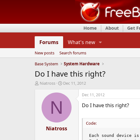
Home
About
Get 
Forums
What's new
New posts
Search forums
Base System
System Hardware
Do I have this right?
T
S
Niatross
Dec 11, 2012
h
t
r
a
Dec 11, 2012
e
r
N
Do I have this right?
a
t
d
d
s
a
t
t
Code:
a
Niatross
e
r
Each sound device is
t