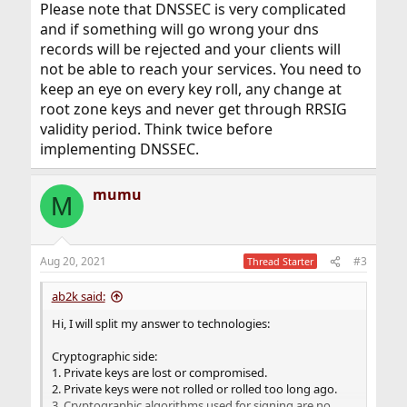
Please note that DNSSEC is very complicated
and if something will go wrong your dns
records will be rejected and your clients will
not be able to reach your services. You need to
keep an eye on every key roll, any change at
root zone keys and never get through RRSIG
validity period. Think twice before
implementing DNSSEC.
mumu
M
Aug 20, 2021
#3
Thread Starter
ab2k said:
Hi, I will split my answer to technologies:
Cryptographic side:
1. Private keys are lost or compromised.
2. Private keys were not rolled or rolled too long ago.
3. Cryptographic algorithms used for signing are no