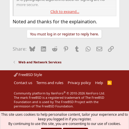
more secure.
Click to expand...
DNS side:
1. You have changed SOA options.
Noted and thanks for the explaination.
2. You have added, changed or deleted resource records.
You must log in or register to reply here.
Fortunately, you may automate zone and resource
records signing and keys rolling by creating and
implementing signing policy in
.
dns/bind916
Bluesky
LinkedIn
Reddit
Pinterest
Tumblr
WhatsApp
Email
Link
Share:
Please note that DNSSEC is very complicated and if
something will go wrong your dns records will be
Web and Network Services
rejected and your clients will not be able to reach your
services. You need to keep an eye on every key roll, any
FreeBSD Style
change at root zone keys and never get through RRSIG
Contact us
validity period. Think twice before implementing
Terms and rules
Privacy policy
Help
R
S
DNSSEC.
S
®
Community platform by XenForo
© 2010-2026 XenForo Ltd.
The mark FreeBSD is a registered trademark of The FreeBSD
Foundation and is used by The FreeBSD Project with the
permission of The FreeBSD Foundation.
This site uses cookies to help personalise content, tailor your experience and to
keep you logged in if you register.
By continuing to use this site, you are consenting to our use of cookies.