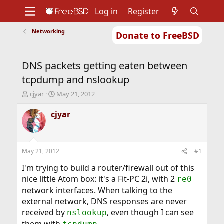
Log in
Register
Networking
Donate to FreeBSD
Home
About
Get FreeBSD
Documentation
Community
Developers
DNS packets getting eaten between
Support
Foundation
tcpdump and nslookup
T
S
cjyar
May 21, 2012
h
t
r
a
cjyar
e
r
a
t
d
d
s
a
May 21, 2012
#1
t
t
a
e
I'm trying to build a router/firewall out of this
r
nice little Atom box: it's a Fit-PC 2i, with 2
re0
t
network interfaces. When talking to the
e
external network, DNS responses are never
r
received by
, even though I can see
nslookup