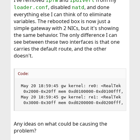
I've removed
and
from my
ipfw
ipdivert
, disabled
, and done
loader.conf
natd
everything else I can think of to eliminate
variables. The rebooted box is now just a
simple gateway with 2 NICs, but it's showing
the same behavior. The only difference I can
see between these two interfaces is that one
carries the default route, and the other
doesn't.
Code:
May 20 18:59:45 gw kernel: re0: <RealTek 8168/81
 0x2000-0x20ff mem 0xd0100000-0xd0100fff,0xd0500
May 20 18:59:45 gw kernel: re1: <RealTek 8168/81
 0x3000-0x30ff mem 0xd0200000-0xd0200fff,0xd060
Any ideas on what could be causing the
problem?