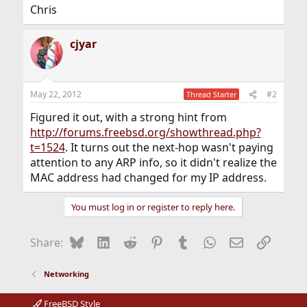
Chris
cjyar
May 22, 2012
#2
Thread Starter
Figured it out, with a strong hint from
http://forums.freebsd.org/showthread.php?
t=1524
. It turns out the next-hop wasn't paying
attention to any ARP info, so it didn't realize the
MAC address had changed for my IP address.
You must log in or register to reply here.
Bluesky
LinkedIn
Reddit
Pinterest
Tumblr
WhatsApp
Email
Link
Share:
Networking
FreeBSD Style