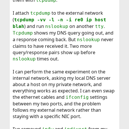
them with
.
tcpdump
I attach
to the external network
tcpdump
(
tcpdump -vv -l -n -i re0 ip host
) and run
on another
.
blah
nslookup
tty
shows my DNS query going out, and
Tcpdump
a response coming back. But
never
nslookup
claims to have received it. Two more
query/response pairs show up before
times out.
nslookup
I can perform the same experiment on the
internal network, asking my local DNS server
about a host on my private network, and
everything works as expected. I can even swap
the ethernet cables and
settings
ifconfig
between my two ports, and the problem
follows my external network rather than
staying with a specific NIC port.