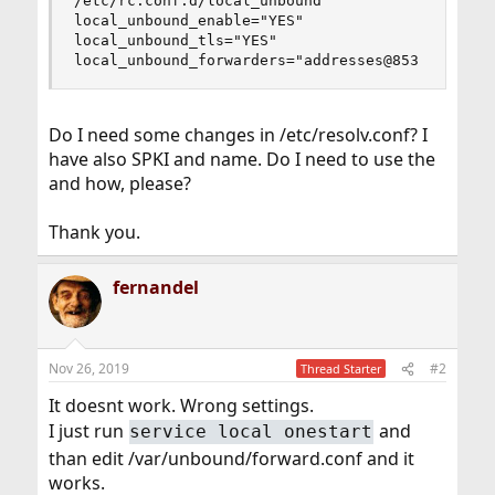
/etc/rc.conf.d/local_unbound

local_unbound_enable="YES"

local_unbound_tls="YES"

local_unbound_forwarders="addresses@853
Do I need some changes in /etc/resolv.conf? I
have also SPKI and name. Do I need to use the
and how, please?
Thank you.
fernandel
Nov 26, 2019
#2
Thread Starter
It doesnt work. Wrong settings.
I just run
and
service local onestart
than edit /var/unbound/forward.conf and it
works.