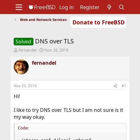
Log in
Register
Web and Network Services
Donate to FreeBSD
Home
About
Get FreeBSD
Documentation
Community
Developers
DNS over TLS
Support
Foundation
Solved
T
S
fernandel
Nov 25, 2019
h
t
r
a
fernandel
e
r
a
t
d
d
s
a
Nov 25, 2019
#1
t
t
a
e
Hi!
r
t
I like to try DNS over TLS but I am not sure is it
e
my way okay.
r
Code: