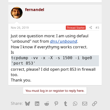
fernandel
Nov 26, 2019
#3
Thread Starter
Just one question more: I am using defaul
"unbound" not from
.
dns/unbound
How I know if everythymg works correct.
Is
tcpdump -vv -x -X -s 1500 -i bge0
'port 853'
correct, please? I did open port 853 in firewall
too.
Thank you.
You must log in or register to reply here.
Bluesky
LinkedIn
Reddit
Pinterest
Tumblr
WhatsApp
Email
Link
Share: