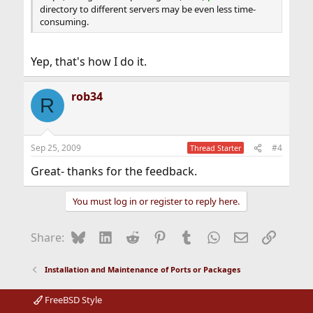
directory to different servers may be even less time-
consuming.
Yep, that's how I do it.
rob34
R
Sep 25, 2009
#4
Thread Starter
Great- thanks for the feedback.
You must log in or register to reply here.
Bluesky
LinkedIn
Reddit
Pinterest
Tumblr
WhatsApp
Email
Link
Share:
Installation and Maintenance of Ports or Packages
FreeBSD Style