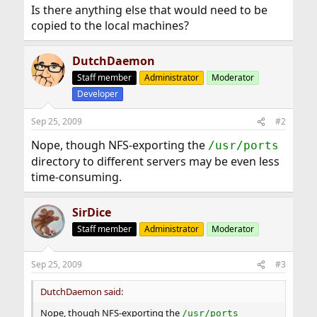
Is there anything else that would need to be
copied to the local machines?
DutchDaemon
Staff member
Administrator
Moderator
Developer
Sep 25, 2009
#2
Nope, though NFS-exporting the
/usr/ports
directory to different servers may be even less
time-consuming.
SirDice
Staff member
Administrator
Moderator
Sep 25, 2009
#3
DutchDaemon said:
Nope, though NFS-exporting the
/usr/ports