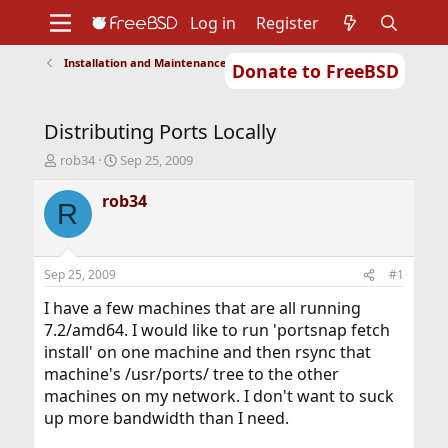
Log in
Register
Installation and Maintenance of Ports or Packages
Donate to FreeBSD
Home
About
Get FreeBSD
Documentation
Community
Developers
Distributing Ports Locally
Support
Foundation
T
S
rob34
Sep 25, 2009
h
t
r
a
rob34
R
e
r
a
t
d
d
s
a
Sep 25, 2009
#1
t
t
a
e
I have a few machines that are all running
r
7.2/amd64. I would like to run 'portsnap fetch
t
install' on one machine and then rsync that
e
machine's /usr/ports/ tree to the other
r
machines on my network. I don't want to suck
up more bandwidth than I need.