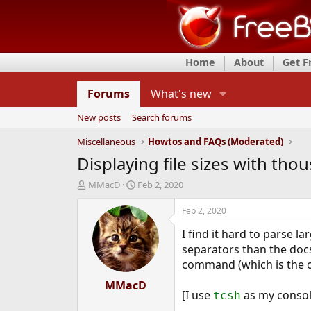
Home
About
Get 
Forums
What's new
New posts
Search forums
Miscellaneous
Howtos and FAQs (Moderated)
Displaying file sizes with th
T
S
MMacD
Feb 2, 2020
h
t
r
a
Feb 2, 2020
e
r
I find it hard to parse 
a
t
d
d
separators than the docs
s
a
command (which is the on
t
t
a
MMacD
e
[I use
as my console
tcsh
r
t