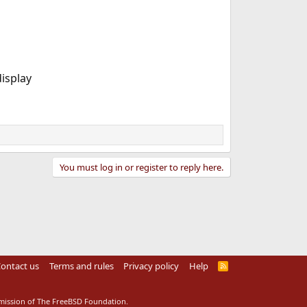
display
You must log in or register to reply here.
ontact us
Terms and rules
Privacy policy
Help
R
S
S
rmission of The FreeBSD Foundation.