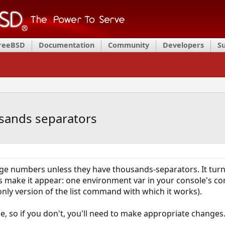
FreeBSD
Documentation
Community
Developers
S
ousands separators
large numbers unless they have thousands-separators. It turn
 make it appear: one environment var in your console's confi
ly version of the list command with which it works).
, so if you don't, you'll need to make appropriate changes.