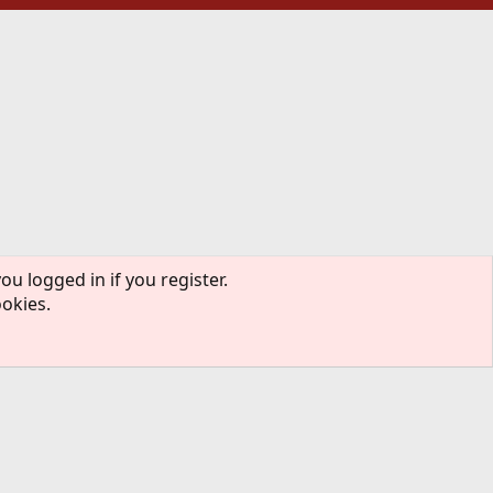
ou logged in if you register.
ookies.