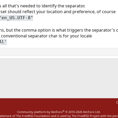
 all that's needed to identify the separator.
et should reflect your location and preference, of course
"en_US.UTF-8"
ons, but the comma option is what triggers the separator's 
 conventional separator char is for your locale
Al'
ink
C
®
Community platform by XenForo
© 2010-2026 XenForo Ltd.
rademark of The FreeBSD Foundation and is used by The FreeBSD Project with the pe