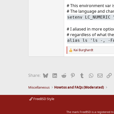
e
# This environment var is
r
# The language and chars
setenv LC_NUMERIC 
# I aliased in more opti
# regardless of what the
alias ls 'ls -, -F
Kai Burghardt
R
e
a
c
t
i
Bluesky
LinkedIn
Reddit
Pinterest
Tumblr
WhatsApp
Email
L
Share:
o
n
s
Miscellaneous
Howtos and FAQs (Moderated)
:
FreeBSD Style
The mark FreeBSD is a registered t