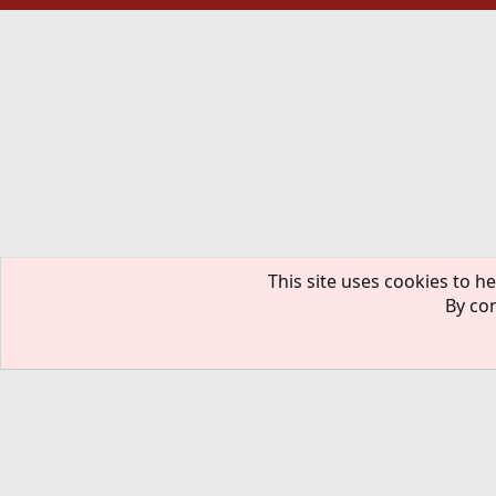
This site uses cookies to he
By con