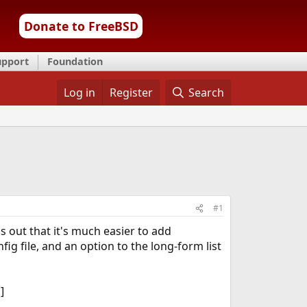
Donate to FreeBSD
upport
Foundation
Log in
Register
Search
#1
s out that it's much easier to add
g file, and an option to the long-form list
]