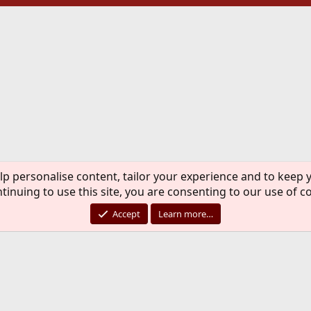
lp personalise content, tailor your experience and to keep y
tinuing to use this site, you are consenting to our use of c
Accept
Learn more…