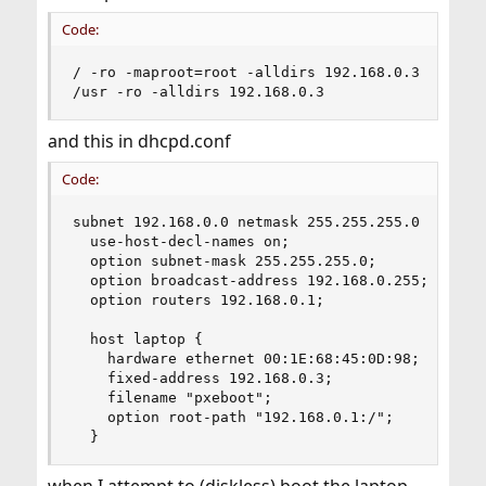
Code:
/ -ro -maproot=root -alldirs 192.168.0.3

/usr -ro -alldirs 192.168.0.3
and this in dhcpd.conf
Code:
subnet 192.168.0.0 netmask 255.255.255.0 {

  use-host-decl-names on;

  option subnet-mask 255.255.255.0;

  option broadcast-address 192.168.0.255;

  option routers 192.168.0.1;

  host laptop {

    hardware ethernet 00:1E:68:45:0D:98;

    fixed-address 192.168.0.3;

    filename "pxeboot";

    option root-path "192.168.0.1:/";

  }