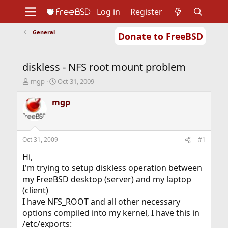
Log in
Register
General
Donate to FreeBSD
Home
About
Get FreeBSD
Documentation
Community
Developers
diskless - NFS root mount problem
Support
Foundation
T
S
mgp
Oct 31, 2009
h
t
r
a
mgp
e
r
a
t
d
d
s
a
Oct 31, 2009
#1
t
t
a
e
Hi,
r
I'm trying to setup diskless operation between
t
my FreeBSD desktop (server) and my laptop
e
(client)
r
I have NFS_ROOT and all other necessary
options compiled into my kernel, I have this in
/etc/exports: