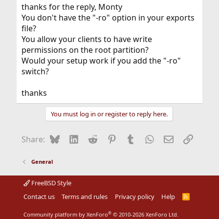
thanks for the reply, Monty
You don't have the "-ro" option in your exports
file?
You allow your clients to have write
permissions on the root partition?
Would your setup work if you add the "-ro"
switch?
thanks
You must log in or register to reply here.
Bluesky
LinkedIn
Reddit
Pinterest
Tumblr
WhatsApp
Email
Link
Share:
General
FreeBSD Style
Contact us
Terms and rules
Privacy policy
Help
R
S
S
®
Community platform by XenForo
© 2010-2026 XenForo Ltd.