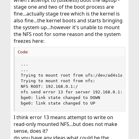
when I attempt to (diskless) boot the laptop -
stage one and two of the boot process are
fine...actually stage tree which is the kernel is
also fine...the kernel boots and starts bringing
the system up...however it's unable to mount
the NFS root for some reason and the system
freezes here:
Code:
...

...

Trying to mount root from ufs:/dev/ad4s1a

Trying to mount root from nfs:

NFS ROOT: 192.168.0.1:/

nfs send error 13 for server 192.168.0.1:/

bge0: link state changed to DOWN

bge0: link state changed to UP
I think error 13 means attempt to write on
read-only mounted NFS...but does not make
sense, does it?
do you have any ideas what could be the