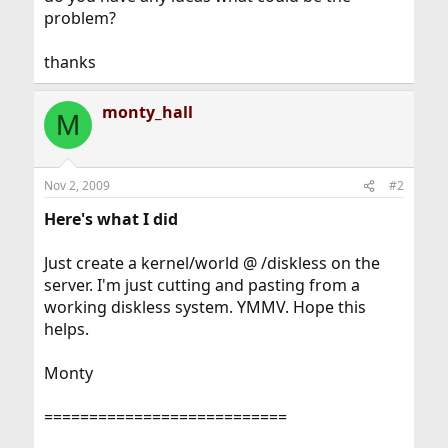
problem?
thanks
monty_hall
M
Nov 2, 2009
#2
Here's what I did
Just create a kernel/world @ /diskless on the
server. I'm just cutting and pasting from a
working diskless system. YMMV. Hope this
helps.
Monty
===========================