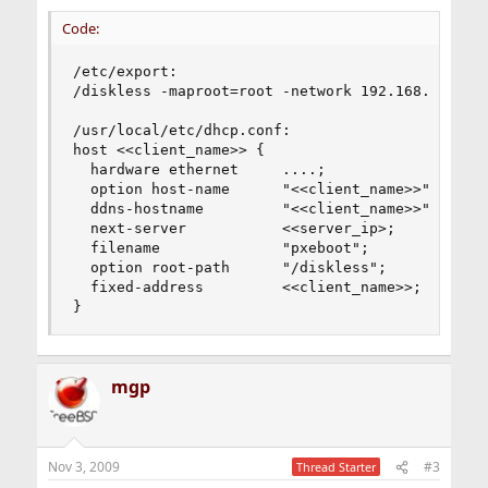
Code:
/etc/export:

/diskless -maproot=root -network 192.168.1.0 -ne
/usr/local/etc/dhcp.conf:

host <<client_name>> {

  hardware ethernet     ....;

  option host-name      "<<client_name>>";

  ddns-hostname         "<<client_name>>";

  next-server           <<server_ip>;

  filename              "pxeboot";

  option root-path      "/diskless";

  fixed-address         <<client_name>>;

}
mgp
Nov 3, 2009
#3
Thread Starter