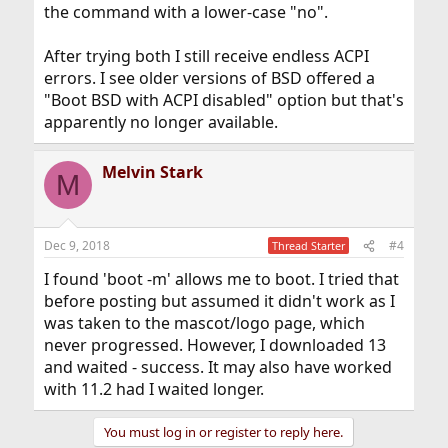
the command with a lower-case "no".
After trying both I still receive endless ACPI
errors. I see older versions of BSD offered a
"Boot BSD with ACPI disabled" option but that's
apparently no longer available.
Melvin Stark
M
Dec 9, 2018
#4
Thread Starter
I found 'boot -m' allows me to boot. I tried that
before posting but assumed it didn't work as I
was taken to the mascot/logo page, which
never progressed. However, I downloaded 13
and waited - success. It may also have worked
with 11.2 had I waited longer.
You must log in or register to reply here.