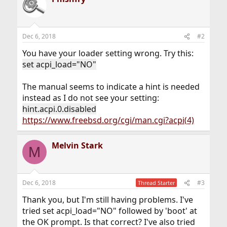
Dec 6, 2018
#2
You have your loader setting wrong. Try this:
set acpi_load="NO"
The manual seems to indicate a hint is needed
instead as I do not see your setting:
hint.acpi.0.disabled
https://www.freebsd.org/cgi/man.cgi?acpi(4)
Melvin Stark
M
Dec 6, 2018
#3
Thread Starter
Thank you, but I'm still having problems. I've
tried set acpi_load="NO" followed by 'boot' at
the OK prompt. Is that correct? I've also tried