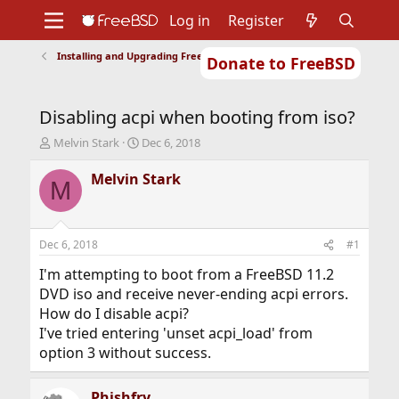
Log in
Register
Installing and Upgrading FreeBSD
Donate to FreeBSD
Home
About
Get FreeBSD
Documentation
Community
Developers
Disabling acpi when booting from iso?
Support
Foundation
T
S
Melvin Stark
Dec 6, 2018
h
t
r
a
Melvin Stark
M
e
r
a
t
d
d
s
a
Dec 6, 2018
#1
t
t
a
e
I'm attempting to boot from a FreeBSD 11.2
r
DVD iso and receive never-ending acpi errors.
t
How do I disable acpi?
e
I've tried entering 'unset acpi_load' from
r
option 3 without success.
Phishfry