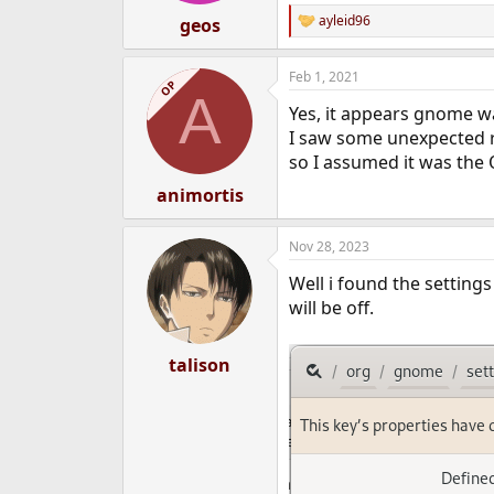
:
ayleid96
geos
R
e
a
Feb 1, 2021
c
OP
A
t
Yes, it appears gnome wa
i
o
I saw some unexpected r
n
so I assumed it was the O
s
:
animortis
Nov 28, 2023
Well i found the setting
will be off.
talison