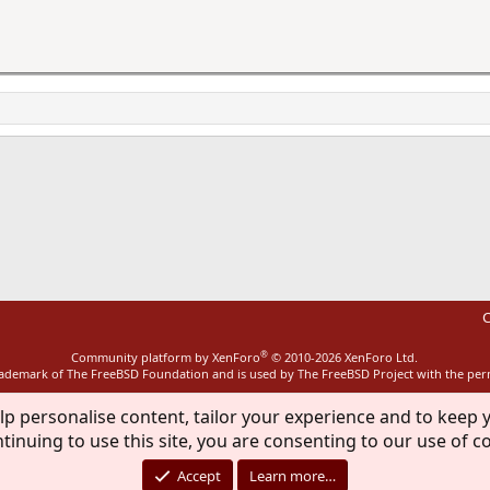
ink
C
®
Community platform by XenForo
© 2010-2026 XenForo Ltd.
rademark of The FreeBSD Foundation and is used by The FreeBSD Project with the pe
lp personalise content, tailor your experience and to keep y
tinuing to use this site, you are consenting to our use of c
Accept
Learn more…