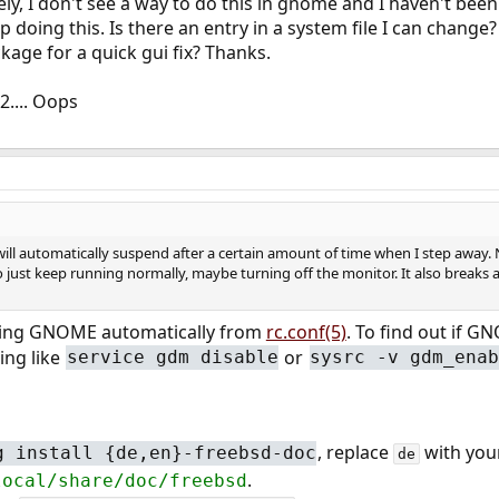
ly, I don't see a way to do this in gnome and I haven't been
top doing this. Is there an entry in a system file I can change?
kage for a quick gui fix? Thanks.
2.... Oops
ill automatically suspend after a certain amount of time when I step away. No
to just keep running normally, maybe turning off the monitor. It also breaks a 
ning GNOME automatically from
rc.conf(5)
. To find out if G
ng like
or
service gdm disable
sysrc -v gdm_ena
, replace
with your
g install {de,en}-freebsd-doc
de
.
local/share/doc/freebsd