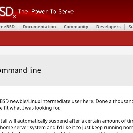
FreeBSD
Documentation
Community
Developers
S
command line
eBSD newbie/Linux intermediate user here. Done a thousan
 fit what I was looking for.
all will automatically suspend after a certain amount of tim
p/home server system and I'd like it to just keep running nor