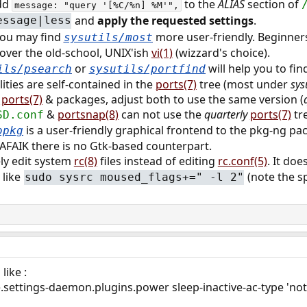
dd
to the
ALIAS
section of
message: "query '[%C/%n] %M'",
and
apply the requested settings
.
essage|less
you may find
more user-friendly. Beginners
sysutils/most
over the old-school, UNIX'ish
vi(1)
(wizzard's choice).
or
will help you to fin
ils/psearch
sysutils/portfind
lities are self-contained in the
ports(7)
tree (most under
sys
t
ports(7)
& packages, adjust both to use the same version (
&
portsnap(8)
can not use the
quarterly
ports(7)
tr
SD.conf
is a user-friendly graphical frontend to the pkg-ng pa
opkg
 AFAIK there is no Gtk-based counterpart.
ly edit system
rc(8)
files instead of editing
rc.conf(5)
. It do
 like
(note the s
sudo sysrc moused_flags+=" -l 2"
ike :
.settings-daemon.plugins.power sleep-inactive-ac-type 'not