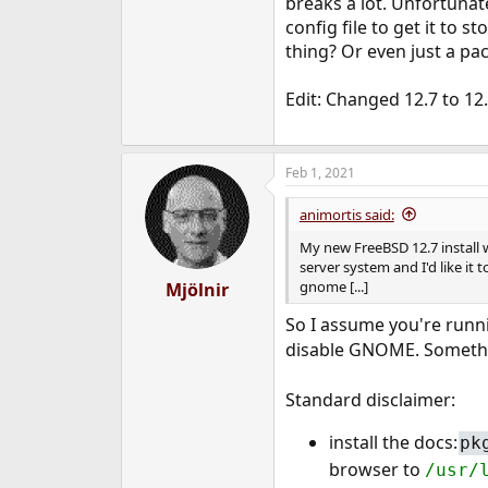
breaks a lot. Unfortunate
e
config file to get it to s
r
thing? Or even just a pac
Edit: Changed 12.7 to 12.
Feb 1, 2021
animortis said:
My new FreeBSD 12.7 install w
server system and I'd like it 
gnome [...]
Mjölnir
So I assume you're run
disable GNOME. Somethi
Standard disclaimer:
install the docs:
pk
browser to
/usr/