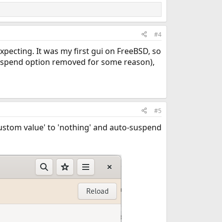
#4
pecting. It was my first gui on FreeBSD, so
suspend option removed for some reason),
#5
'Custom value' to 'nothing' and auto-suspend