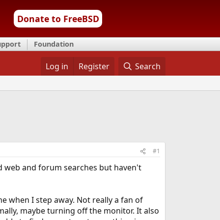
Donate to FreeBSD
upport
Foundation
Log in
Register
Search
#1
d web and forum searches but haven't
e when I step away. Not really a fan of
mally, maybe turning off the monitor. It also