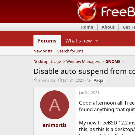
Home
About
Get 
Forums
What's new
New posts
Search forums
Desktop Usage
Window Managers
GNOME
Disable auto-suspend from 
T
S
T
animortis
Jan 31, 2021
#acpi
h
t
a
r
a
g
Jan 31, 2021
e
r
s
A
a
t
Good afternoon all. Fre
d
d
found anything that quite
s
a
t
t
My new FreeBSD 12.2 inst
a
e
animortis
r
this, as this is a deskto
t