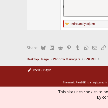
Pedro
and
yoojeen
R
e
a
c
t
i
Bluesky
LinkedIn
Reddit
Pinterest
Tumblr
WhatsApp
Email
L
Share:
o
n
s
Desktop Usage
Window Managers
GNOME
:
FreeBSD Style
The mark FreeBSD is a registered t
This site uses cookies to he
By con