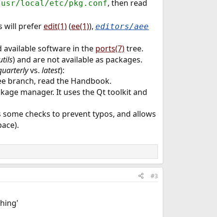
, then read
/usr/local/etc/pkg.conf
 will prefer
edit(1)
(
ee(1)
),
editors/aee
d available software in the
ports(7)
tree.
utils
) and are not available as packages.
quarterly
vs.
latest
):
ee branch, read the Handbook.
ckage manager. It uses the Qt toolkit and
es some checks to prevent typos, and allows
pace).
#3
hing'