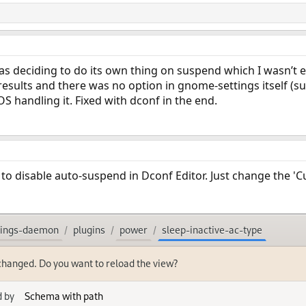
s deciding to do its own thing on suspend which I wasn’t ex
esults and there was no option in gnome-settings itself (
S handling it. Fixed with dconf in the end.
s to disable auto-suspend in Dconf Editor. Just change the 