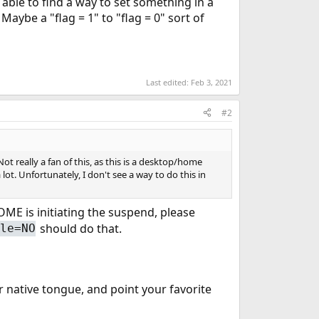
 able to find a way to set something in a
 Maybe a "flag = 1" to "flag = 0" sort of
Last edited:
Feb 3, 2021
#2
t really a fan of this, as this is a desktop/home
lot. Unfortunately, I don't see a way to do this in
NOME is initiating the suspend, please
should do that.
ble=NO
 native tongue, and point your favorite