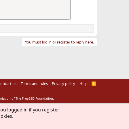
You must log in or register to reply here.
ontact us
Terms and rules
Privacy policy
Help
R
S
S
rmission of The FreeBSD Foundation.
ou logged in if you register.
ookies.