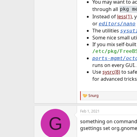
You may want to a
through all
pkg m
Instead of
less(1)
, 
or
editors/nano
The utilities
sysut
Some nice small uti
If you mix self-buil
/etc/pkg/FreeB
ports-mgmt/oct
runs on every GUI.
Use
sysrc(8)
to safe
for advanced tricks
Snurg
R
e
a
Feb 1, 2021
c
G
t
something on command l
i
o
gsettings set org.gnome
n
s