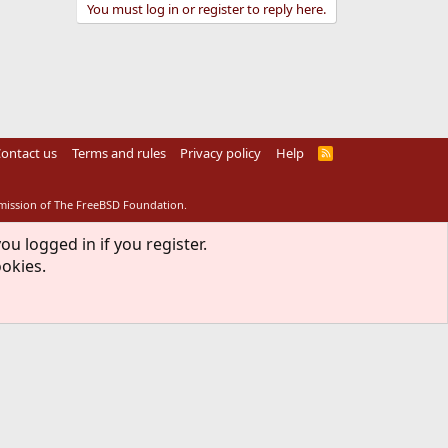
You must log in or register to reply here.
ontact us
Terms and rules
Privacy policy
Help
R
S
S
rmission of The FreeBSD Foundation.
ou logged in if you register.
ookies.