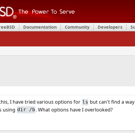
FreeBSD
Documentation
Community
Developers
S
his, I have tried various options for
but can't find a way 
ls
s using
. What options have I overlooked?
dir /b