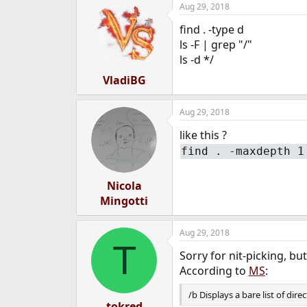
Aug 29, 2018
e
r
find . -type d
ls -F | grep "/"
ls -d */
VladiBG
Aug 29, 2018
like this ?
find . -maxdepth 1
Nicola
Mingotti
Aug 29, 2018
T
Sorry for nit-picking, b
According to
MS
:
/b Displays a bare list of dire
tokred