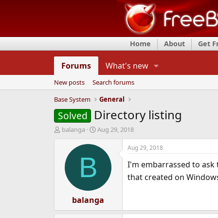
Home
About
Get 
Forums
What's new
New posts
Search forums
Base System
General
Directory listing
Solved
T
S
balanga
Aug 29, 2018
h
t
r
a
Aug 29, 2018
e
r
B
I'm embarrassed to ask t
a
t
d
d
that created on Window
s
a
t
t
a
balanga
e
r
t