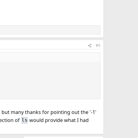
#5
 but many thanks for pointing out the '-1'
rection of
would provide what I had
ls