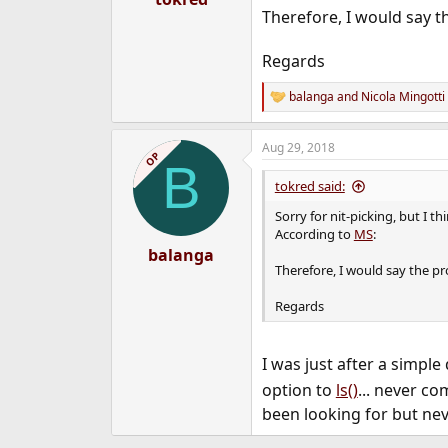
Therefore, I would say t
Regards
balanga
and
Nicola Mingotti
R
e
a
Aug 29, 2018
c
OP
B
t
i
tokred said:
o
n
Sorry for nit-picking, but I 
s
According to
MS
:
:
balanga
Therefore, I would say the pr
Regards
I was just after a simpl
option to
ls()
... never co
been looking for but nev