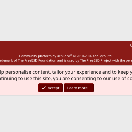
ink
C
®
Community platform by XenForo
© 2010-2026 XenForo Ltd.
rademark of The FreeBSD Foundation and is used by The FreeBSD Project with the pe
lp personalise content, tailor your experience and to keep y
tinuing to use this site, you are consenting to our use of c
Accept
Learn more…