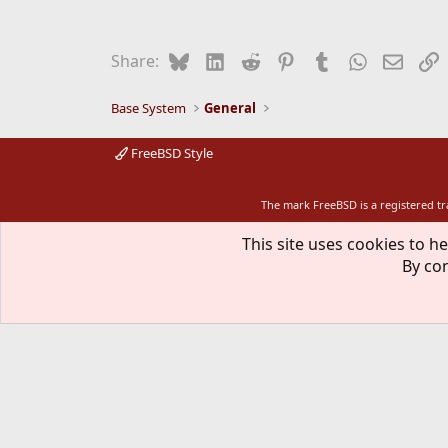
Bluesky
LinkedIn
Reddit
Pinterest
Tumblr
WhatsApp
Email
L
Share:
Base System
General
FreeBSD Style
The mark FreeBSD is a registered t
This site uses cookies to he
By con