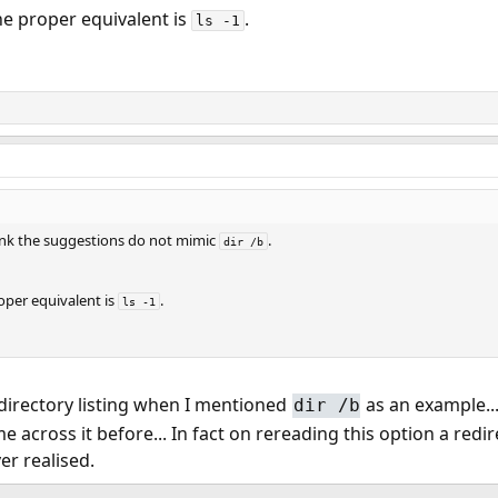
he proper equivalent is
.
ls -1
think the suggestions do not mimic
.
dir /b
oper equivalent is
.
ls -1
e directory listing when I mentioned
as an example...
dir /b
me across it before... In fact on rereading this option a redi
er realised.