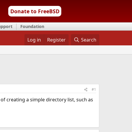
Donate to FreeBSD
upport
Foundation
Log in
Register
Search
#1
of creating a simple directory list, such as