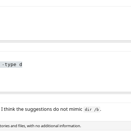
 -type d
ut I think the suggestions do not mimic
.
dir /b
ctories and files, with no additional information.