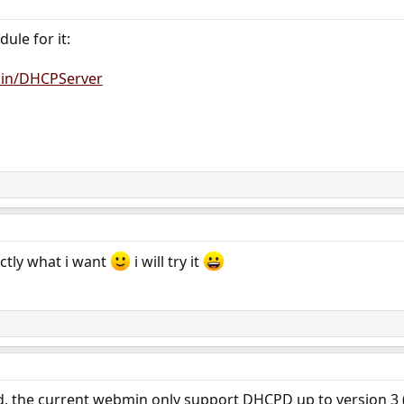
ule for it:
min/DHCPServer
actly what i want
i will try it
, the current webmin only support DHCPD up to version 3 (an