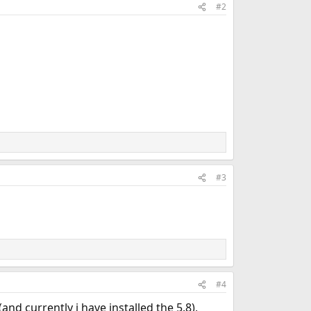
#2
#3
#4
d currently i have installed the 5.8),