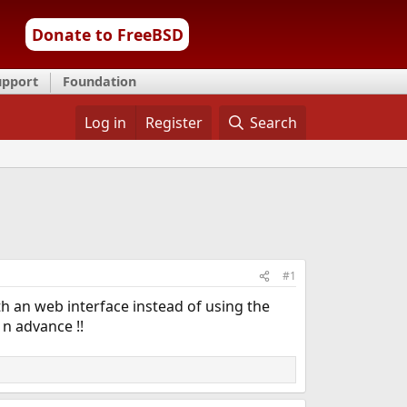
Donate to FreeBSD
upport
Foundation
Log in
Register
Search
#1
h an web interface instead of using the
 n advance !!