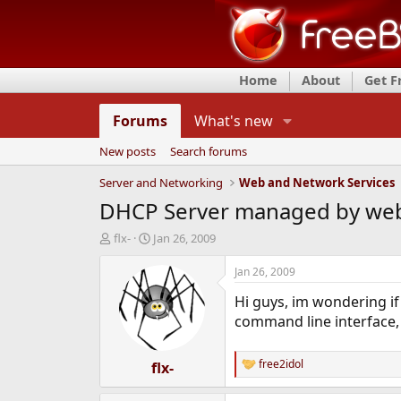
Home
About
Get 
Forums
What's new
New posts
Search forums
Server and Networking
Web and Network Services
DHCP Server managed by web
T
S
flx-
Jan 26, 2009
h
t
r
a
Jan 26, 2009
e
r
Hi guys, im wondering if
a
t
d
d
command line interface, i
s
a
t
t
free2idol
a
flx-
e
R
r
e
t
a