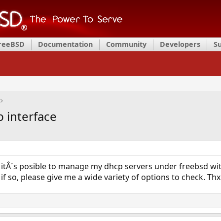
FreeBSD
Documentation
Community
Developers
S
 interface
 itÂ´s posible to manage my dhcp servers under freebsd wit
f so, please give me a wide variety of options to check. Thx