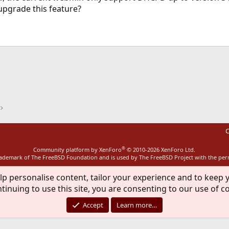
pgrade this feature?
ink
C
®
Community platform by XenForo
© 2010-2026 XenForo Ltd.
rademark of The FreeBSD Foundation and is used by The FreeBSD Project with the pe
lp personalise content, tailor your experience and to keep y
tinuing to use this site, you are consenting to our use of c
Accept
Learn more…