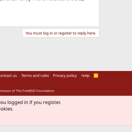
You must log in or register to reply here.
ontact us
Terms and rules
Privacy policy
Help
R
S
S
rmission of The FreeBSD Foundation.
ou logged in if you register.
ookies.