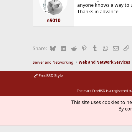
o
anyone knows a way to u
n
Thanks in advance!
s
:
n9010
Bluesky
LinkedIn
Reddit
Pinterest
Tumblr
WhatsApp
Email
L
Share:
Server and Networking
Web and Network Services
FreeBSD Style
The mark FreeBSD is a registered t
This site uses cookies to he
By con