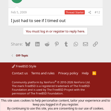
Feb 5, 2009
#12
Thread Starter
I just had to see if I timed out
You must log in or register to reply here.
Bluesky
LinkedIn
Reddit
Pinterest
Tumblr
WhatsApp
Email
Link
Share:
Off-Topic
FreeBSD Style
Contact us
Terms and rules
Privacy policy
Help
R
S
S
®
Community platform by XenForo
© 2010-2026 XenForo Ltd.
The mark FreeBSD is a registered trademark of The FreeBSD
Foundation and is used by The FreeBSD Project with the
permission of The FreeBSD Foundation.
This site uses cookies to help personalise content, tailor your experience and to
keep you logged in if you register.
By continuing to use this site, you are consenting to our use of cookies.