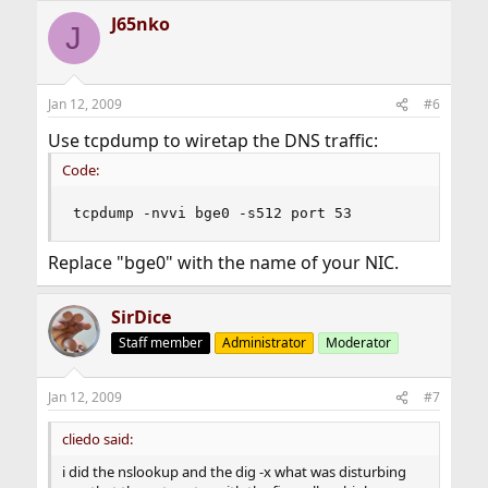
J65nko
J
Jan 12, 2009
#6
Use tcpdump to wiretap the DNS traffic:
Code:
tcpdump -nvvi bge0 -s512 port 53
Replace "bge0" with the name of your NIC.
SirDice
Staff member
Administrator
Moderator
Jan 12, 2009
#7
cliedo said:
i did the nslookup and the dig -x what was disturbing