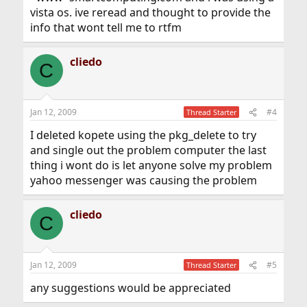
vista os. ive reread and thought to provide the
info that wont tell me to rtfm
cliedo
C
Jan 12, 2009
#4
Thread Starter
I deleted kopete using the pkg_delete to try
and single out the problem computer the last
thing i wont do is let anyone solve my problem
yahoo messenger was causing the problem
cliedo
C
Jan 12, 2009
#5
Thread Starter
any suggestions would be appreciated