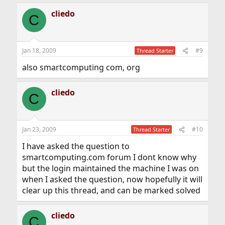
cliedo
C
Jan 18, 2009
#9
Thread Starter
also smartcomputing com, org
cliedo
C
Jan 23, 2009
#10
Thread Starter
I have asked the question to
smartcomputing.com forum I dont know why
but the login maintained the machine I was on
when I asked the question, now hopefully it will
clear up this thread, and can be marked solved
cliedo
C