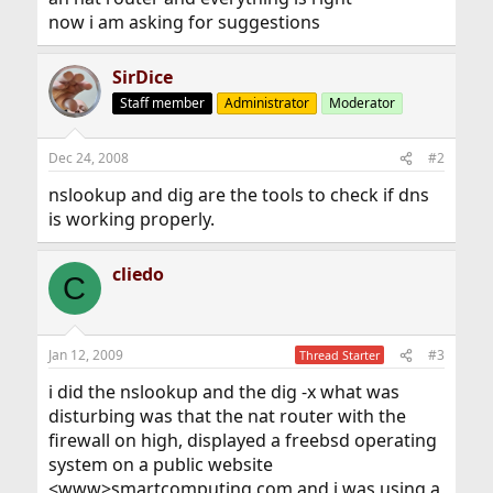
now i am asking for suggestions
SirDice
Staff member
Administrator
Moderator
Dec 24, 2008
#2
nslookup and dig are the tools to check if dns
is working properly.
cliedo
C
Jan 12, 2009
#3
Thread Starter
i did the nslookup and the dig -x what was
disturbing was that the nat router with the
firewall on high, displayed a freebsd operating
system on a public website
<www>smartcomputing.com and i was using a