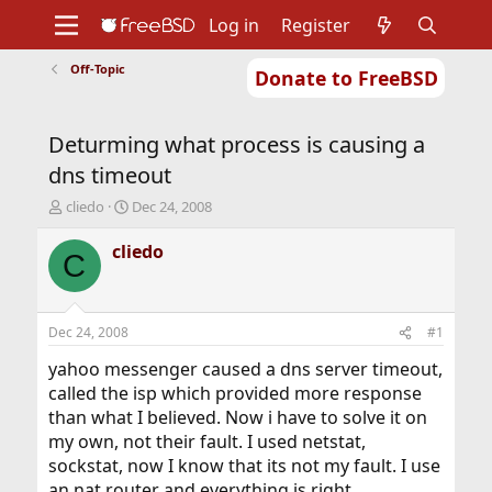
Log in
Register
Off-Topic
Donate to FreeBSD
Home
About
Get FreeBSD
Documentation
Community
Developers
Deturming what process is causing a
Support
Foundation
dns timeout
T
S
cliedo
Dec 24, 2008
h
t
r
a
cliedo
C
e
r
a
t
d
d
s
a
Dec 24, 2008
#1
t
t
a
e
yahoo messenger caused a dns server timeout,
r
called the isp which provided more response
t
than what I believed. Now i have to solve it on
e
my own, not their fault. I used netstat,
r
sockstat, now I know that its not my fault. I use
an nat router and everything is right