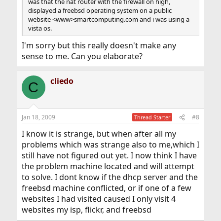
was that the nat router with the firewall on high,
displayed a freebsd operating system on a public
website <www>smartcomputing.com and i was using a
vista os.
I'm sorry but this really doesn't make any
sense to me. Can you elaborate?
cliedo
C
Jan 18, 2009
#8
Thread Starter
I know it is strange, but when after all my
problems which was strange also to me,which I
still have not figured out yet. I now think I have
the problem machine located and will attempt
to solve. I dont know if the dhcp server and the
freebsd machine conflicted, or if one of a few
websites I had visited caused I only visit 4
websites my isp, flickr, and freebsd