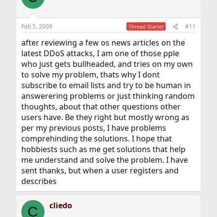
Feb 5, 2009
#11
Thread Starter
after reviewing a few os news articles on the
latest DDoS attacks, I am one of those pple
who just gets bullheaded, and tries on my own
to solve my problem, thats why I dont
subscribe to email lists and try to be human in
answerering problems or just thinking random
thoughts, about that other questions other
users have. Be they right but mostly wrong as
per my previous posts, I have problems
comprehinding the solutions. I hope that
hobbiests such as me get solutions that help
me understand and solve the problem. I have
sent thanks, but when a user registers and
describes
cliedo
C